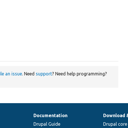
ile an issue
. Need
support
? Need help programming?
Documentation
Download 
Drupal Guide
Drupal core