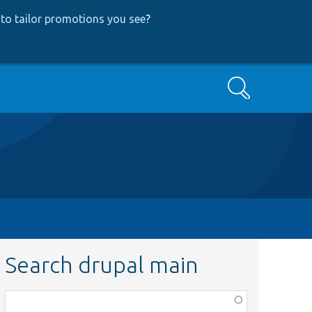
to tailor promotions you see
?
Search
Search drupal main
Function,