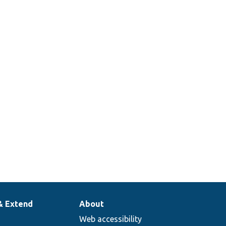
& Extend
About
Web accessibility