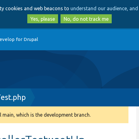
Skip
Skip
arty cookies and web beacons to
understand our audience, and 
to
to
main
search
Yes, please
No, do not track me
content
evelop for Drupal
est.php
 main, which is the development branch.