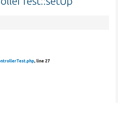
llerTest::setUp
ntrollerTest.php
, line 27