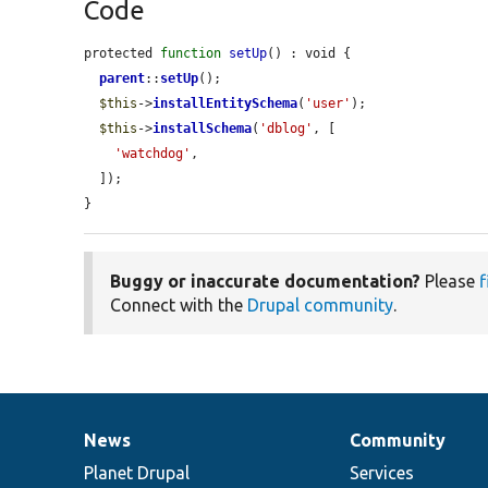
Code
protected 
function
setUp
() : void {

parent
::
setUp
();

$this
->
installEntitySchema
(
'user'
);

$this
->
installSchema
(
'dblog'
, [

'watchdog'
,

  ]);

}
Buggy or inaccurate documentation?
Please
f
Connect with the
Drupal community
.
News
Community
News
Our
Documentation
Drupal
Governance
items
Planet Drupal
community
code
of
Services