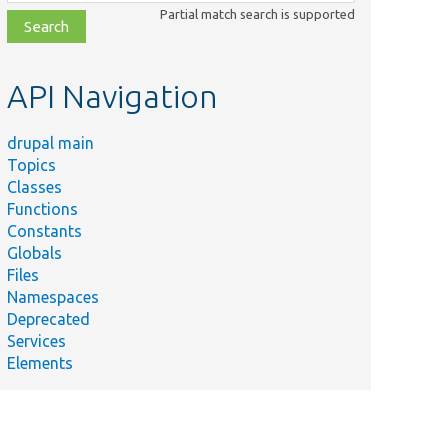
class,
Partial match search is supported
file,
topic,
etc.
API Navigation
drupal main
Topics
Classes
Functions
Constants
Globals
Files
Namespaces
Deprecated
Services
Elements