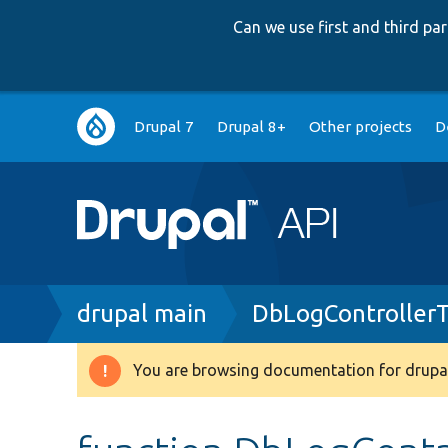
Can we use first and third p
Main
Drupal 7
Drupal 8+
Other projects
D
navigation
Breadcrumb
drupal main
DbLogControllerT
You are browsing documentation for drupal
Warning
message