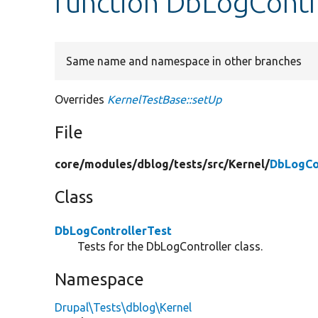
function DbLogContro
Same name and namespace in other branches
Overrides
KernelTestBase::setUp
File
core/
modules/
dblog/
tests/
src/
Kernel/
DbLogCo
Class
DbLogControllerTest
Tests for the DbLogController class.
Namespace
Drupal\Tests\dblog\Kernel