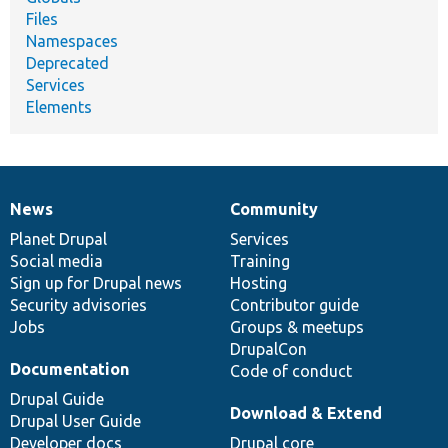
Files
Namespaces
Deprecated
Services
Elements
News
Community
News
Our
Documentation
Drupal
Governance
items
Planet Drupal
community
code
of
Services
Social media
base
community
Training
Sign up for Drupal news
Hosting
Security advisories
Contributor guide
Jobs
Groups & meetups
DrupalCon
Documentation
Code of conduct
Drupal Guide
Download & Extend
Drupal User Guide
Developer docs
Drupal core