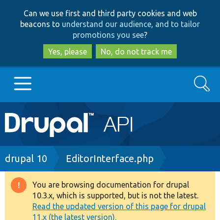
Skip
Skip
Can we use first and third party cookies and web
to
to
beacons to
understand our audience, and to tailor
main
search
promotions you see
?
content
Yes, please
No, do not track me
Search
Main
Go to Drupal.org
navigation
Drupal 7
Breadcrumb
drupal 10
EditorInterface.php
Drupal 8+
You are browsing documentation for drupal
Warning
10.3.x, which is supported, but is not the latest.
message
Read the updated version of this page for drupal
Other projects
11.x (the latest version).