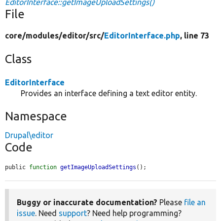
EditorInterface::getImageUploadSettings()
File
core/
modules/
editor/
src/
EditorInterface.php
, line 73
Class
EditorInterface
Provides an interface defining a text editor entity.
Namespace
Drupal\editor
Code
public 
function
getImageUploadSettings
();
Buggy or inaccurate documentation?
Please
file an
issue
. Need
support
? Need help programming?