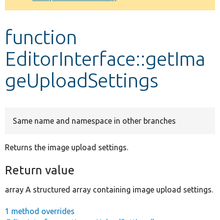
Develop for Drupal
function
EditorInterface::getIma
geUploadSettings
Same name and namespace in other branches
Returns the image upload settings.
Return value
array A structured array containing image upload settings.
1 method overrides