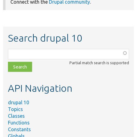
Connect with the
Drupal community
.
Search drupal 10
Function,
class,
Partial match search is supported
file,
topic,
etc.
API Navigation
drupal 10
Topics
Classes
Functions
Constants
Globals