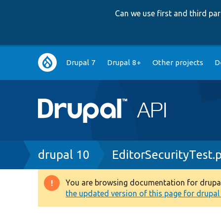
Can we use first and third p
Main
Drupal 7
Drupal 8+
Other projects
D
navigation
Breadcrumb
drupal 10
EditorSecurityTest.
You are browsing documentation for drupal 1
Warning
the updated version of this page for drupal 1
message