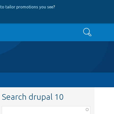
to tailor promotions you see
?
Search
Search drupal 10
Function,