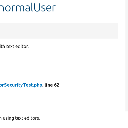
$normalUser
h text editor.
orSecurityTest.php
, line 62
 using text editors.