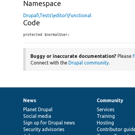
Namespace
Drupal\Tests\editor\Functional
Code
protected $normalUser;
Buggy or inaccurate documentation?
Please
f
Connect with the
Drupal community
.
News
Community
News
Our
Documentation
Drupal
Governance
items
Planet Drupal
community
code
of
Services
Social media
base
community
Training
Sign up for Drupal news
Hosting
Security advisories
Contributor guid