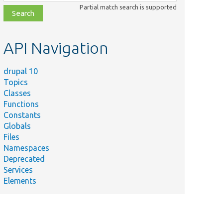
class,
Partial match search is supported
file,
topic,
etc.
API Navigation
drupal 10
Topics
Classes
Functions
Constants
Globals
Files
Namespaces
Deprecated
Services
Elements