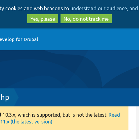
Skip
Skip
arty cookies and web beacons to
understand our audience, and 
to
to
main
search
Yes, please
No, do not track me
content
evelop for Drupal
php
0.3.x, which is supported, but is not the latest.
Read
1.x (the latest version).