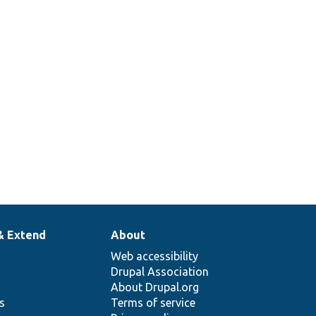
& Extend
About
Web accessibility
Drupal Association
About Drupal.org
ns
Terms of service