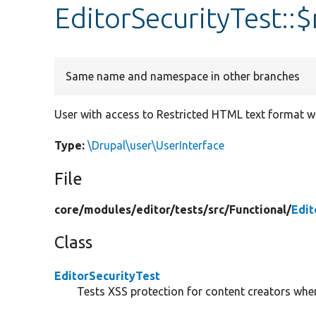
EditorSecurityTest::
Same name and namespace in other branches
User with access to Restricted HTML text format wit
Type:
\Drupal\user\UserInterface
File
core/
modules/
editor/
tests/
src/
Functional/
Edit
Class
EditorSecurityTest
Tests XSS protection for content creators when