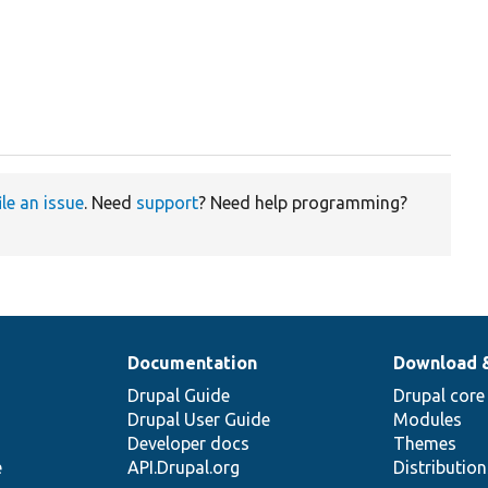
ile an issue
. Need
support
? Need help programming?
Documentation
Download 
Drupal Guide
Drupal core
Drupal User Guide
Modules
Developer docs
Themes
e
API.Drupal.org
Distributio