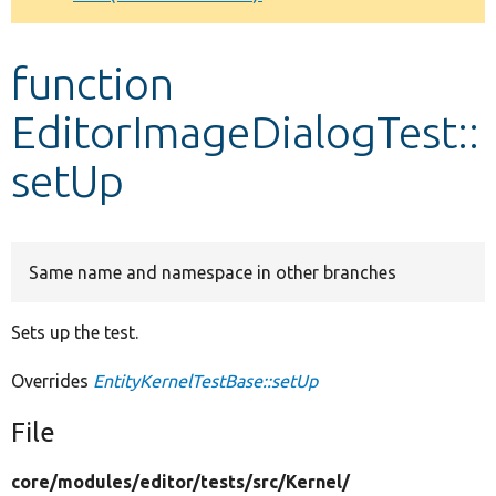
Develop for Drupal
function
EditorImageDialogTest::
setUp
Same name and namespace in other branches
Sets up the test.
Overrides
EntityKernelTestBase::setUp
File
core/
modules/
editor/
tests/
src/
Kernel/