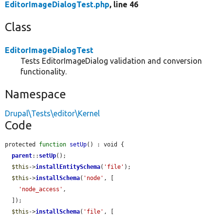
EditorImageDialogTest.php
, line 46
Class
EditorImageDialogTest
Tests EditorImageDialog validation and conversion
functionality.
Namespace
Drupal\Tests\editor\Kernel
Code
protected 
function
setUp
() : void {

parent
::
setUp
();

$this
->
installEntitySchema
(
'file'
);

$this
->
installSchema
(
'node'
, [

'node_access'
,

  ]);

$this
->
installSchema
(
'file'
, [
