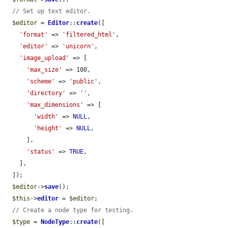
// Set up text editor.
$editor
 = 
Editor
::
create
([

'format'
 => 
'filtered_html'
,

'editor'
 => 
'unicorn'
,

'image_upload'
 => [

'max_size'
 => 100,

'scheme'
 => 
'public'
,

'directory'
 => 
''
,

'max_dimensions'
 => [

'width'
 => 
NULL
,

'height'
 => 
NULL
,

      ],

'status'
 => 
TRUE
,

    ],

  ]);

$editor
->
save
();

$this
->
editor
 = 
$editor
;

// Create a node type for testing.
$type
 = 
NodeType
::
create
([
