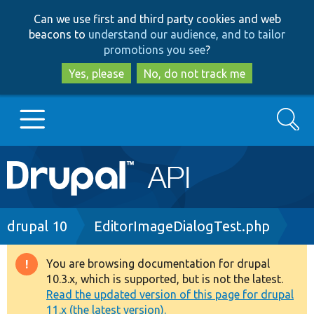
Skip
Skip
Can we use first and third party cookies and web
to
to
beacons to
understand our audience, and to tailor
main
search
promotions you see
?
content
Yes, please
No, do not track me
Search
Main
Go to Drupal.org
navigation
Drupal 7
Breadcrumb
drupal 10
EditorImageDialogTest.php
Drupal 8+
You are browsing documentation for drupal
Warning
10.3.x, which is supported, but is not the latest.
message
Read the updated version of this page for drupal
Other projects
11.x (the latest version).