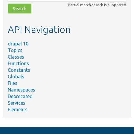
class,
Partial match search is supported
file,
topic,
etc.
API Navigation
drupal 10
Topics
Classes
Functions
Constants
Globals
Files
Namespaces
Deprecated
Services
Elements