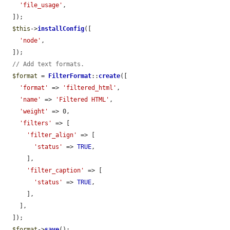
'file_usage'
,

  ]);

$this
->
installConfig
([

'node'
,

  ]);

// Add text formats.
$format
 = 
FilterFormat
::
create
([

'format'
 => 
'filtered_html'
,

'name'
 => 
'Filtered HTML'
,

'weight'
 => 0,

'filters'
 => [

'filter_align'
 => [

'status'
 => 
TRUE
,

      ],

'filter_caption'
 => [

'status'
 => 
TRUE
,

      ],

    ],

  ]);

$format
->
save
();
