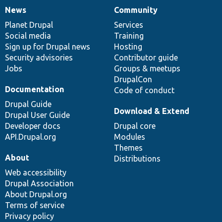
News
Community
News
Our
Documentation
Drupal
Governance
items
Planet Drupal
community
code
of
Services
Social media
base
community
Training
Sign up for Drupal news
Hosting
Security advisories
Contributor guide
Jobs
Groups & meetups
DrupalCon
Documentation
Code of conduct
Drupal Guide
Download & Extend
Drupal User Guide
Developer docs
Drupal core
API.Drupal.org
Modules
Themes
About
Distributions
Web accessibility
Drupal Association
About Drupal.org
Terms of service
Privacy policy