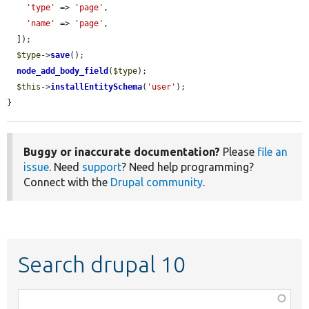
'type'
 => 
'page'
,

'name'
 => 
'page'
,

  ]);

$type
->
save
();

node_add_body_field
(
$type
);

$this
->
installEntitySchema
(
'user'
);

}
Buggy or inaccurate documentation?
Please
file an
issue
. Need
support
? Need help programming?
Connect with the
Drupal community
.
Search drupal 10
Function,