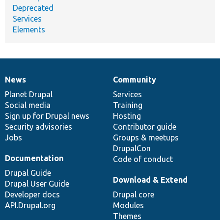
Deprecated
Services
Elements
News
Community
News
Our
Documentation
Drupal
Governance
items
Planet Drupal
community
code
of
Services
Social media
base
community
Training
Sign up for Drupal news
Hosting
Security advisories
Contributor guide
Jobs
Groups & meetups
DrupalCon
Documentation
Code of conduct
Drupal Guide
Download & Extend
Drupal User Guide
Developer docs
Drupal core
API.Drupal.org
Modules
Themes