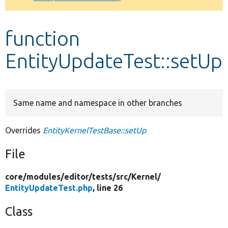
Develop for Drupal
function
EntityUpdateTest::setUp
Same name and namespace in other branches
Overrides
EntityKernelTestBase::setUp
File
core/
modules/
editor/
tests/
src/
Kernel/
EntityUpdateTest.php
, line 26
Class