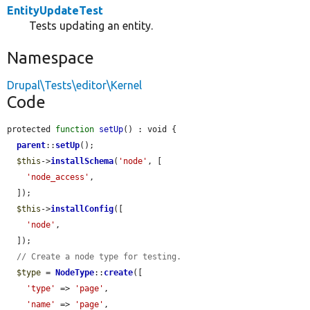
EntityUpdateTest
Tests updating an entity.
Namespace
Drupal\Tests\editor\Kernel
Code
protected 
function
setUp
() : void {

parent
::
setUp
();

$this
->
installSchema
(
'node'
, [

'node_access'
,

  ]);

$this
->
installConfig
([

'node'
,

  ]);

// Create a node type for testing.
$type
 = 
NodeType
::
create
([

'type'
 => 
'page'
,

'name'
 => 
'page'
,
