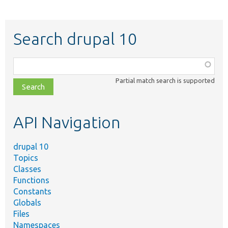
Search drupal 10
Function,
class,
Partial match search is supported
file,
topic,
etc.
API Navigation
drupal 10
Topics
Classes
Functions
Constants
Globals
Files
Namespaces