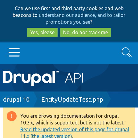
Skip
Skip
Can we use first and third party cookies and web
to
to
beacons to
understand our audience, and to tailor
main
search
promotions you see
?
content
Yes, please
No, do not track me
Search
Main
Go to Drupal.org
navigation
Drupal 7
Breadcrumb
drupal 10
EntityUpdateTest.php
Drupal 8+
You are browsing documentation for drupal
Warning
10.3.x, which is supported, but is not the latest.
message
Read the updated version of this page for drupal
Other projects
11.x (the latest version).