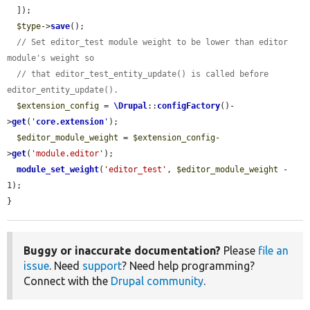
  ]);

$type
->
save
();

// Set editor_test module weight to be lower than editor 
module's weight so
// that editor_test_entity_update() is called before 
editor_entity_update().
$extension_config
 = 
\Drupal
::
configFactory
()-
>
get
(
'
core.extension
'
);

$editor_module_weight
 = 
$extension_config
-
>
get
(
'module.editor'
);

module_set_weight
(
'editor_test'
, 
$editor_module_weight
 - 
1);

}
Buggy or inaccurate documentation?
Please
file an
issue
. Need
support
? Need help programming?
Connect with the
Drupal community
.