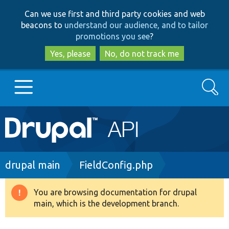
Skip
Skip
Can we use first and third party cookies and web
to
to
beacons to
understand our audience, and to tailor
main
search
promotions you see
?
content
Yes, please
No, do not track me
Search
Main
Go to Drupal.org
navigation
Drupal 7
Breadcrumb
drupal main
FieldConfig.php
Drupal 8+
You are browsing documentation for drupal
Warning
main, which is the development branch.
message
Other projects