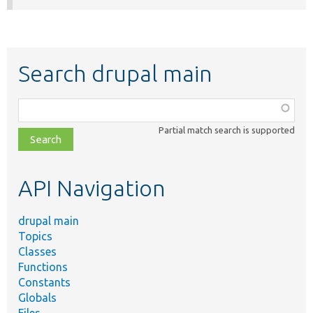
Search drupal main
Function,
class,
Partial match search is supported
file,
topic,
etc.
API Navigation
drupal main
Topics
Classes
Functions
Constants
Globals
Files