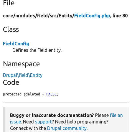
File
core/
modules/
field/
src/
Entity/
FieldConfig.php
, line 80
Class
FieldConfig
Defines the Field entity.
Namespace
Drupal\field\Entity
Code
protected $deleted = 
FALSE
;
Buggy or inaccurate documentation?
Please
file an
issue
. Need
support
? Need help programming?
Connect with the
Drupal community
.