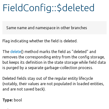
FieldConfig::$deleted
Develop for Drupal
Same name and namespace in other branches
Flag indicating whether the field is deleted.
The
delete
() method marks the field as "deleted" and
removes the corresponding entry from the config storage,
but keeps its definition in the state storage while field data
is purged by a separate garbage-collection process.
Deleted fields stay out of the regular entity lifecycle
(notably, their values are not populated in loaded entities,
and are not saved back).
Type:
bool