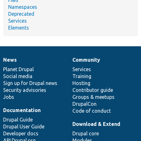
Namespaces
Deprecated
Services
Elements
News
Community
News
Our
Documentation
Drupal
Governance
items
Planet Drupal
community
code
of
Services
Social media
base
community
Training
Sign up for Drupal news
Hosting
Security advisories
Contributor guide
Jobs
Groups & meetups
DrupalCon
Documentation
Code of conduct
Drupal Guide
Download & Extend
Drupal User Guide
Developer docs
Drupal core
API.Drupal.org
Modules