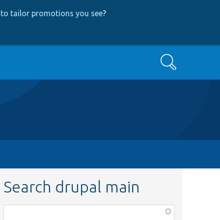
to tailor promotions you see
?
Search
Search drupal main
Function,