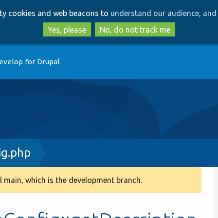
Skip
Skip
arty cookies and web beacons to
understand our audience, and 
to
to
main
search
Yes, please
No, do not track me
content
evelop for Drupal
ig.php
 main, which is the development branch.