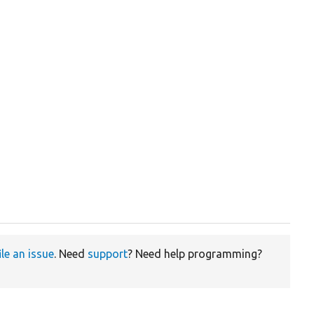
ile an issue
. Need
support
? Need help programming?