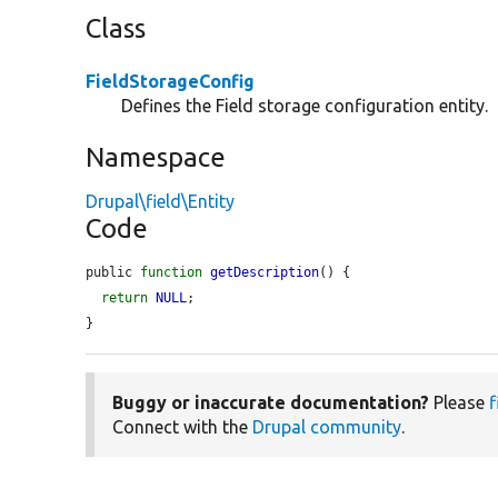
Class
FieldStorageConfig
Defines the Field storage configuration entity.
Namespace
Drupal\field\Entity
Code
public 
function
getDescription
() {

return
NULL
;

}
Buggy or inaccurate documentation?
Please
f
Connect with the
Drupal community
.