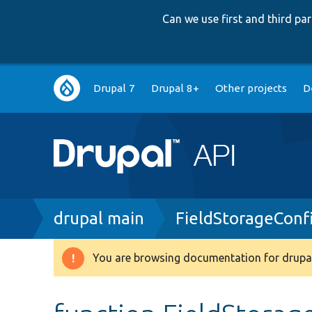
Can we use first and third p
Main
Drupal 7
Drupal 8+
Other projects
D
navigation
Breadcrumb
drupal main
FieldStorageConf
You are browsing documentation for drupal
Warning
message