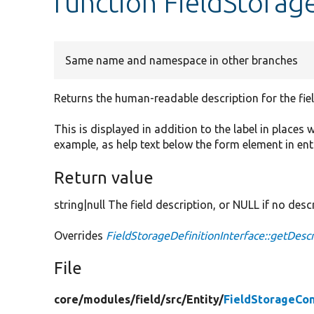
function FieldStorag
Same name and namespace in other branches
Returns the human-readable description for the fiel
This is displayed in addition to the label in places 
example, as help text below the form element in ent
Return value
string|null The field description, or NULL if no descr
Overrides
FieldStorageDefinitionInterface::getDescr
File
core/
modules/
field/
src/
Entity/
FieldStorageCon