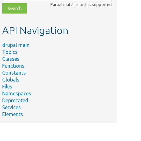
class,
Partial match search is supported
file,
topic,
etc.
API Navigation
drupal main
Topics
Classes
Functions
Constants
Globals
Files
Namespaces
Deprecated
Services
Elements