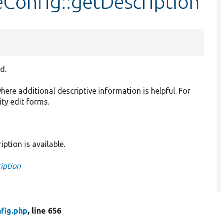
eConfig::getDescription
d.
where additional descriptive information is helpful. For
ity edit forms.
iption is available.
iption
fig.php
, line 656