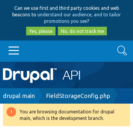
Skip
Skip
Can we use first and third party cookies and web
to
to
beacons to
understand our audience, and to tailor
main
search
promotions you see
?
content
Yes, please
No, do not track me
Search
Main
Go to Drupal.org
navigation
Drupal 7
Breadcrumb
drupal main
FieldStorageConfig.php
Drupal 8+
You are browsing documentation for drupal
Warning
main, which is the development branch.
message
Other projects