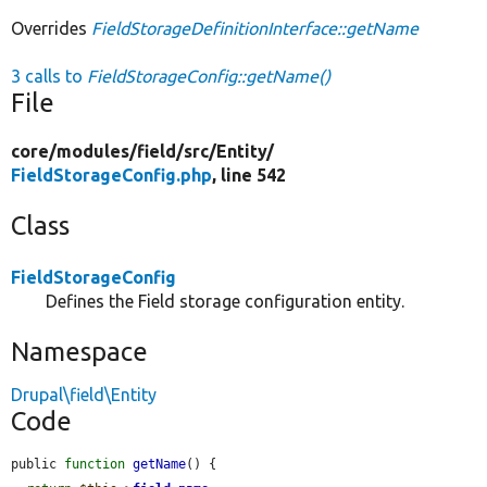
Overrides
FieldStorageDefinitionInterface::getName
3 calls to
FieldStorageConfig::getName()
File
core/
modules/
field/
src/
Entity/
FieldStorageConfig.php
, line 542
Class
FieldStorageConfig
Defines the Field storage configuration entity.
Namespace
Drupal\field\Entity
Code
public 
function
getName
() {
