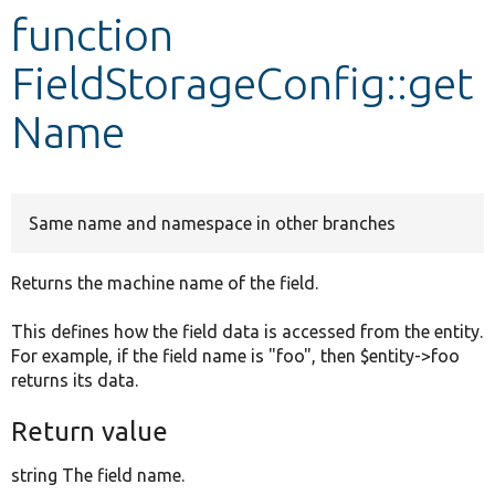
function
Develop for Drupal
FieldStorageConfig::get
Name
Same name and namespace in other branches
Returns the machine name of the field.
This defines how the field data is accessed from the entity.
For example, if the field name is "foo", then $entity->foo
returns its data.
Return value
string The field name.