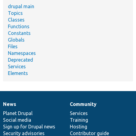
drupal main
Topics
Classes
Functions
Constants
Globals
Files
Namespaces
Deprecated
Services
Elements
News
Community
News
Our
Documentation
Drupal
Governance
items
Planet Drupal
community
code
of
Services
Social media
base
community
Training
Sign up for Drupal news
Hosting
Security advisories
Contributor guide