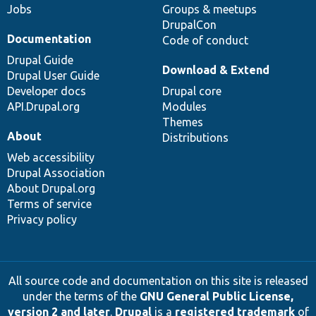
Jobs
Groups & meetups
DrupalCon
Documentation
Code of conduct
Drupal Guide
Download & Extend
Drupal User Guide
Developer docs
Drupal core
API.Drupal.org
Modules
Themes
About
Distributions
Web accessibility
Drupal Association
About Drupal.org
Terms of service
Privacy policy
All source code and documentation on this site is released
under the terms of the
GNU General Public License,
version 2 and later
.
Drupal
is a
registered trademark
of