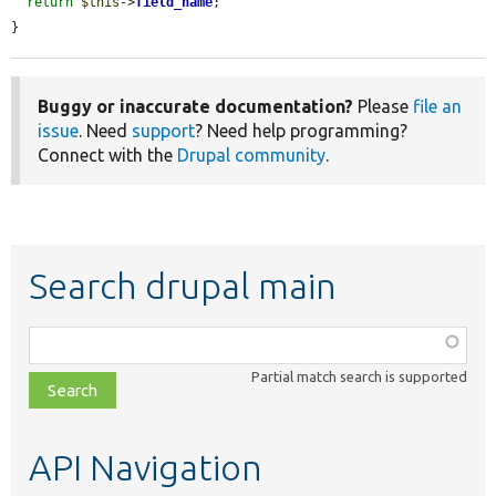
return
$this
->
field_name
;

}
Buggy or inaccurate documentation?
Please
file an
issue
. Need
support
? Need help programming?
Connect with the
Drupal community
.
Search drupal main
Function,
class,
Partial match search is supported
file,
topic,
etc.
API Navigation