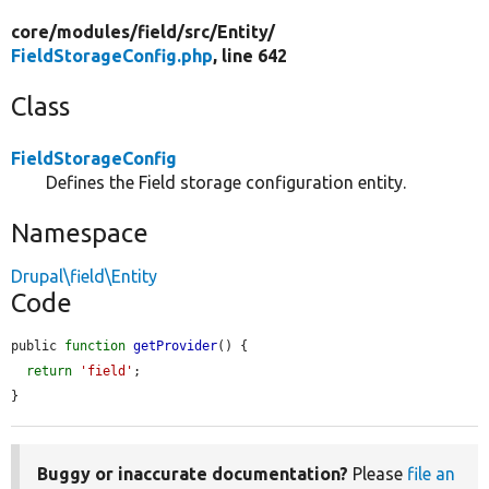
core/
modules/
field/
src/
Entity/
FieldStorageConfig.php
, line 642
Class
FieldStorageConfig
Defines the Field storage configuration entity.
Namespace
Drupal\field\Entity
Code
public 
function
getProvider
() {

return
'field'
;

}
Buggy or inaccurate documentation?
Please
file an