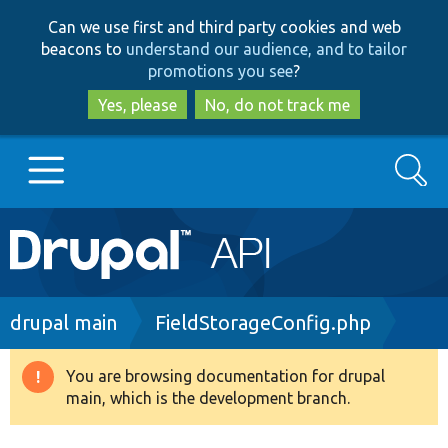
Skip
Skip
Can we use first and third party cookies and web
to
to
beacons to
understand our audience, and to tailor
main
search
promotions you see
?
content
Yes, please
No, do not track me
Search
Main
Go to Drupal.org
navigation
Drupal 7
Breadcrumb
drupal main
FieldStorageConfig.php
Drupal 8+
You are browsing documentation for drupal
Warning
main, which is the development branch.
message
Other projects