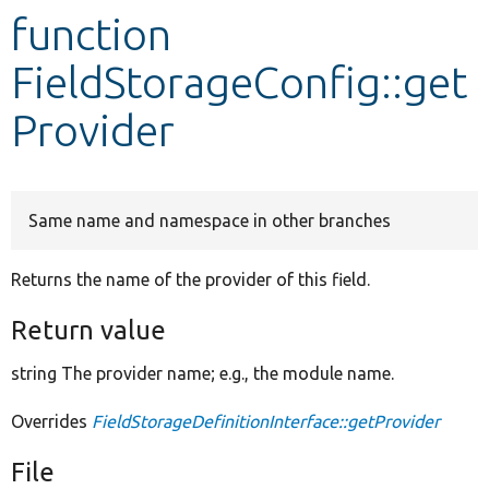
function
Develop for Drupal
FieldStorageConfig::get
Provider
Same name and namespace in other branches
Returns the name of the provider of this field.
Return value
string The provider name; e.g., the module name.
Overrides
FieldStorageDefinitionInterface::getProvider
File