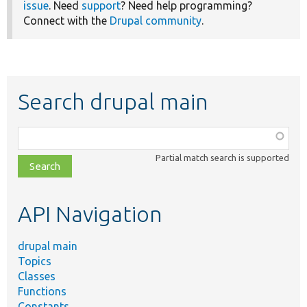
issue
. Need
support
? Need help programming?
Connect with the
Drupal community
.
Search drupal main
Function,
class,
Partial match search is supported
file,
topic,
etc.
API Navigation
drupal main
Topics
Classes
Functions
Constants