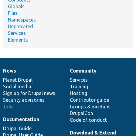
Globals
Files
Namespaces
Deprecated
Services
Elements
News
Community
News
Our
Documentation
Drupal
Governance
items
Planet Drupal
community
code
of
Services
Social media
base
community
Training
Sign up for Drupal news
Hosting
Security advisories
Contributor guide
Jobs
Groups & meetups
DrupalCon
Documentation
Code of conduct
Drupal Guide
Download & Extend
Drupal User Guide