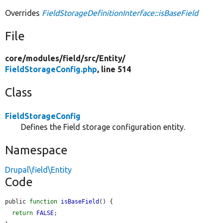
Overrides
FieldStorageDefinitionInterface::isBaseField
File
core/
modules/
field/
src/
Entity/
FieldStorageConfig.php
, line 514
Class
FieldStorageConfig
Defines the Field storage configuration entity.
Namespace
Drupal\field\Entity
Code
public 
function
isBaseField
() {

return
FALSE
;
