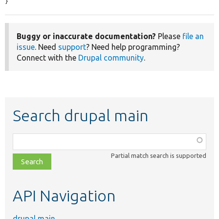
}
Buggy or inaccurate documentation?
Please
file an
issue
. Need
support
? Need help programming?
Connect with the
Drupal community
.
Search drupal main
Function,
class,
Partial match search is supported
file,
topic,
etc.
API Navigation
drupal main