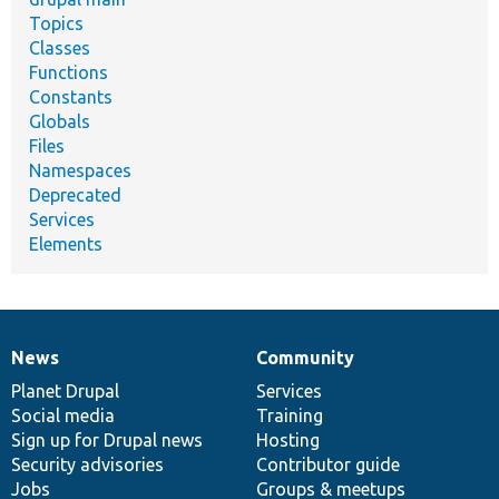
Topics
Classes
Functions
Constants
Globals
Files
Namespaces
Deprecated
Services
Elements
News
Community
News
Our
Documentation
Drupal
Governance
items
Planet Drupal
community
code
of
Services
Social media
base
community
Training
Sign up for Drupal news
Hosting
Security advisories
Contributor guide
Jobs
Groups & meetups