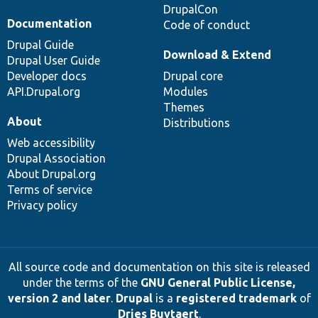
DrupalCon
Documentation
Code of conduct
Drupal Guide
Download & Extend
Drupal User Guide
Developer docs
Drupal core
API.Drupal.org
Modules
Themes
About
Distributions
Web accessibility
Drupal Association
About Drupal.org
Terms of service
Privacy policy
All source code and documentation on this site is released
under the terms of the
GNU General Public License,
version 2 and later
.
Drupal
is a
registered trademark
of
Dries Buytaert
.