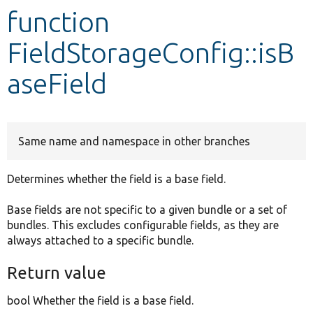
function
Develop for Drupal
FieldStorageConfig::isB
aseField
Same name and namespace in other branches
Determines whether the field is a base field.
Base fields are not specific to a given bundle or a set of
bundles. This excludes configurable fields, as they are
always attached to a specific bundle.
Return value
bool Whether the field is a base field.