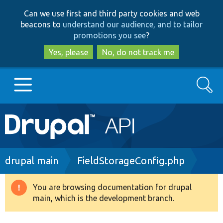
Skip
Skip
Can we use first and third party cookies and web
to
to
beacons to
understand our audience, and to tailor
main
search
promotions you see
?
content
Yes, please
No, do not track me
Search
Main
Go to Drupal.org
navigation
Drupal 7
Breadcrumb
drupal main
FieldStorageConfig.php
Drupal 8+
You are browsing documentation for drupal
Warning
main, which is the development branch.
message
Other projects