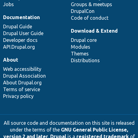
Jobs
Groups & meetups
DrupalCon
Documentation
Code of conduct
Drupal Guide
Download & Extend
Drupal User Guide
Developer docs
Drupal core
API.Drupal.org
Modules
Themes
About
Distributions
Web accessibility
Drupal Association
About Drupal.org
Terms of service
Privacy policy
All source code and documentation on this site is released
under the terms of the
GNU General Public License,
version 2 and later
.
Drupal
is a
registered trademark
of