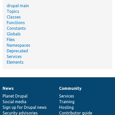
drupal main
Topics
Classes
Functions
Constants
Globals
Files
Namespaces
Deprecated
Services
Elements
News
Community
News
Our
Documentation
Drupal
Governance
items
Planet Drupal
community
code
of
Services
Social media
base
community
Training
Sign up for Drupal news
Hosting
Security advisories
Contributor guide