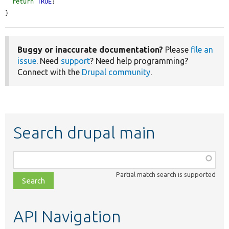
return
TRUE
;

}
Buggy or inaccurate documentation?
Please
file an
issue
. Need
support
? Need help programming?
Connect with the
Drupal community
.
Search drupal main
Function,
class,
Partial match search is supported
file,
topic,
etc.
API Navigation