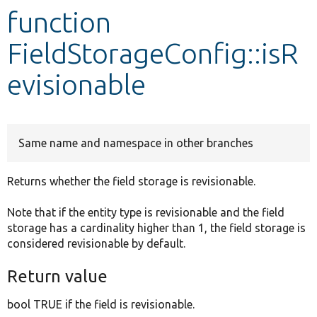
function
Develop for Drupal
FieldStorageConfig::isR
evisionable
Same name and namespace in other branches
Returns whether the field storage is revisionable.
Note that if the entity type is revisionable and the field
storage has a cardinality higher than 1, the field storage is
considered revisionable by default.
Return value
bool TRUE if the field is revisionable.