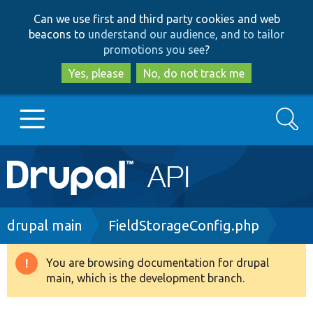
Skip
Skip
Can we use first and third party cookies and web
to
to
beacons to
understand our audience, and to tailor
main
search
promotions you see
?
content
Yes, please
No, do not track me
Search
Main
Go to Drupal.org
navigation
Drupal 7
Breadcrumb
drupal main
FieldStorageConfig.php
Drupal 8+
You are browsing documentation for drupal
Warning
main, which is the development branch.
message
Other projects