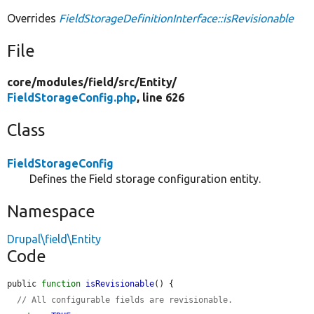
Overrides
FieldStorageDefinitionInterface::isRevisionable
File
core/
modules/
field/
src/
Entity/
FieldStorageConfig.php
, line 626
Class
FieldStorageConfig
Defines the Field storage configuration entity.
Namespace
Drupal\field\Entity
Code
public 
function
isRevisionable
() {

// All configurable fields are revisionable.