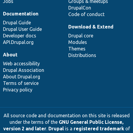
Jobs
Groups & meetups
DrupalCon
Documentation
Code of conduct
Drupal Guide
Download & Extend
Drupal User Guide
Developer docs
Drupal core
API.Drupal.org
Modules
Themes
About
Distributions
Web accessibility
Drupal Association
About Drupal.org
Terms of service
Privacy policy
All source code and documentation on this site is released
under the terms of the
GNU General Public License,
version 2 and later
.
Drupal
is a
registered trademark
of