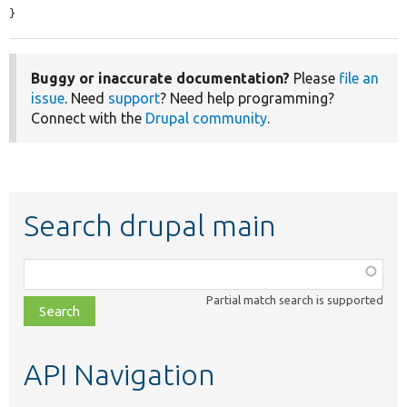
}
Buggy or inaccurate documentation?
Please
file an
issue
. Need
support
? Need help programming?
Connect with the
Drupal community
.
Search drupal main
Function,
class,
Partial match search is supported
file,
topic,
etc.
API Navigation