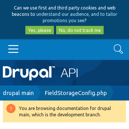
Skip
Skip
Can we use first and third party cookies and web
to
to
beacons to
understand our audience, and to tailor
main
search
promotions you see
?
content
Yes, please
No, do not track me
Search
Main
Go to Drupal.org
navigation
Drupal 7
Breadcrumb
drupal main
FieldStorageConfig.php
Drupal 8+
You are browsing documentation for drupal
Warning
main, which is the development branch.
message
Other projects