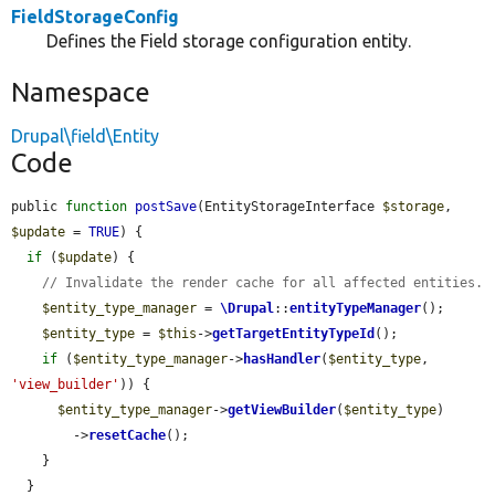
FieldStorageConfig
Defines the Field storage configuration entity.
Namespace
Drupal\field\Entity
Code
public 
function
postSave
(EntityStorageInterface 
$storage
, 
$update
 = 
TRUE
) {

if
 (
$update
) {

// Invalidate the render cache for all affected entities.
$entity_type_manager
 = 
\Drupal
::
entityTypeManager
();

$entity_type
 = 
$this
->
getTargetEntityTypeId
();

if
 (
$entity_type_manager
->
hasHandler
(
$entity_type
, 
'view_builder'
)) {

$entity_type_manager
->
getViewBuilder
(
$entity_type
)

        ->
resetCache
();

    }

  }
