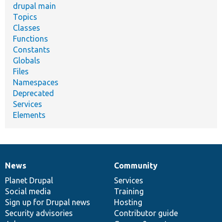
drupal main
Topics
Classes
Functions
Constants
Globals
Files
Namespaces
Deprecated
Services
Elements
News
Community
News
Our
Documentation
Drupal
Governance
items
Planet Drupal
community
code
of
Services
Social media
base
community
Training
Sign up for Drupal news
Hosting
Security advisories
Contributor guide