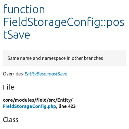
function
Develop for Drupal
FieldStorageConfig::pos
tSave
Same name and namespace in other branches
Overrides
EntityBase::postSave
File
core/
modules/
field/
src/
Entity/
FieldStorageConfig.php
, line 423
Class