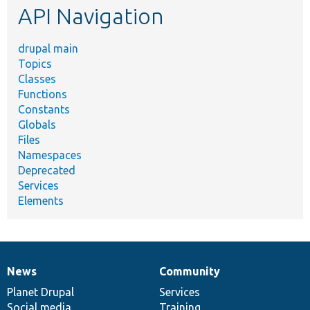
API Navigation
drupal main
Topics
Classes
Functions
Constants
Globals
Files
Namespaces
Deprecated
Services
Elements
News
Community
News
Our
Documentation
Drupal
Governance
items
Planet Drupal
community
code
of
Services
Social media
base
community
Training