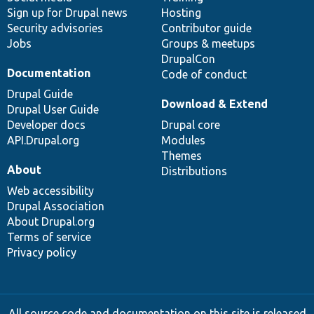
Sign up for Drupal news
Hosting
Security advisories
Contributor guide
Jobs
Groups & meetups
DrupalCon
Documentation
Code of conduct
Drupal Guide
Download & Extend
Drupal User Guide
Developer docs
Drupal core
API.Drupal.org
Modules
Themes
About
Distributions
Web accessibility
Drupal Association
About Drupal.org
Terms of service
Privacy policy
All source code and documentation on this site is released