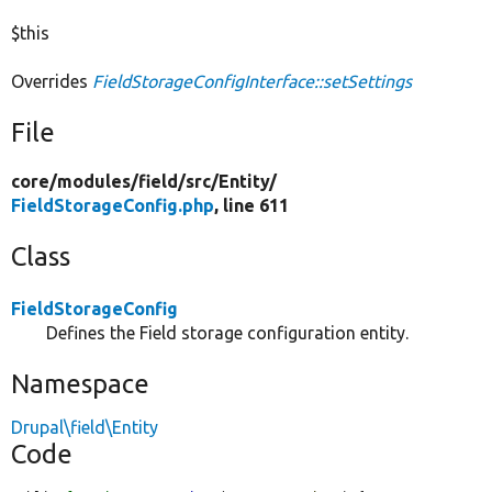
$this
Overrides
FieldStorageConfigInterface::setSettings
File
core/
modules/
field/
src/
Entity/
FieldStorageConfig.php
, line 611
Class
FieldStorageConfig
Defines the Field storage configuration entity.
Namespace
Drupal\field\Entity
Code