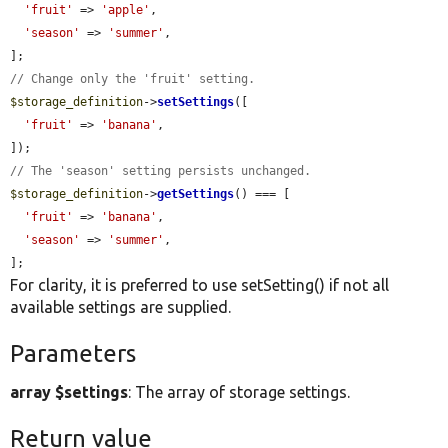
'fruit'
 => 
'apple'
,

'season'
 => 
'summer'
,

// Change only the 'fruit' setting.
$storage_definition
->
setSettings
([

'fruit'
 => 
'banana'
,

// The 'season' setting persists unchanged.
$storage_definition
->
getSettings
() === [

'fruit'
 => 
'banana'
,

'season'
 => 
'summer'
,

];
For clarity, it is preferred to use setSetting() if not all
available settings are supplied.
Parameters
array $settings
: The array of storage settings.
Return value