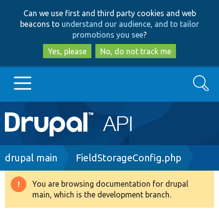
Skip
Skip
Can we use first and third party cookies and web
to
to
beacons to
understand our audience, and to tailor
main
search
promotions you see
?
content
Yes, please
No, do not track me
Search
Main
Go to Drupal.org
navigation
Drupal 7
Breadcrumb
drupal main
FieldStorageConfig.php
Drupal 8+
You are browsing documentation for drupal
Warning
main, which is the development branch.
message
Other projects