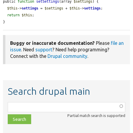
public 
function
setSettings
(array 
$settings
) {

$this
->
settings
 = 
$settings
 + 
$this
->
settings
;

return
$this
;

}
Buggy or inaccurate documentation?
Please
file an
issue
. Need
support
? Need help programming?
Connect with the
Drupal community
.
Search drupal main
Function,
class,
Partial match search is supported
file,
topic,
etc.