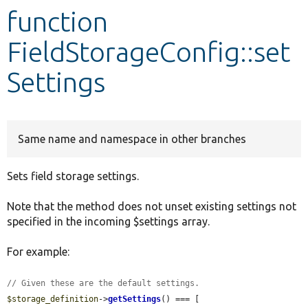
function
Develop for Drupal
FieldStorageConfig::set
Settings
Same name and namespace in other branches
Sets field storage settings.
Note that the method does not unset existing settings not
specified in the incoming $settings array.
For example:
// Given these are the default settings.
$storage_definition
->
getSettings
() === [
