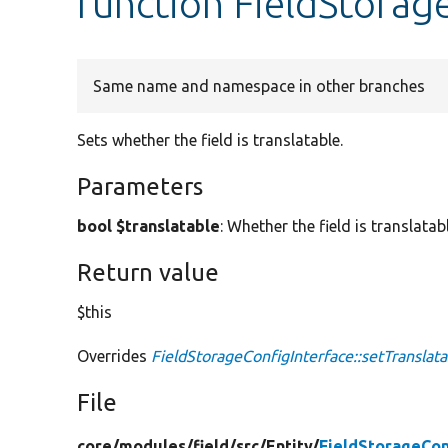
function FieldStorag
Same name and namespace in other branches
Sets whether the field is translatable.
Parameters
bool $translatable
: Whether the field is translatabl
Return value
$this
Overrides
FieldStorageConfigInterface::setTranslata
File
core/
modules/
field/
src/
Entity/
FieldStorageCon