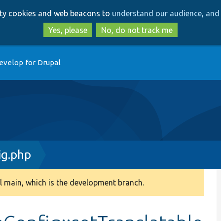
Skip
Skip
arty cookies and web beacons to
understand our audience, and 
to
to
main
search
Yes, please
No, do not track me
content
evelop for Drupal
ig.php
 main, which is the development branch.