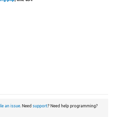
ile an issue
. Need
support
? Need help programming?