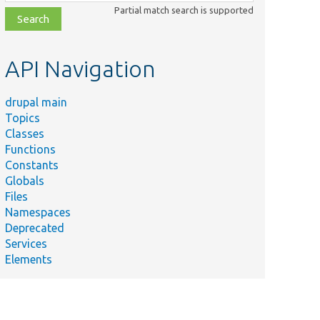
class,
Partial match search is supported
file,
topic,
etc.
API Navigation
drupal main
Topics
Classes
Functions
Constants
Globals
Files
Namespaces
Deprecated
Services
Elements