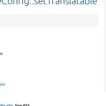
eConfig::setTranslatable
e.
ble
fig.php
, line 634