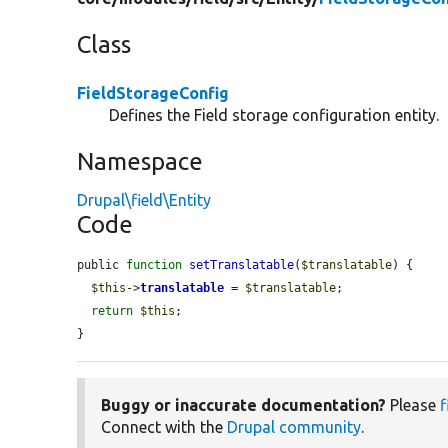
Class
FieldStorageConfig
Defines the Field storage configuration entity.
Namespace
Drupal\field\Entity
Code
public 
function
setTranslatable
(
$translatable
) {

$this
->
translatable
 = 
$translatable
;

return
$this
;

}
Buggy or inaccurate documentation?
Please
f
Connect with the
Drupal community
.