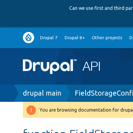
Can we use first and third p
Main
Drupal 7
Drupal 8+
Other projects
D
navigation
Breadcrumb
drupal main
FieldStorageConf
You are browsing documentation for drupal
Warning
message