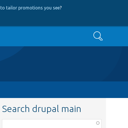
to tailor promotions you see
?
Search
Search drupal main
Function,