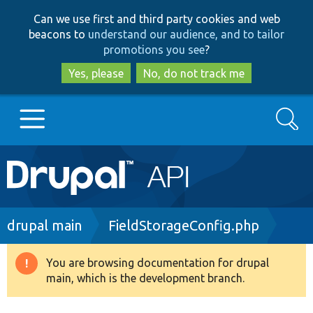
Skip
Skip
Can we use first and third party cookies and web
to
to
beacons to
understand our audience, and to tailor
main
search
promotions you see
?
content
Yes, please
No, do not track me
Search
Main
Go to Drupal.org
navigation
Drupal 7
Breadcrumb
drupal main
FieldStorageConfig.php
Drupal 8+
You are browsing documentation for drupal
Warning
main, which is the development branch.
message
Other projects