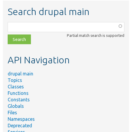
Search drupal main
Function,
class,
Partial match search is supported
file,
topic,
etc.
API Navigation
drupal main
Topics
Classes
Functions
Constants
Globals
Files
Namespaces
Deprecated
Services