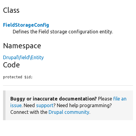
Class
FieldStorageConfig
Defines the Field storage configuration entity.
Namespace
Drupal\field\Entity
Code
protected $id;
Buggy or inaccurate documentation?
Please
file an
issue
. Need
support
? Need help programming?
Connect with the
Drupal community
.