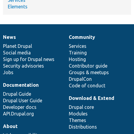
Elements
News
Community
News
Our
Documentation
Drupal
Governance
items
Planet Drupal
community
code
of
Services
Social media
base
community
Training
Sign up for Drupal news
Hosting
Security advisories
Contributor guide
Jobs
Groups & meetups
DrupalCon
Documentation
Code of conduct
Drupal Guide
Download & Extend
Drupal User Guide
Developer docs
Drupal core
API.Drupal.org
Modules
Themes
About
Distributions