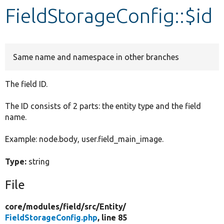
FieldStorageConfig::$id
Develop for Drupal
Same name and namespace in other branches
The field ID.
The ID consists of 2 parts: the entity type and the field
name.
Example: node.body, user.field_main_image.
Type:
string
File
core/
modules/
field/
src/
Entity/
FieldStorageConfig.php
, line 85