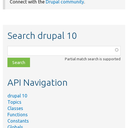
Connect with the
Drupal community
.
Search drupal 10
Function,
class,
Partial match search is supported
file,
topic,
etc.
API Navigation
drupal 10
Topics
Classes
Functions
Constants
Globals