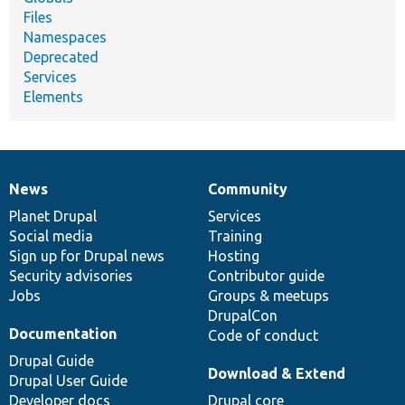
Files
Namespaces
Deprecated
Services
Elements
News
Community
News
Our
Documentation
Drupal
Governance
items
Planet Drupal
community
code
of
Services
Social media
base
community
Training
Sign up for Drupal news
Hosting
Security advisories
Contributor guide
Jobs
Groups & meetups
DrupalCon
Documentation
Code of conduct
Drupal Guide
Download & Extend
Drupal User Guide
Developer docs
Drupal core