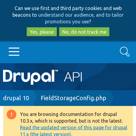
Skip
Skip
Can we use first and third party cookies and web
to
to
beacons to
understand our audience, and to tailor
main
search
promotions you see
?
content
Yes, please
No, do not track me
Search
Main
Go to Drupal.org
navigation
Drupal 7
Breadcrumb
drupal 10
FieldStorageConfig.php
Drupal 8+
You are browsing documentation for drupal
Warning
10.3.x, which is supported, but is not the latest.
message
Read the updated version of this page for drupal
Other projects
11.x (the latest version).