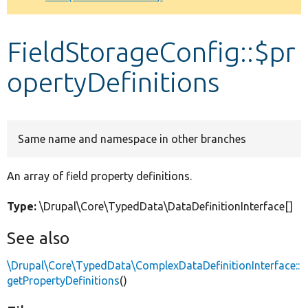
Develop for Drupal
FieldStorageConfig::$pr
opertyDefinitions
Same name and namespace in other branches
An array of field property definitions.
Type:
\Drupal\Core\TypedData\DataDefinitionInterface[]
See also
\Drupal\Core\TypedData\ComplexDataDefinitionInterface::
getPropertyDefinitions
()