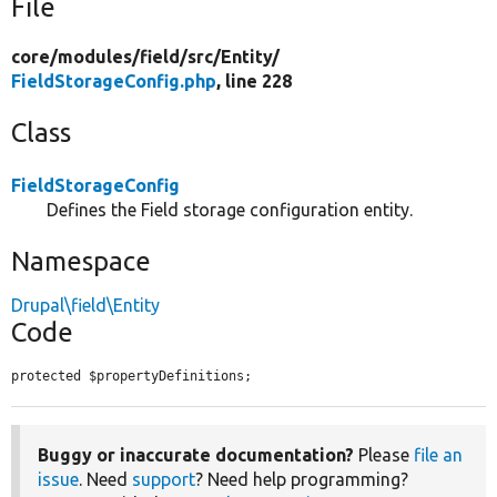
File
core/
modules/
field/
src/
Entity/
FieldStorageConfig.php
, line 228
Class
FieldStorageConfig
Defines the Field storage configuration entity.
Namespace
Drupal\field\Entity
Code
protected $propertyDefinitions;
Buggy or inaccurate documentation?
Please
file an
issue
. Need
support
? Need help programming?