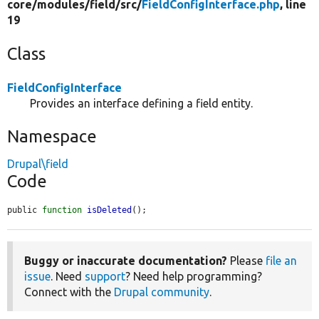
core/
modules/
field/
src/
FieldConfigInterface.php
, line
19
Class
FieldConfigInterface
Provides an interface defining a field entity.
Namespace
Drupal\field
Code
public 
function
isDeleted
();
Buggy or inaccurate documentation?
Please
file an
issue
. Need
support
? Need help programming?
Connect with the
Drupal community
.