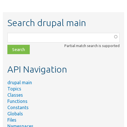
Search drupal main
Function,
class,
Partial match search is supported
file,
topic,
etc.
API Navigation
drupal main
Topics
Classes
Functions
Constants
Globals
Files
Namespaces