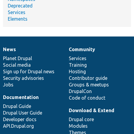
Deprecated
Services
Elements
News
Community
News
Our
Documentation
Drupal
Governance
items
Planet Drupal
community
code
of
Services
Social media
base
community
Training
Sign up for Drupal news
Hosting
Security advisories
Contributor guide
Jobs
Groups & meetups
DrupalCon
Documentation
Code of conduct
Drupal Guide
Download & Extend
Drupal User Guide
Developer docs
Drupal core
API.Drupal.org
Modules
Themes