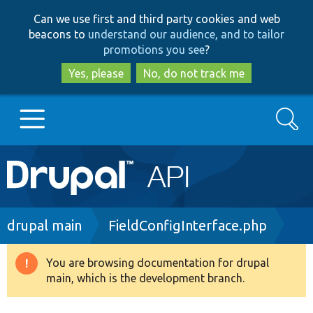
Skip
Skip
Can we use first and third party cookies and web
to
to
beacons to
understand our audience, and to tailor
main
search
promotions you see
?
content
Yes, please
No, do not track me
Search
Main
Go to Drupal.org
navigation
Drupal 7
Breadcrumb
drupal main
FieldConfigInterface.php
Drupal 8+
You are browsing documentation for drupal
Warning
main, which is the development branch.
message
Other projects