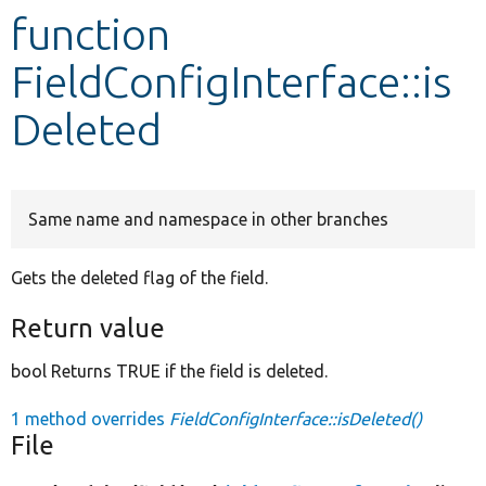
function
Develop for Drupal
FieldConfigInterface::is
Deleted
Same name and namespace in other branches
Gets the deleted flag of the field.
Return value
bool Returns TRUE if the field is deleted.
1 method overrides
FieldConfigInterface::isDeleted()
File