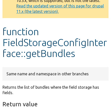
10.3.x, which is supported, but is not the latest.
message
Read the updated version of this page for drupal
11.x (the latest version).
Develop for Drupal
function
FieldStorageConfigInter
face::getBundles
Same name and namespace in other branches
Returns the list of bundles where the field storage has
fields.
Return value