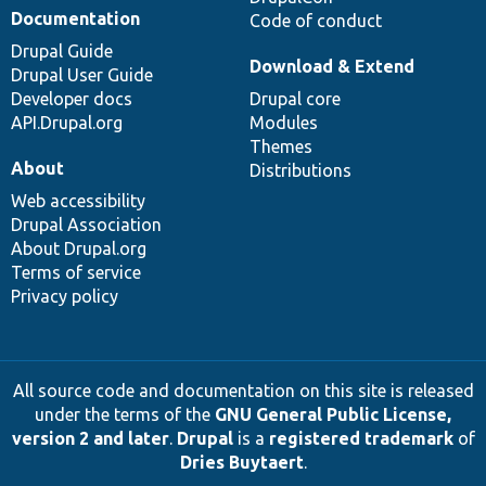
Documentation
Code of conduct
Drupal Guide
Download & Extend
Drupal User Guide
Developer docs
Drupal core
API.Drupal.org
Modules
Themes
About
Distributions
Web accessibility
Drupal Association
About Drupal.org
Terms of service
Privacy policy
All source code and documentation on this site is released
under the terms of the
GNU General Public License,
version 2 and later
.
Drupal
is a
registered trademark
of
Dries Buytaert
.