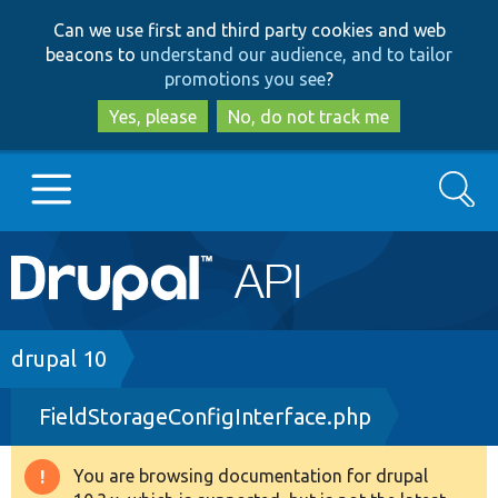
Skip
Skip
Can we use first and third party cookies and web
to
to
beacons to
understand our audience, and to tailor
main
search
promotions you see
?
content
Yes, please
No, do not track me
Search
Main
Go to Drupal.org
navigation
Drupal 7
Breadcrumb
drupal 10
FieldStorageConfigInterface.php
Drupal 8+
You are browsing documentation for drupal
Warning
Other projects