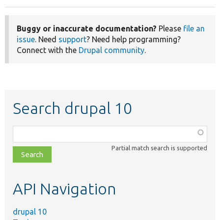
Buggy or inaccurate documentation?
Please
file an
issue
. Need
support
? Need help programming?
Connect with the
Drupal community
.
Search drupal 10
Function,
class,
Partial match search is supported
file,
topic,
etc.
API Navigation
drupal 10