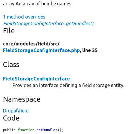
array An array of bundle names.
1 method overrides
FieldStorageConfigInterface::getBundles()
File
core/
modules/
field/
src/
FieldStorageConfigInterface.php
, line 35
Class
FieldStorageConfigInterface
Provides an interface defining a field storage entity.
Namespace
Drupal\field
Code
public 
function
getBundles
();