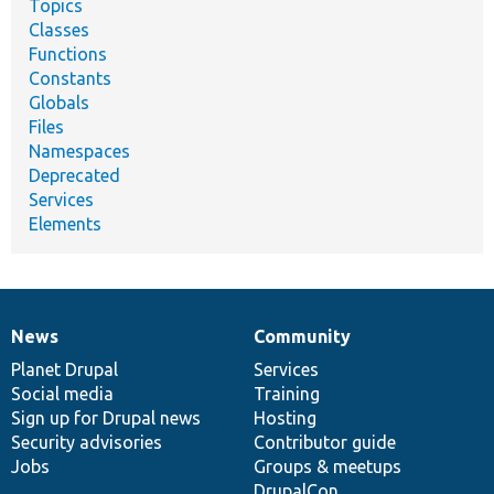
Topics
Classes
Functions
Constants
Globals
Files
Namespaces
Deprecated
Services
Elements
News
Community
News
Our
Documentation
Drupal
Governance
items
Planet Drupal
community
code
of
Services
Social media
base
community
Training
Sign up for Drupal news
Hosting
Security advisories
Contributor guide
Jobs
Groups & meetups
DrupalCon