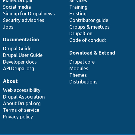
items
Planet Drupal
community
code
of
Services
Social media
base
community
Training
Sign up for Drupal news
Hosting
Security advisories
Contributor guide
Jobs
Groups & meetups
DrupalCon
Documentation
Code of conduct
Drupal Guide
Download & Extend
Drupal User Guide
Developer docs
Drupal core
API.Drupal.org
Modules
Themes
About
Distributions
Web accessibility
Drupal Association
About Drupal.org
Terms of service
Privacy policy