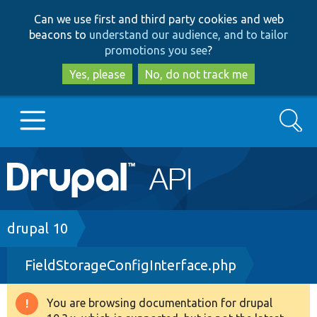
Skip
Skip
Can we use first and third party cookies and web
to
to
beacons to
understand our audience, and to tailor
main
search
promotions you see
?
content
Yes, please
No, do not track me
Search
Main
Go to Drupal.org
navigation
Drupal 7
Breadcrumb
drupal 10
FieldStorageConfigInterface.php
Drupal 8+
You are browsing documentation for drupal
Warning
Other projects