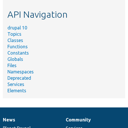
etc.
API Navigation
drupal 10
Topics
Classes
Functions
Constants
Globals
Files
Namespaces
Deprecated
Services
Elements
News
Community
News
Our
Documentation
Drupal
Governance