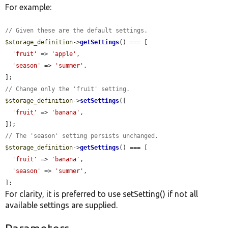
For example:
// Given these are the default settings.
$storage_definition
->
getSettings
() === [

'fruit'
 => 
'apple'
,

'season'
 => 
'summer'
,

// Change only the 'fruit' setting.
$storage_definition
->
setSettings
([

'fruit'
 => 
'banana'
,

// The 'season' setting persists unchanged.
$storage_definition
->
getSettings
() === [

'fruit'
 => 
'banana'
,

'season'
 => 
'summer'
,

];
For clarity, it is preferred to use setSetting() if not all
available settings are supplied.