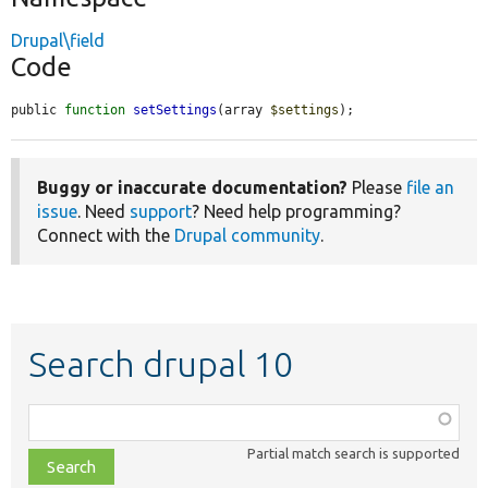
Drupal\field
Code
public 
function
setSettings
(array 
$settings
);
Buggy or inaccurate documentation?
Please
file an
issue
. Need
support
? Need help programming?
Connect with the
Drupal community
.
Search drupal 10
Function,
class,
Partial match search is supported
file,
topic,