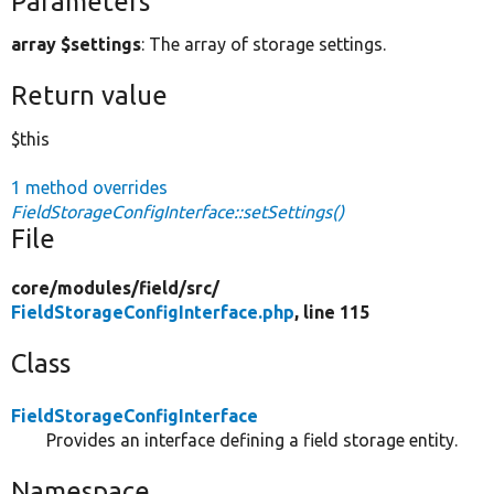
Parameters
array $settings
: The array of storage settings.
Return value
$this
1 method overrides
FieldStorageConfigInterface::setSettings()
File
core/
modules/
field/
src/
FieldStorageConfigInterface.php
, line 115
Class
FieldStorageConfigInterface
Provides an interface defining a field storage entity.
Namespace