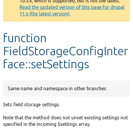
10.3.x, which is supported, but is not the latest.
message
Read the updated version of this page for drupal
11.x (the latest version).
Develop for Drupal
function
FieldStorageConfigInter
face::setSettings
Same name and namespace in other branches
Sets field storage settings.
Note that the method does not unset existing settings not
specified in the incoming $settings array.