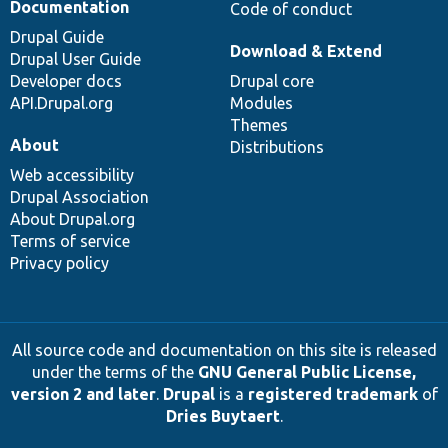
Documentation
Code of conduct
Drupal Guide
Download & Extend
Drupal User Guide
Developer docs
Drupal core
API.Drupal.org
Modules
Themes
About
Distributions
Web accessibility
Drupal Association
About Drupal.org
Terms of service
Privacy policy
All source code and documentation on this site is released
under the terms of the
GNU General Public License,
version 2 and later
.
Drupal
is a
registered trademark
of
Dries Buytaert
.