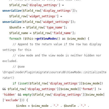
$field_row
[
'display_settings'
] = 
unserialize
(
$field_row
[
'display_settings'
]);

$field_row
[
'widget_settings'
] = 
unserialize
(
$field_row
[
'widget_settings'
]);

$bundle
 = 
$field_row
[
'type_name'
];

$field_name
 = 
$field_row
[
'field_name'
];

foreach
 (
$this
->
getViewModes
() as 
$view_mode
) {

// Append to the return value if the row has display 
settings for this
// view mode and the view mode is neither hidden nor 
excluded.
// @see 
\Drupal\node\Plugin\migrate\source\d6\ViewMode::initializeIte
rator()
if
 (
isset
(
$field_row
[
'display_settings'
][
$view_mode
]) 
&& 
$field_row
[
'display_settings'
][
$view_mode
][
'format'
] != 
'hidden'
 && 
empty
(
$field_row
[
'display_settings'
][
$view_mode
]
[
'exclude'
])) {

$index
 = 
$view_mode
 . 
"."
 . 
$bundle
 . 
"."
 . 