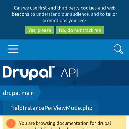
Skip
Skip
Can we use first and third party cookies and web
to
to
beacons to
understand our audience, and to tailor
main
search
promotions you see
?
content
Yes, please
No, do not track me
Search
Main
Go to Drupal.org
navigation
Drupal 7
Breadcrumb
drupal main
FieldInstancePerViewMode.php
Drupal 8+
You are browsing documentation for drupal
Warning
Other projects