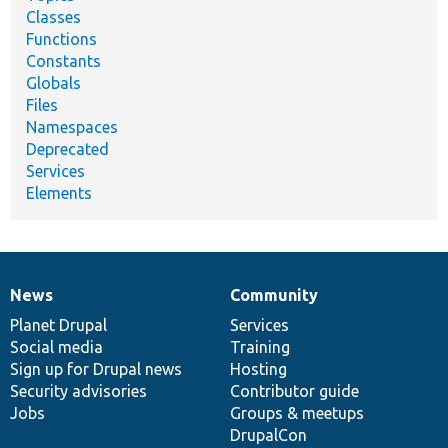
Classes
Functions
Constants
Globals
Files
Namespaces
Deprecated
Services
Elements
News
Community
News
Our
Documentation
Drupal
Governance
items
Planet Drupal
community
code
of
Services
Social media
base
community
Training
Sign up for Drupal news
Hosting
Security advisories
Contributor guide
Jobs
Groups & meetups
DrupalCon