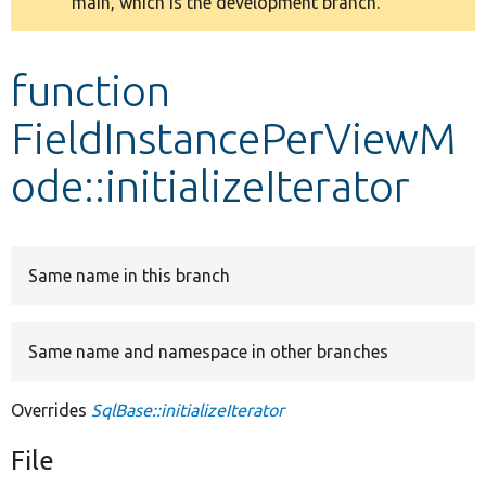
main, which is the development branch.
message
Develop for Drupal
function
FieldInstancePerViewM
ode::initializeIterator
Same name in this branch
Same name and namespace in other branches
Overrides
SqlBase::initializeIterator
File