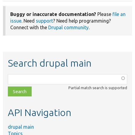
Buggy or inaccurate documentation?
Please
file an
issue
. Need
support
? Need help programming?
Connect with the
Drupal community
.
Search drupal main
Function,
class,
Partial match search is supported
file,
topic,
etc.
API Navigation
drupal main
Topics