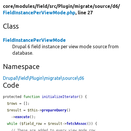
core/
modules/
field/
src/
Plugin/
migrate/
source/
d6/
FieldInstancePerViewMode.php
, line 27
Class
FieldInstancePerViewMode
Drupal 6 field instance per view mode source from
database.
Namespace
Drupal\field\Plugin\migrate\source\d6
Code
protected 
function
initializeIterator
() {

$rows
 = [];

$result
 = 
$this
->
prepareQuery
()

    ->
execute
();

while
 (
$field_row
 = 
$result
->
fetchAssoc
()) {

// These are added to every view mode row.