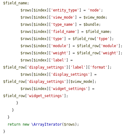
$field_name
;

$rows
[
$index
][
'entity_type'
] = 
'node'
;

$rows
[
$index
][
'view_mode'
] = 
$view_mode
;

$rows
[
$index
][
'type_name'
] = 
$bundle
;

$rows
[
$index
][
'field_name'
] = 
$field_name
;

$rows
[
$index
][
'type'
] = 
$field_row
[
'type'
];

$rows
[
$index
][
'module'
] = 
$field_row
[
'module'
];

$rows
[
$index
][
'weight'
] = 
$field_row
[
'weight'
];

$rows
[
$index
][
'label'
] = 
$field_row
[
'display_settings'
][
'label'
][
'format'
];

$rows
[
$index
][
'display_settings'
] = 
$field_row
[
'display_settings'
][
$view_mode
];

$rows
[
$index
][
'widget_settings'
] = 
$field_row
[
'widget_settings'
];

      }

    }

  }

return
new
\ArrayIterator
(
$rows
);

}