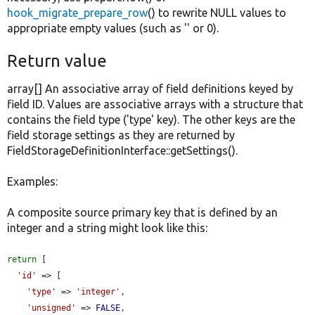
hook_migrate_prepare_row
() to rewrite NULL values to
appropriate empty values (such as '' or 0).
Return value
array[] An associative array of field definitions keyed by
field ID. Values are associative arrays with a structure that
contains the field type ('type' key). The other keys are the
field storage settings as they are returned by
FieldStorageDefinitionInterface::getSettings().
Examples:
A composite source primary key that is defined by an
integer and a string might look like this:
return
 [

'id'
 => [

'type'
 => 
'integer'
,

'unsigned'
 => 
FALSE
,
