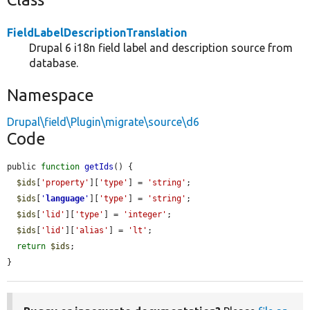
FieldLabelDescriptionTranslation
Drupal 6 i18n field label and description source from
database.
Namespace
Drupal\field\Plugin\migrate\source\d6
Code
public 
function
getIds
() {

$ids
[
'property'
][
'type'
] = 
'string'
;

$ids
[
'
language
'
][
'type'
] = 
'string'
;

$ids
[
'lid'
][
'type'
] = 
'integer'
;

$ids
[
'lid'
][
'alias'
] = 
'lt'
;

return
$ids
;

}