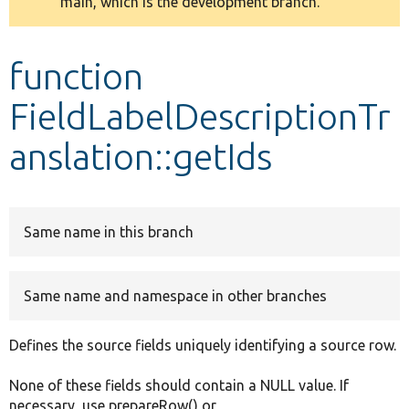
main, which is the development branch.
message
Develop for Drupal
function
FieldLabelDescriptionTr
anslation::getIds
Same name in this branch
Same name and namespace in other branches
Defines the source fields uniquely identifying a source row.
None of these fields should contain a NULL value. If
necessary, use prepareRow() or