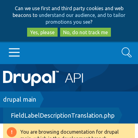
Skip
Skip
Can we use first and third party cookies and web
to
to
beacons to
understand our audience, and to tailor
main
search
promotions you see
?
content
Yes, please
No, do not track me
Search
Main
Go to Drupal.org
navigation
Drupal 7
Breadcrumb
drupal main
FieldLabelDescriptionTranslation.php
Drupal 8+
You are browsing documentation for drupal
Warning
Other projects