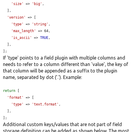
'size'
 => 
'big'
,

  ],

'version'
 => [

'type'
 => 
'string'
,

'max_length'
 => 64,

'is_ascii'
 => 
TRUE
,

  ],

];
If 'type' points to a field plugin with multiple columns and
needs to refer to a column different than 'value', the key of
that column will be appended as a suffix to the plugin
name, separated by dot ('.'). Example:
return
 [

'format'
 => [

'type'
 => 
'text.format'
,

  ],

];
Additional custom keys/values that are not part of field
storage definition can be added as shown below. The most