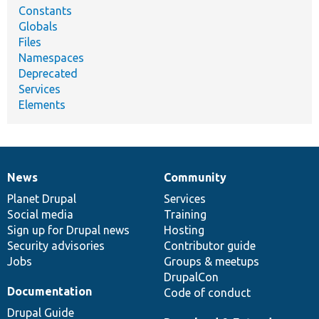
Constants
Globals
Files
Namespaces
Deprecated
Services
Elements
News
Community
News
Our
Documentation
Drupal
Governance
items
Planet Drupal
community
code
of
Services
Social media
base
community
Training
Sign up for Drupal news
Hosting
Security advisories
Contributor guide
Jobs
Groups & meetups
DrupalCon
Documentation
Code of conduct
Drupal Guide