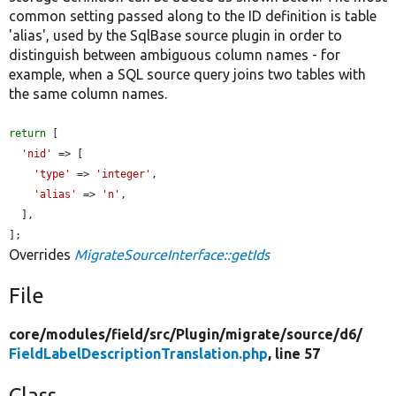
common setting passed along to the ID definition is table
'alias', used by the SqlBase source plugin in order to
distinguish between ambiguous column names - for
example, when a SQL source query joins two tables with
the same column names.
return
 [

'nid'
 => [

'type'
 => 
'integer'
,

'alias'
 => 
'n'
,

  ],

];
Overrides
MigrateSourceInterface::getIds
File
core/
modules/
field/
src/
Plugin/
migrate/
source/
d6/
FieldLabelDescriptionTranslation.php
, line 57
Class