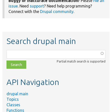
Buggy or inaccurate documentation?
Please
file an
issue
. Need
support
? Need help programming?
Connect with the
Drupal community
.
Search drupal main
Function,
class,
Partial match search is supported
file,
topic,
etc.
API Navigation
drupal main
Topics
Classes
Functions