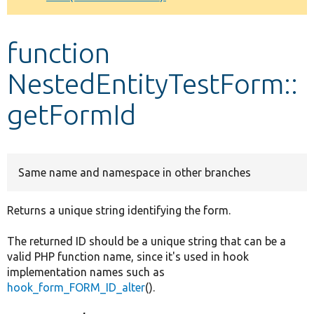
Develop for Drupal
function
NestedEntityTestForm::
getFormId
Same name and namespace in other branches
Returns a unique string identifying the form.
The returned ID should be a unique string that can be a
valid PHP function name, since it's used in hook
implementation names such as
hook_form_FORM_ID_alter
().