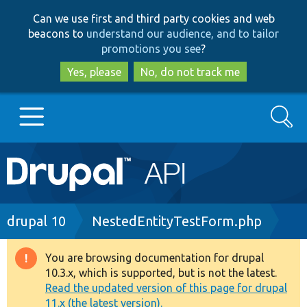
Skip
Skip
Can we use first and third party cookies and web
to
to
beacons to
understand our audience, and to tailor
main
search
promotions you see
?
content
Yes, please
No, do not track me
Search
Main
Go to Drupal.org
navigation
Drupal 7
Breadcrumb
drupal 10
NestedEntityTestForm.php
Drupal 8+
You are browsing documentation for drupal
Warning
10.3.x, which is supported, but is not the latest.
message
Read the updated version of this page for drupal
Other projects
11.x (the latest version).