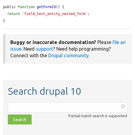
public 
function
getFormId
() {

return
'field_test_entity_nested_form'
;

}
Buggy or inaccurate documentation?
Please
file an
issue
. Need
support
? Need help programming?
Connect with the
Drupal community
.
Search drupal 10
Function,
class,
Partial match search is supported
file,
topic,
etc.