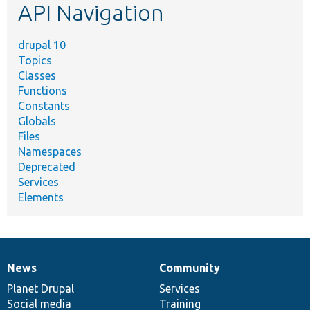
API Navigation
drupal 10
Topics
Classes
Functions
Constants
Globals
Files
Namespaces
Deprecated
Services
Elements
News
Community
News
Our
Documentation
Drupal
Governance
items
Planet Drupal
community
code
of
Services
Social media
base
community
Training