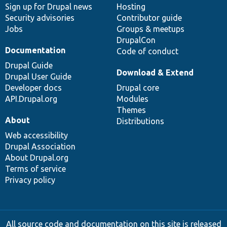
Sign up for Drupal news
Hosting
Security advisories
Contributor guide
Jobs
Groups & meetups
DrupalCon
Documentation
Code of conduct
Drupal Guide
Download & Extend
Drupal User Guide
Developer docs
Drupal core
API.Drupal.org
Modules
Themes
About
Distributions
Web accessibility
Drupal Association
About Drupal.org
Terms of service
Privacy policy
All source code and documentation on this site is released