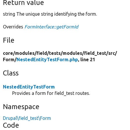
Return value
string The unique string identifying the form.
Overrides
FormInterface::getFormId
File
core/
modules/
field/
tests/
modules/
field_test/
src/
Form/
NestedEntityTestForm.php
, line 21
Class
NestedEntityTestForm
Provides a form for field_test routes.
Namespace
Drupal\field_test\Form
Code