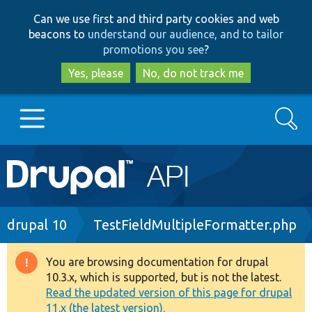
Skip
Skip
Can we use first and third party cookies and web
to
to
beacons to
understand our audience, and to tailor
main
search
promotions you see
?
content
Yes, please
No, do not track me
Search
Main
Go to Drupal.org
navigation
Drupal 7
Breadcrumb
drupal 10
TestFieldMultipleFormatter.php
Drupal 8+
You are browsing documentation for drupal
Warning
10.3.x, which is supported, but is not the latest.
message
Read the updated version of this page for drupal
Other projects
11.x (the latest version).