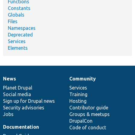
Functions
Constants
Globals
Files
Namespaces
Deprecated
Services
Elements
News
Community
News
Our
Documentation
Drupal
Governance
items
Planet Drupal
community
code
of
Services
Social media
base
community
Training
Sign up for Drupal news
Hosting
Security advisories
Contributor guide
Jobs
Groups & meetups
DrupalCon
Documentation
Code of conduct