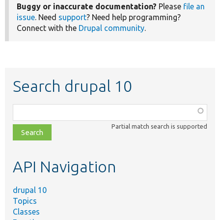
Buggy or inaccurate documentation?
Please
file an
issue
. Need
support
? Need help programming?
Connect with the
Drupal community
.
Search drupal 10
Function,
class,
Partial match search is supported
file,
topic,
etc.
API Navigation
drupal 10
Topics
Classes