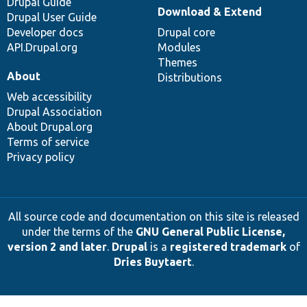
Drupal Guide
Download & Extend
Drupal User Guide
Developer docs
Drupal core
API.Drupal.org
Modules
Themes
About
Distributions
Web accessibility
Drupal Association
About Drupal.org
Terms of service
Privacy policy
All source code and documentation on this site is released
under the terms of the
GNU General Public License,
version 2 and later
.
Drupal
is a
registered trademark
of
Dries Buytaert
.