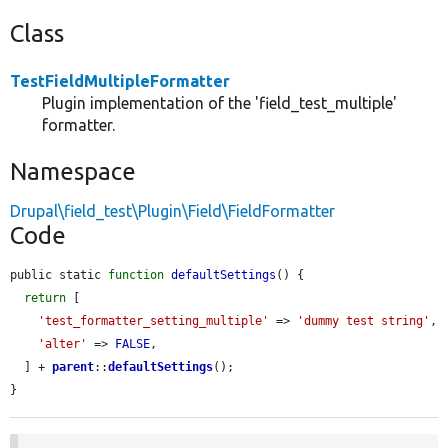
Class
TestFieldMultipleFormatter
Plugin implementation of the 'field_test_multiple'
formatter.
Namespace
Drupal\field_test\Plugin\Field\FieldFormatter
Code
public static 
function
defaultSettings
() {

return
 [

'test_formatter_setting_multiple'
 => 
'dummy test string'
,

'alter'
 => 
FALSE
,

  ] + 
parent
::
defaultSettings
();

}