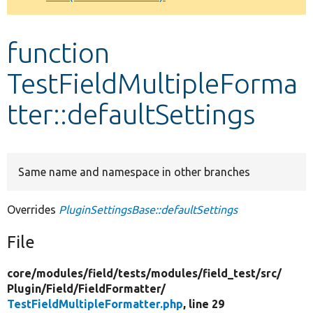
Develop for Drupal
function
TestFieldMultipleForma
tter::defaultSettings
Same name and namespace in other branches
Overrides
PluginSettingsBase::defaultSettings
File
core/
modules/
field/
tests/
modules/
field_test/
src/
Plugin/
Field/
FieldFormatter/
TestFieldMultipleFormatter.php
, line 29