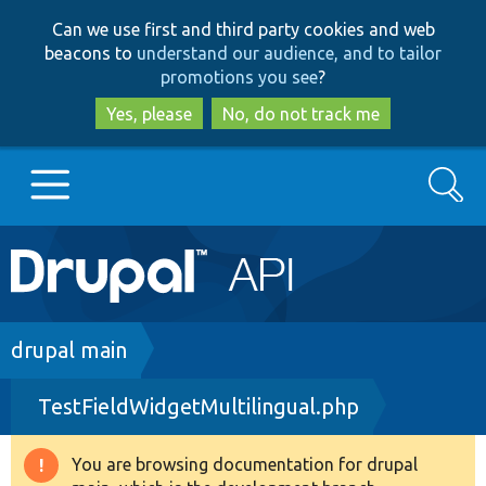
Skip
Skip
Can we use first and third party cookies and web
to
to
beacons to
understand our audience, and to tailor
main
search
promotions you see
?
content
Yes, please
No, do not track me
Search
Main
Go to Drupal.org
navigation
Drupal 7
Breadcrumb
drupal main
TestFieldWidgetMultilingual.php
Drupal 8+
You are browsing documentation for drupal
Warning
Other projects