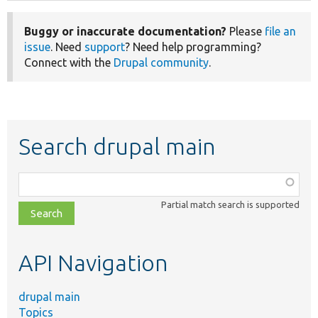
Buggy or inaccurate documentation?
Please
file an
issue
. Need
support
? Need help programming?
Connect with the
Drupal community
.
Search drupal main
Function,
class,
Partial match search is supported
file,
topic,
etc.
API Navigation
drupal main
Topics