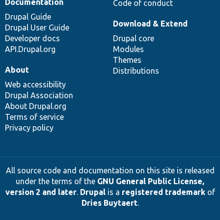
Documentation
Code of conduct
Drupal Guide
Download & Extend
Drupal User Guide
Developer docs
Drupal core
API.Drupal.org
Modules
Themes
About
Distributions
Web accessibility
Drupal Association
About Drupal.org
Terms of service
Privacy policy
All source code and documentation on this site is released
under the terms of the
GNU General Public License,
version 2 and later
.
Drupal
is a
registered trademark
of
Dries Buytaert
.