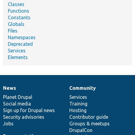
Classes
Functions
Constants
Globals
Files
Namespaces
Deprecated
Services
Elements
News
Community
News
Our
Documentation
Drupal
Governance
items
Planet Drupal
community
code
of
Services
Social media
base
community
Training
Sign up for Drupal news
Hosting
Security advisories
Contributor guide
Jobs
Groups & meetups
DrupalCon