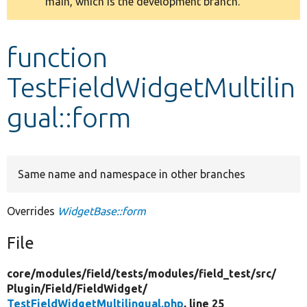
main, which is the development branch.
message
Develop for Drupal
function
TestFieldWidgetMultilin
gual::form
Same name and namespace in other branches
Overrides
WidgetBase::form
File
core/
modules/
field/
tests/
modules/
field_test/
src/
Plugin/
Field/
FieldWidget/
TestFieldWidgetMultilingual.php
, line 25