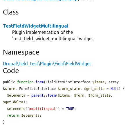
Class
TestFieldWidgetMultilingual
Plugin implementation of the
'test_field_widget_multilingual' widget.
Namespace
Drupal\field_test\Plugin\Field\FieldWidget
Code
public 
function
form
(FieldItemListInterface 
$items
, array 
&
$form
, FormStateInterface 
$form_state
, 
$get_delta
 = 
NULL
) {

$elements
 = 
parent
::
form
(
$items
, 
$form
, 
$form_state
, 
$get_delta
);

$elements
[
'#multilingual'
] = 
TRUE
;

return
$elements
;

}