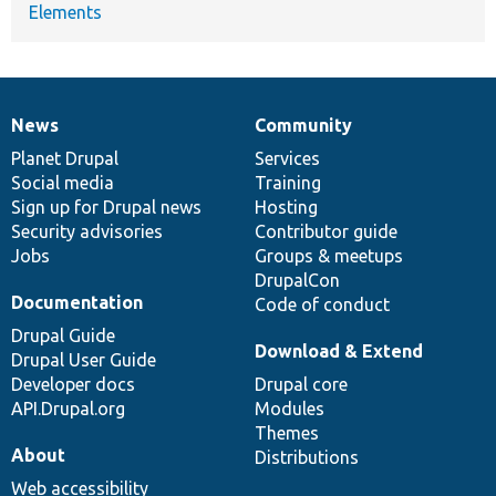
Elements
News
Community
News
Our
Documentation
Drupal
Governance
items
Planet Drupal
community
code
of
Services
Social media
base
community
Training
Sign up for Drupal news
Hosting
Security advisories
Contributor guide
Jobs
Groups & meetups
DrupalCon
Documentation
Code of conduct
Drupal Guide
Download & Extend
Drupal User Guide
Developer docs
Drupal core
API.Drupal.org
Modules
Themes
About
Distributions
Web accessibility