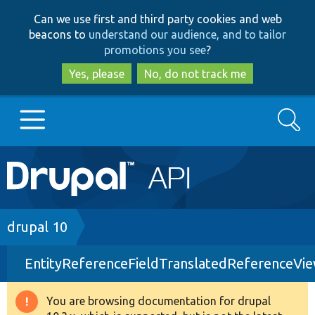
Skip
Skip
Can we use first and third party cookies and web
to
to
beacons to
understand our audience, and to tailor
main
search
promotions you see
?
content
Yes, please
No, do not track me
Search
Main
Go to Drupal.org
navigation
Drupal 7
Breadcrumb
drupal 10
EntityReferenceFieldTranslatedReferenceVi
Drupal 8+
You are browsing documentation for drupal
Warning
Other projects