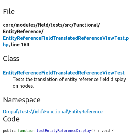
File
core/
modules/
field/
tests/
src/
Functional/
EntityReference/
EntityReferenceFieldTranslatedReferenceViewTest.p
hp
, line 164
Class
EntityReferenceFieldTranslatedReferenceViewTest
Tests the translation of entity reference field display
on nodes.
Namespace
Drupal\Tests\field\Functional\EntityReference
Code
public 
function
testEntityReferenceDisplay
() : void {
