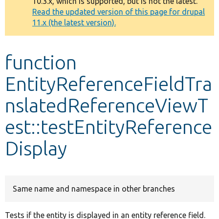
10.3.x, which is supported, but is not the latest.
message
Read the updated version of this page for drupal
11.x (the latest version).
Develop for Drupal
function
EntityReferenceFieldTra
nslatedReferenceViewT
est::testEntityReference
Display
Same name and namespace in other branches
Tests if the entity is displayed in an entity reference field.