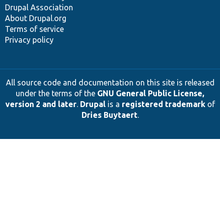
Drupal Association
About Drupal.org
Terms of service
Privacy policy
All source code and documentation on this site is released
under the terms of the
GNU General Public License,
version 2 and later
.
Drupal
is a
registered trademark
of
Dries Buytaert
.