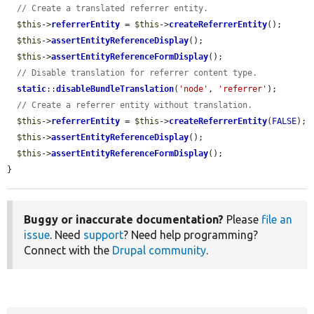
// Create a translated referrer entity.
$this
->
referrerEntity
 = 
$this
->
createReferrerEntity
();

$this
->
assertEntityReferenceDisplay
();

$this
->
assertEntityReferenceFormDisplay
();

// Disable translation for referrer content type.
static
::
disableBundleTranslation
(
'node'
, 
'referrer'
);

// Create a referrer entity without translation.
$this
->
referrerEntity
 = 
$this
->
createReferrerEntity
(
FALSE
);

$this
->
assertEntityReferenceDisplay
();

$this
->
assertEntityReferenceFormDisplay
();

}
Buggy or inaccurate documentation?
Please
file an
issue
. Need
support
? Need help programming?
Connect with the
Drupal community
.