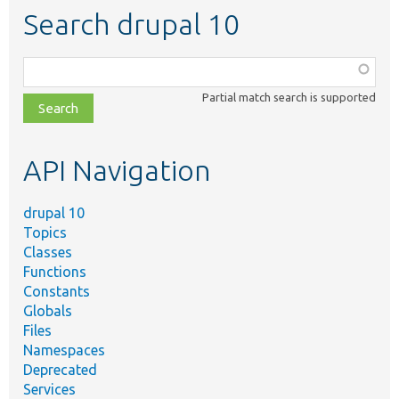
Search drupal 10
Function,
class,
Partial match search is supported
file,
topic,
etc.
API Navigation
drupal 10
Topics
Classes
Functions
Constants
Globals
Files
Namespaces
Deprecated
Services