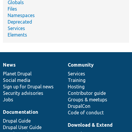
Globals
Files
Namespaces
Deprecated
Services
Elements
News
Community
News
Our
Documentation
Drupal
Governance
items
Planet Drupal
community
code
of
Services
Social media
base
community
Training
Sign up for Drupal news
Hosting
Security advisories
Contributor guide
Jobs
Groups & meetups
DrupalCon
Documentation
Code of conduct
Drupal Guide
Download & Extend
Drupal User Guide