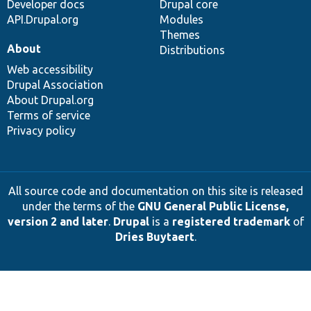
Developer docs
Drupal core
API.Drupal.org
Modules
Themes
About
Distributions
Web accessibility
Drupal Association
About Drupal.org
Terms of service
Privacy policy
All source code and documentation on this site is released
under the terms of the
GNU General Public License,
version 2 and later
.
Drupal
is a
registered trademark
of
Dries Buytaert
.