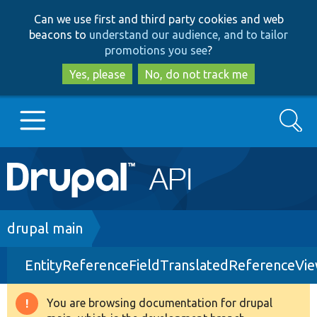
Skip
Skip
Can we use first and third party cookies and web
to
to
beacons to
understand our audience, and to tailor
main
search
promotions you see
?
content
Yes, please
No, do not track me
Search
Main
Go to Drupal.org
navigation
Drupal 7
Breadcrumb
drupal main
EntityReferenceFieldTranslatedReferenceVi
Drupal 8+
You are browsing documentation for drupal
Warning
Other projects