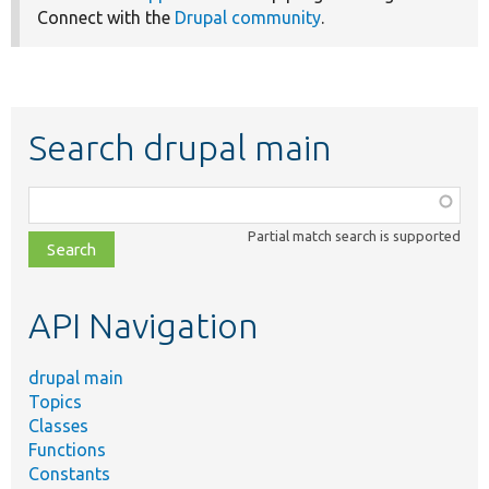
Connect with the
Drupal community
.
Search drupal main
Function,
class,
Partial match search is supported
file,
topic,
etc.
API Navigation
drupal main
Topics
Classes
Functions
Constants