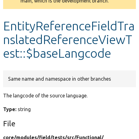
main, which is the development branch.
message
Develop for Drupal
EntityReferenceFieldTra
nslatedReferenceViewT
est::$baseLangcode
Same name and namespace in other branches
The langcode of the source language.
Type:
string
File
core/
modules/
field/
tests/
src/
Functional/