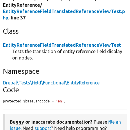
EntityReference/
EntityReferenceFieldTranslatedReferenceViewTest.p
hp
, line 37
Class
EntityReferenceFieldTranslatedReferenceViewTest
Tests the translation of entity reference field display
on nodes.
Namespace
Drupal\Tests\field\Functional\EntityReference
Code
protected $baseLangcode = 
'en'
;
Buggy or inaccurate documentation?
Please
file an
issue
. Need
support
? Need help programming?