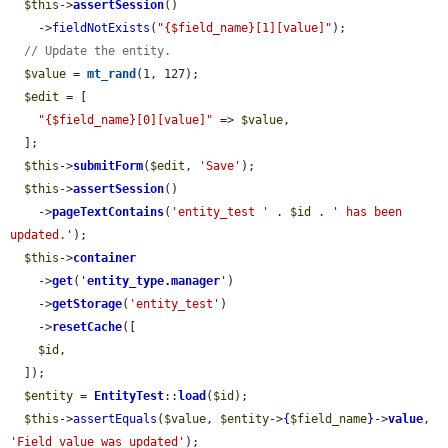
$this
->
assertSession
()

    ->
fieldNotExists
(
"{$field_name}[1][value]"
);

// Update the entity.
$value
 = 
mt_rand
(1, 127);

$edit
 = [

"{$field_name}[0][value]"
 => 
$value
,

  ];

$this
->
submitForm
(
$edit
, 
'Save'
);

$this
->
assertSession
()

    ->
pageTextContains
(
'entity_test '
 . 
$id
 . 
' has been 
updated.'
);

$this
->
container
    ->
get
(
'
entity_type.manager
'
)

    ->
getStorage
(
'entity_test'
)

    ->
resetCache
([

$id
,

  ]);

$entity
 = 
EntityTest
::
load
(
$id
);

$this
->
assertEquals
(
$value
, 
$entity
->
{
$field_name
}
->
value
, 
'Field value was updated'
);
