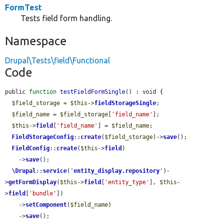
FormTest
Tests field form handling.
Namespace
Drupal\Tests\field\Functional
Code
public 
function
testFieldFormSingle
() : void {

$field_storage
 = 
$this
->
fieldStorageSingle
;

$field_name
 = 
$field_storage
[
'field_name'
];

$this
->
field
[
'field_name'
] = 
$field_name
;

FieldStorageConfig
::
create
(
$field_storage
)->
save
();

FieldConfig
::
create
(
$this
->
field
)

    ->
save
();

\Drupal
::
service
(
'
entity_display.repository
'
)-
>
getFormDisplay
(
$this
->
field
[
'entity_type'
], 
$this
-
>
field
[
'bundle'
])

    ->
setComponent
(
$field_name
)

    ->
save
();
