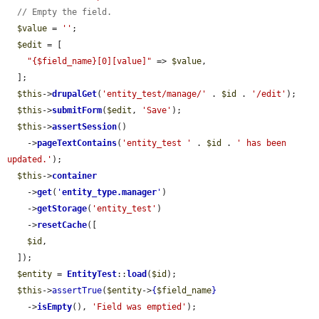
// Empty the field.
$value
 = 
''
;

$edit
 = [

"{$field_name}[0][value]"
 => 
$value
,

  ];

$this
->
drupalGet
(
'entity_test/manage/'
 . 
$id
 . 
'/edit'
);

$this
->
submitForm
(
$edit
, 
'Save'
);

$this
->
assertSession
()

    ->
pageTextContains
(
'entity_test '
 . 
$id
 . 
' has been 
updated.'
);

$this
->
container
    ->
get
(
'
entity_type.manager
'
)

    ->
getStorage
(
'entity_test'
)

    ->
resetCache
([

$id
,

  ]);

$entity
 = 
EntityTest
::
load
(
$id
);

$this
->
assertTrue
(
$entity
->
{
$field_name
}
    ->
isEmpty
(), 
'Field was emptied'
);
