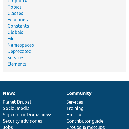
drupal 10
Topics
Classes
Functions
Constants
Globals
Files
Namespaces
Deprecated
Services
Elements
News
Community
News
Our
Documentation
Drupal
Governance
items
Planet Drupal
community
code
of
Services
Social media
base
community
Training
Sign up for Drupal news
Hosting
Security advisories
Contributor guide
Jobs
Groups & meetups