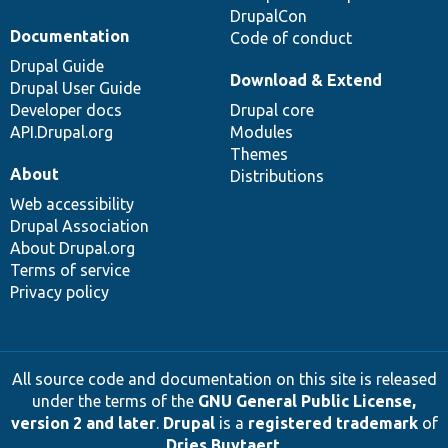
DrupalCon
Documentation
Code of conduct
Drupal Guide
Download & Extend
Drupal User Guide
Developer docs
Drupal core
API.Drupal.org
Modules
Themes
About
Distributions
Web accessibility
Drupal Association
About Drupal.org
Terms of service
Privacy policy
All source code and documentation on this site is released
under the terms of the
GNU General Public License,
version 2 and later
.
Drupal
is a
registered trademark
of
Dries Buytaert
.