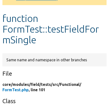
Develop for Drupal
function
FormTest::testFieldFor
mSingle
Same name and namespace in other branches
File
core/
modules/
field/
tests/
src/
Functional/
FormTest.php
, line 101
Class