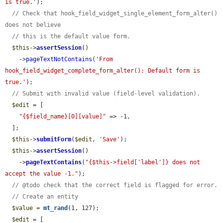
is true.'
);

// Check that hook_field_widget_single_element_form_alter() 
does not believe
// this is the default value form.
$this
->
assertSession
()

    ->
pageTextNotContains
(
'From 
hook_field_widget_complete_form_alter(): Default form is 
true.'
);

// Submit with invalid value (field-level validation).
$edit
 = [

"{$field_name}[0][value]"
 => -1,

  ];

$this
->
submitForm
(
$edit
, 
'Save'
);

$this
->
assertSession
()

    ->
pageTextContains
(
"{$this->field['label']} does not 
accept the value -1."
);

// @todo check that the correct field is flagged for error.
// Create an entity
$value
 = 
mt_rand
(1, 127);

$edit
 = [
