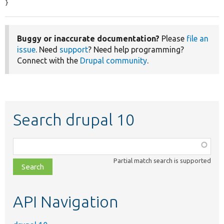
}
Buggy or inaccurate documentation?
Please
file an
issue
. Need
support
? Need help programming?
Connect with the
Drupal community
.
Search drupal 10
Function,
class,
Partial match search is supported
file,
topic,
etc.
API Navigation