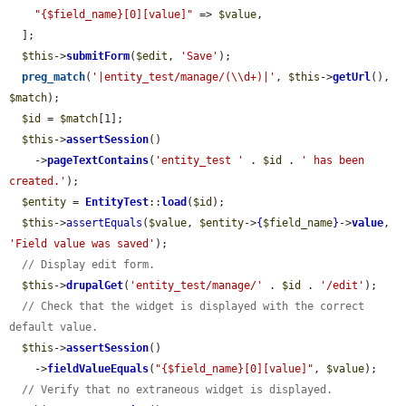
"{$field_name}[0][value]"
 => 
$value
,

  ];

$this
->
submitForm
(
$edit
, 
'Save'
);

preg_match
(
'|entity_test/manage/(\\d+)|'
, 
$this
->
getUrl
(), 
$match
);

$id
 = 
$match
[1];

$this
->
assertSession
()

    ->
pageTextContains
(
'entity_test '
 . 
$id
 . 
' has been 
created.'
);

$entity
 = 
EntityTest
::
load
(
$id
);

$this
->
assertEquals
(
$value
, 
$entity
->
{
$field_name
}
->
value
, 
'Field value was saved'
);

// Display edit form.
$this
->
drupalGet
(
'entity_test/manage/'
 . 
$id
 . 
'/edit'
);

// Check that the widget is displayed with the correct 
default value.
$this
->
assertSession
()

    ->
fieldValueEquals
(
"{$field_name}[0][value]"
, 
$value
);

// Verify that no extraneous widget is displayed.