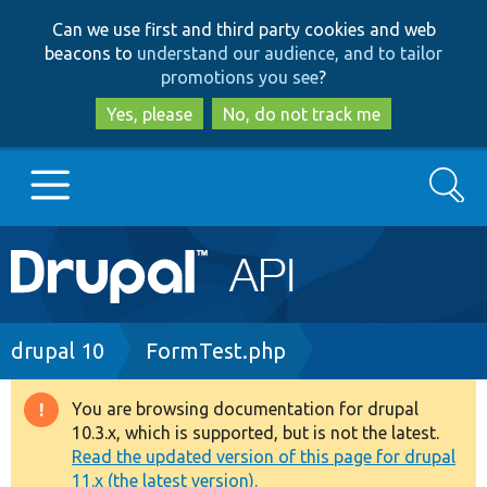
Skip
Skip
Can we use first and third party cookies and web
to
to
beacons to
understand our audience, and to tailor
main
search
promotions you see
?
content
Yes, please
No, do not track me
Search
Main
Go to Drupal.org
navigation
Drupal 7
Breadcrumb
drupal 10
FormTest.php
Drupal 8+
You are browsing documentation for drupal
Warning
10.3.x, which is supported, but is not the latest.
message
Read the updated version of this page for drupal
Other projects
11.x (the latest version).