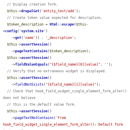
// Display creation form.
$this
->
drupalGet
(
'entity_test/add'
);

// Create token value expected for description.
$token_description
 = 
Html
::
escape
(
$this
-
>
config
(
'
system.site
'
)

    ->
get
(
'name'
)) . 
'_description'
;

$this
->
assertSession
()

    ->
pageTextContains
(
$token_description
);

$this
->
assertSession
()

    ->
fieldValueEquals
(
"{$field_name}[0][value]"
, 
''
);

// Verify that no extraneous widget is displayed.
$this
->
assertSession
()

    ->
fieldNotExists
(
"{$field_name}[1][value]"
);

// Check that hook_field_widget_single_element_form_alter() 
does not believe
// this is the default value form.
$this
->
assertSession
()

    ->
pageTextNotContains
(
'From 
hook_field_widget_single_element_form_alter(): Default form 