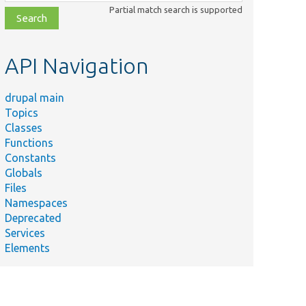
class,
Partial match search is supported
file,
topic,
etc.
API Navigation
drupal main
Topics
Classes
Functions
Constants
Globals
Files
Namespaces
Deprecated
Services
Elements