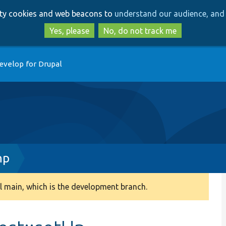
Skip
Skip
arty cookies and web beacons to
understand our audience, and 
to
to
main
search
Yes, please
No, do not track me
content
evelop for Drupal
hp
 main, which is the development branch.