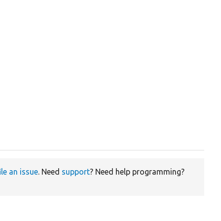
ile an issue
. Need
support
? Need help programming?