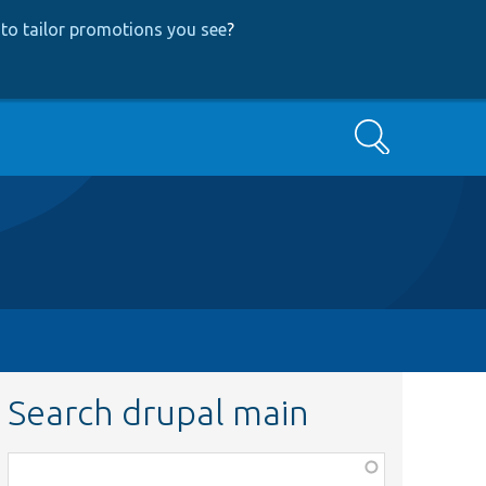
to tailor promotions you see
?
Search
Search drupal main
Function,