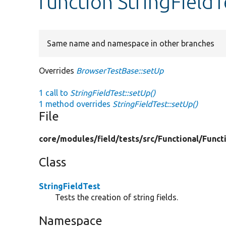
function StringFieldT
Same name and namespace in other branches
Overrides
BrowserTestBase::setUp
1 call to
StringFieldTest::setUp()
1 method overrides
StringFieldTest::setUp()
File
core/
modules/
field/
tests/
src/
Functional/
Funct
Class
StringFieldTest
Tests the creation of string fields.
Namespace