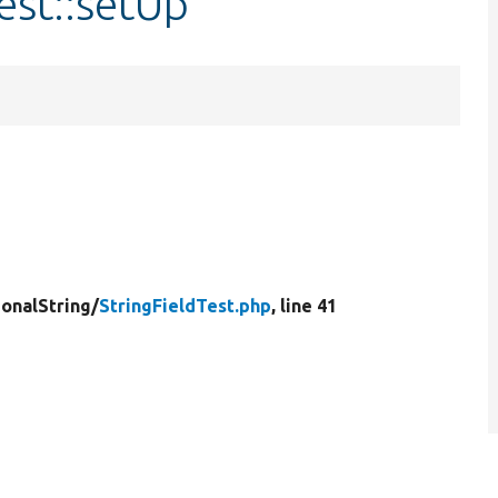
est::setUp
ionalString/
StringFieldTest.php
, line 41