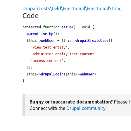
Drupal\Tests\field\Functional\FunctionalString
Code
protected 
function
setUp
() : void {

parent
::
setUp
();

$this
->
webUser
 = 
$this
->
drupalCreateUser
([

'view test entity'
,

'administer entity_test content'
,

'access content'
,

  ]);

$this
->
drupalLogin
(
$this
->
webUser
);

}
Buggy or inaccurate documentation?
Please
f
Connect with the
Drupal community
.