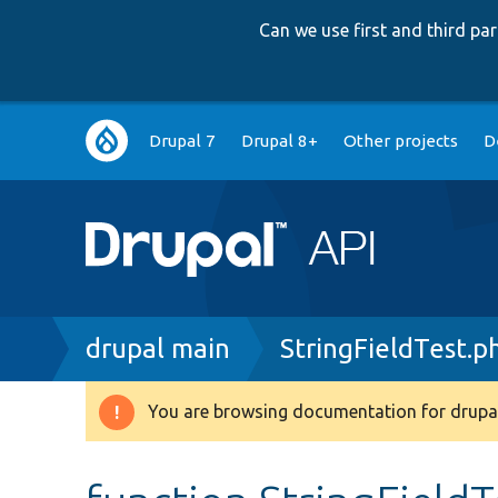
Can we use first and third p
Main
Drupal 7
Drupal 8+
Other projects
D
navigation
Breadcrumb
drupal main
StringFieldTest.p
You are browsing documentation for drupal
Warning
message