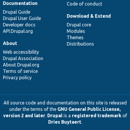
Documentation
Code of conduct
Drupal Guide
Download & Extend
Drupal User Guide
Developer docs
Drupal core
API.Drupal.org
Modules
Themes
About
Distributions
Web accessibility
Drupal Association
About Drupal.org
Terms of service
Privacy policy
All source code and documentation on this site is released
under the terms of the
GNU General Public License,
version 2 and later
.
Drupal
is a
registered trademark
of
Dries Buytaert
.