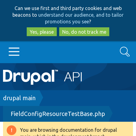
Skip
Skip
Can we use first and third party cookies and web
to
to
beacons to
understand our audience, and to tailor
main
search
promotions you see
?
content
Yes, please
No, do not track me
Search
Main
Go to Drupal.org
navigation
Drupal 7
Breadcrumb
drupal main
FieldConfigResourceTestBase.php
Drupal 8+
You are browsing documentation for drupal
Warning
Other projects