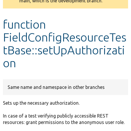
main, which is the development branch.
message
Develop for Drupal
function
FieldConfigResourceTes
tBase::setUpAuthorizati
on
Same name and namespace in other branches
Sets up the necessary authorization.
In case of a test verifying publicly accessible REST
resources: grant permissions to the anonymous user role.