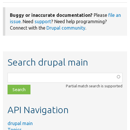
Buggy or inaccurate documentation?
Please
file an
issue
. Need
support
? Need help programming?
Connect with the
Drupal community
.
Search drupal main
Function,
class,
Partial match search is supported
file,
topic,
etc.
API Navigation
drupal main
Topics