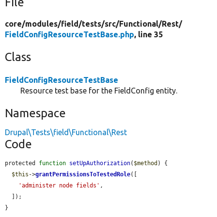
File
core/
modules/
field/
tests/
src/
Functional/
Rest/
FieldConfigResourceTestBase.php
, line 35
Class
FieldConfigResourceTestBase
Resource test base for the FieldConfig entity.
Namespace
Drupal\Tests\field\Functional\Rest
Code
protected 
function
setUpAuthorization
(
$method
) {

$this
->
grantPermissionsToTestedRole
([

'administer node fields'
,

  ]);

}