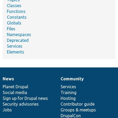
Classes
Functions
Constants
Globals
Files
Namespaces
Deprecated
Services
Elements
News
Community
News
Our
Documentation
Drupal
Governance
items
Planet Drupal
community
code
of
Services
Social media
base
community
Training
Sign up for Drupal news
Hosting
Security advisories
Contributor guide
Jobs
Groups & meetups
DrupalCon