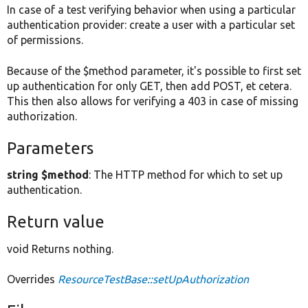
In case of a test verifying behavior when using a particular
authentication provider: create a user with a particular set
of permissions.
Because of the $method parameter, it's possible to first set
up authentication for only GET, then add POST, et cetera.
This then also allows for verifying a 403 in case of missing
authorization.
Parameters
string $method
: The HTTP method for which to set up
authentication.
Return value
void Returns nothing.
Overrides
ResourceTestBase::setUpAuthorization