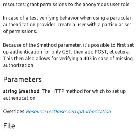
resources: grant permissions to the anonymous user role.
In case of a test verifying behavior when using a particular
authentication provider: create a user with a particular set
of permissions.
Because of the $method parameter, it's possible to first set
up authentication for only GET, then add POST, et cetera.
This then also allows for verifying a 403 in case of missing
authorization.
Parameters
string $method
: The HTTP method for which to set up
authentication.
Overrides
ResourceTestBase::setUpAuthorization
File