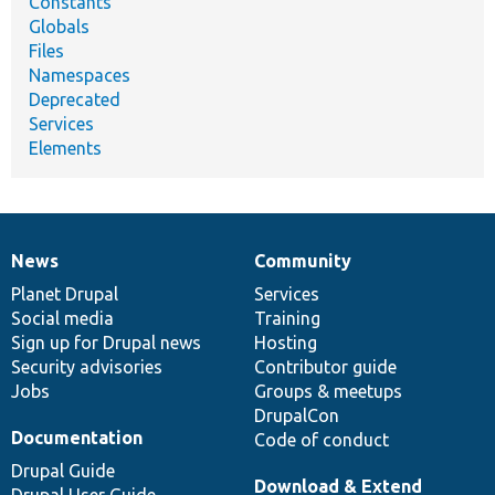
Constants
Globals
Files
Namespaces
Deprecated
Services
Elements
News
Community
News
Our
Documentation
Drupal
Governance
items
Planet Drupal
community
code
of
Services
Social media
base
community
Training
Sign up for Drupal news
Hosting
Security advisories
Contributor guide
Jobs
Groups & meetups
DrupalCon
Documentation
Code of conduct
Drupal Guide
Download & Extend
Drupal User Guide