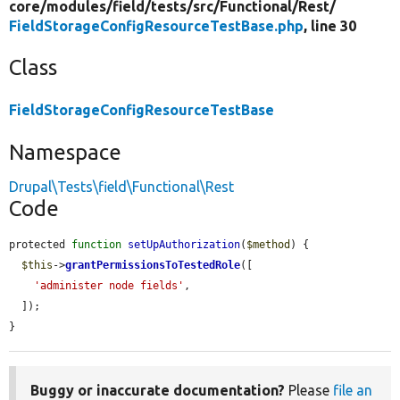
core/
modules/
field/
tests/
src/
Functional/
Rest/
FieldStorageConfigResourceTestBase.php
, line 30
Class
FieldStorageConfigResourceTestBase
Namespace
Drupal\Tests\field\Functional\Rest
Code
protected 
function
setUpAuthorization
(
$method
) {

$this
->
grantPermissionsToTestedRole
([

'administer node fields'
,

  ]);

}
Buggy or inaccurate documentation?
Please
file an