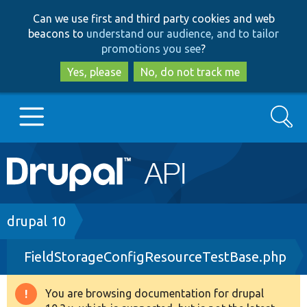
Skip
Skip
Can we use first and third party cookies and web
to
to
beacons to
understand our audience, and to tailor
main
search
promotions you see
?
content
Yes, please
No, do not track me
Search
Main
Go to Drupal.org
navigation
Drupal 7
Breadcrumb
drupal 10
FieldStorageConfigResourceTestBase.php
Drupal 8+
You are browsing documentation for drupal
Warning
Other projects