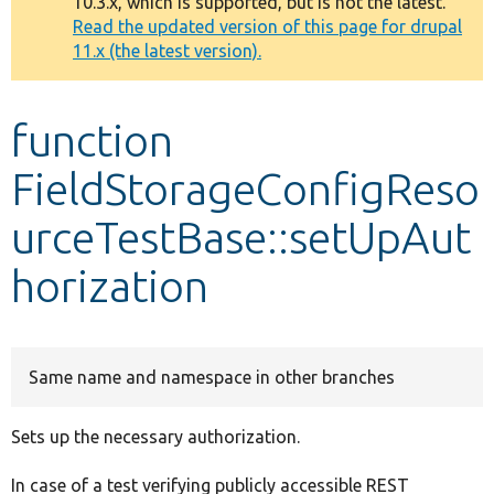
10.3.x, which is supported, but is not the latest.
message
Read the updated version of this page for drupal
11.x (the latest version).
Develop for Drupal
function
FieldStorageConfigReso
urceTestBase::setUpAut
horization
Same name and namespace in other branches
Sets up the necessary authorization.
In case of a test verifying publicly accessible REST