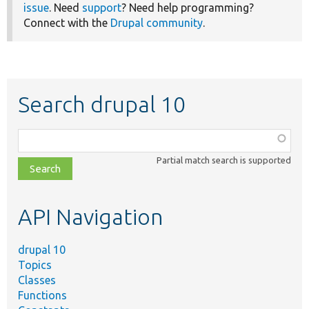
issue
. Need
support
? Need help programming?
Connect with the
Drupal community
.
Search drupal 10
Function,
class,
Partial match search is supported
file,
topic,
etc.
API Navigation
drupal 10
Topics
Classes
Functions