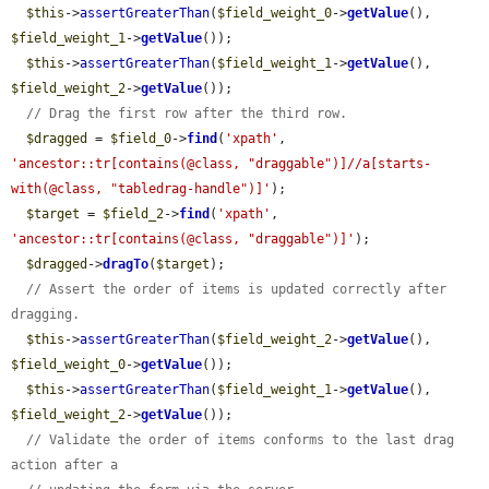
$this
->
assertGreaterThan
(
$field_weight_0
->
getValue
(), 
$field_weight_1
->
getValue
());

$this
->
assertGreaterThan
(
$field_weight_1
->
getValue
(), 
$field_weight_2
->
getValue
());

// Drag the first row after the third row.
$dragged
 = 
$field_0
->
find
(
'xpath'
, 
'ancestor::tr[contains(@class, "draggable")]//a[starts-
with(@class, "tabledrag-handle")]'
);

$target
 = 
$field_2
->
find
(
'xpath'
, 
'ancestor::tr[contains(@class, "draggable")]'
);

$dragged
->
dragTo
(
$target
);

// Assert the order of items is updated correctly after 
dragging.
$this
->
assertGreaterThan
(
$field_weight_2
->
getValue
(), 
$field_weight_0
->
getValue
());

$this
->
assertGreaterThan
(
$field_weight_1
->
getValue
(), 
$field_weight_2
->
getValue
());

// Validate the order of items conforms to the last drag 
action after a