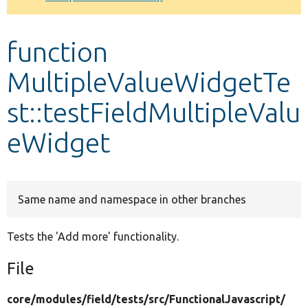
Develop for Drupal
function
MultipleValueWidgetTe
st::testFieldMultipleValu
eWidget
Same name and namespace in other branches
Tests the 'Add more' functionality.
File
core/
modules/
field/
tests/
src/
FunctionalJavascript/