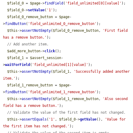
$field_0
 = 
$page
->
findField
(
'field_unlimited[0][value]'
);

$field_0
->
setValue
(
'1'
);

$field_0_remove_button
 = 
$page
-
>
findButton
(
'field_unlimited_0_remove_button'
);

$this
->
assertNotEmpty
(
$field_0_remove_button
, 
'First field 
has a remove button.'
);

// Add another item.
$add_more_button
->
click
();

$field_1
 = 
$assert_session
-
>
waitForField
(
'field_unlimited[1][value]'
);

$this
->
assertNotEmpty
(
$field_1
, 
'Successfully added another 
item.'
);

$field_1_remove_button
 = 
$page
-
>
findButton
(
'field_unlimited_1_remove_button'
);

$this
->
assertNotEmpty
(
$field_1_remove_button
, 
'Also second 
field has a remove button.'
);

// Validate the value of the first field has not changed.
$this
->
assertEquals
(
'1'
, 
$field_0
->
getValue
(), 
'Value for 
the first item has not changed.'
);
