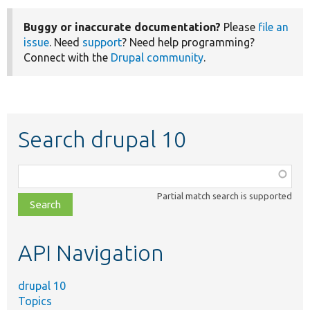
Buggy or inaccurate documentation?
Please
file an
issue
. Need
support
? Need help programming?
Connect with the
Drupal community
.
Search drupal 10
Function,
class,
Partial match search is supported
file,
topic,
etc.
API Navigation
drupal 10
Topics