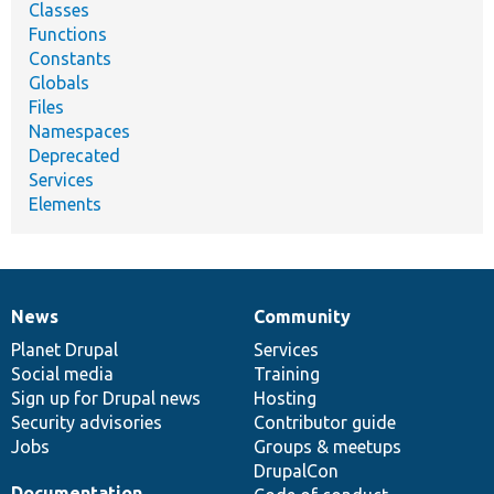
Classes
Functions
Constants
Globals
Files
Namespaces
Deprecated
Services
Elements
News
Community
News
Our
Documentation
Drupal
Governance
items
Planet Drupal
community
code
of
Services
Social media
base
community
Training
Sign up for Drupal news
Hosting
Security advisories
Contributor guide
Jobs
Groups & meetups
DrupalCon
Documentation