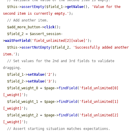
// Validate the value of the second item is empty.
$this
->
assertEmpty
(
$field_1
->
getValue
(), 
'Value for the 
second item is currently empty.'
);

// Add another item.
$add_more_button
->
click
();

$field_2
 = 
$assert_session
-
>
waitForField
(
'field_unlimited[2][value]'
);

$this
->
assertNotEmpty
(
$field_2
, 
'Successfully added another 
item.'
);

// Set values for the 2nd and 3rd fields to validate 
dragging.
$field_1
->
setValue
(
'2'
);

$field_2
->
setValue
(
'3'
);

$field_weight_0
 = 
$page
->
findField
(
'field_unlimited[0]
[_weight]'
);

$field_weight_1
 = 
$page
->
findField
(
'field_unlimited[1]
[_weight]'
);

$field_weight_2
 = 
$page
->
findField
(
'field_unlimited[2]
[_weight]'
);

// Assert starting situation matches expectations.