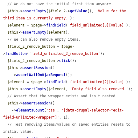
// We do not have the initial first item anymore.
$this
->
assertEmpty
(
$field_2
->
getValue
(), 
'Value for the 
third item is currently empty.'
);

$element
 = 
$page
->
findField
(
'field_unlimited[3][value]'
);

$this
->
assertEmpty
(
$element
);

// We can also remove empty items.
$field_2_remove_button
 = 
$page
-
>
findButton
(
'field_unlimited_2_remove_button'
);

$field_2_remove_button
->
click
();

$this
->
assertSession
()

    ->
assertWaitOnAjaxRequest
();

$element
 = 
$page
->
findField
(
'field_unlimited[2][value]'
);

$this
->
assertEmpty
(
$element
, 
'Empty field also removed.'
);

// Assert that the wrapper exists and isn't nested.
$this
->
assertSession
()

    ->
elementsCount
(
'css'
, 
'[data-drupal-selector="edit-
field-unlimited-wrapper"]'
, 1);

// Test removing items/values on saved entities resets to 
initial value.