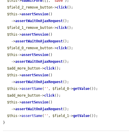
$this
->
submitForm
([], 
'Save'
);

$field_2_remove_button
->
click
();

$this
->
assertSession
()

    ->
assertWaitOnAjaxRequest
();

$field_1_remove_button
->
click
();

$this
->
assertSession
()

    ->
assertWaitOnAjaxRequest
();

$field_0_remove_button
->
click
();

$this
->
assertSession
()

    ->
assertWaitOnAjaxRequest
();

$add_more_button
->
click
();

$this
->
assertSession
()

    ->
assertWaitOnAjaxRequest
();

$this
->
assertSame
(
''
, 
$field_0
->
getValue
());

$add_more_button
->
click
();

$this
->
assertSession
()

    ->
assertWaitOnAjaxRequest
();

$this
->
assertSame
(
''
, 
$field_1
->
getValue
());

}