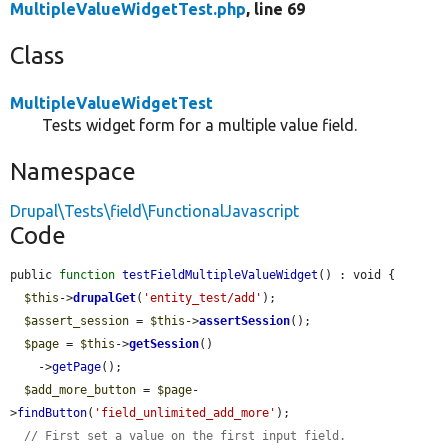
MultipleValueWidgetTest.php
, line 69
Class
MultipleValueWidgetTest
Tests widget form for a multiple value field.
Namespace
Drupal\Tests\field\FunctionalJavascript
Code
public 
function
testFieldMultipleValueWidget
() : void {

$this
->
drupalGet
(
'entity_test/add'
);

$assert_session
 = 
$this
->
assertSession
();

$page
 = 
$this
->
getSession
()

    ->
getPage
();

$add_more_button
 = 
$page
-
>
findButton
(
'field_unlimited_add_more'
);

// First set a value on the first input field.