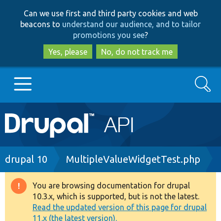
Skip
Skip
Can we use first and third party cookies and web
to
to
beacons to
understand our audience, and to tailor
main
search
promotions you see
?
content
Yes, please
No, do not track me
Search
Main
Go to Drupal.org
navigation
Drupal 7
Breadcrumb
drupal 10
MultipleValueWidgetTest.php
Drupal 8+
You are browsing documentation for drupal
Warning
10.3.x, which is supported, but is not the latest.
message
Read the updated version of this page for drupal
Other projects
11.x (the latest version).