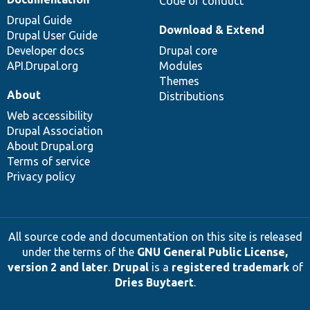
Code of conduct
Drupal Guide
Download & Extend
Drupal User Guide
Developer docs
Drupal core
API.Drupal.org
Modules
Themes
About
Distributions
Web accessibility
Drupal Association
About Drupal.org
Terms of service
Privacy policy
All source code and documentation on this site is released
under the terms of the
GNU General Public License,
version 2 and later
.
Drupal
is a
registered trademark
of
Dries Buytaert
.