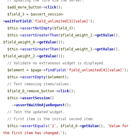
// updating the form via the server.
$add_more_button
->
click
();

$field_3
 = 
$assert_session
-
>
waitForField
(
'field_unlimited[3][value]'
);

$this
->
assertNotEmpty
(
$field_3
);

$this
->
assertGreaterThan
(
$field_weight_2
->
getValue
(), 
$field_weight_0
->
getValue
());

$this
->
assertGreaterThan
(
$field_weight_1
->
getValue
(), 
$field_weight_2
->
getValue
());

// Validate no extraneous widget is displayed.
$element
 = 
$page
->
findField
(
'field_unlimited[4][value]'
);

$this
->
assertEmpty
(
$element
);

// Test removing items/values.
$field_0_remove_button
->
click
();

$this
->
assertSession
()

    ->
assertWaitOnAjaxRequest
();

// Test the updated widget.
// First item is the initial second item.
$this
->
assertEquals
(
'2'
, 
$field_0
->
getValue
(), 
'Value for 
the first item has changed.'
);
