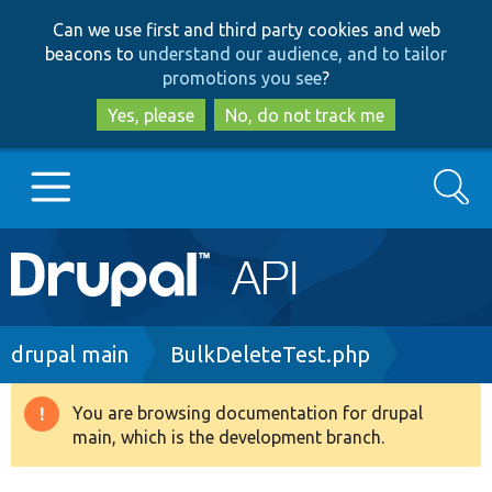
Skip
Skip
Can we use first and third party cookies and web
to
to
beacons to
understand our audience, and to tailor
main
search
promotions you see
?
content
Yes, please
No, do not track me
Search
Main
Go to Drupal.org
navigation
Drupal 7
Breadcrumb
drupal main
BulkDeleteTest.php
Drupal 8+
You are browsing documentation for drupal
Warning
main, which is the development branch.
message
Other projects