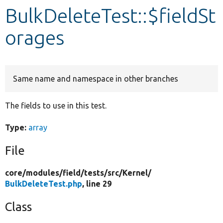
BulkDeleteTest::$fieldSt
Develop for Drupal
orages
Same name and namespace in other branches
The fields to use in this test.
Type:
array
File
core/
modules/
field/
tests/
src/
Kernel/
BulkDeleteTest.php
, line 29
Class