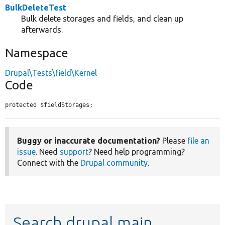
BulkDeleteTest
Bulk delete storages and fields, and clean up
afterwards.
Namespace
Drupal\Tests\field\Kernel
Code
protected $fieldStorages;
Buggy or inaccurate documentation?
Please
file an
issue
. Need
support
? Need help programming?
Connect with the
Drupal community
.
Search drupal main