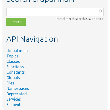
Function,
class,
Partial match search is supported
file,
topic,
etc.
API Navigation
drupal main
Topics
Classes
Functions
Constants
Globals
Files
Namespaces
Deprecated
Services
Elements