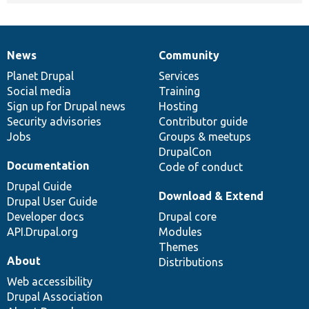
News
Community
News
Our
Documentation
Drupal
Governance
items
Planet Drupal
community
code
of
Services
Social media
base
community
Training
Sign up for Drupal news
Hosting
Security advisories
Contributor guide
Jobs
Groups & meetups
DrupalCon
Documentation
Code of conduct
Drupal Guide
Download & Extend
Drupal User Guide
Developer docs
Drupal core
API.Drupal.org
Modules
Themes
About
Distributions
Web accessibility
Drupal Association