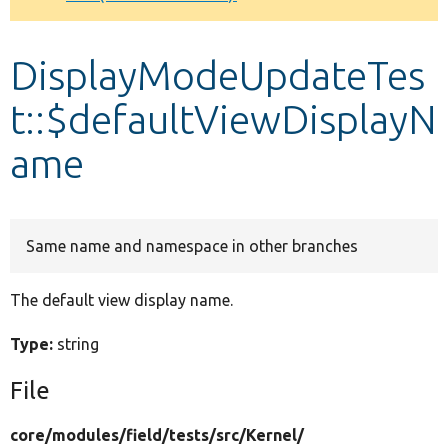
Develop for Drupal
DisplayModeUpdateTes
t::$defaultViewDisplayN
ame
Same name and namespace in other branches
The default view display name.
Type:
string
File
core/
modules/
field/
tests/
src/
Kernel/