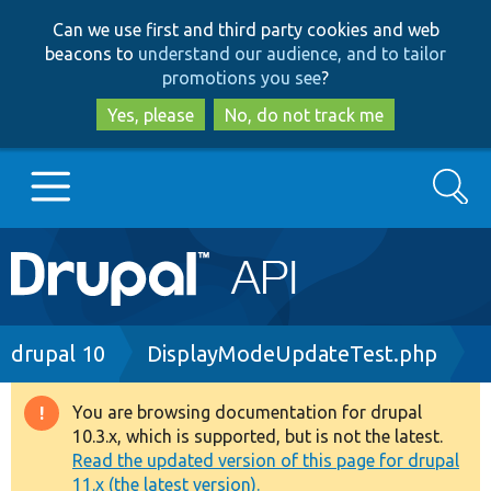
Skip
Skip
Can we use first and third party cookies and web
to
to
beacons to
understand our audience, and to tailor
main
search
promotions you see
?
content
Yes, please
No, do not track me
Search
Main
Go to Drupal.org
navigation
Drupal 7
Breadcrumb
drupal 10
DisplayModeUpdateTest.php
Drupal 8+
You are browsing documentation for drupal
Warning
10.3.x, which is supported, but is not the latest.
message
Read the updated version of this page for drupal
Other projects
11.x (the latest version).