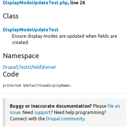
DisplayModeUpdateTest.php
, line 26
Class
DisplayModeUpdateTest
Ensure display modes are updated when fields are
created.
Namespace
Drupal\Tests\field\Kernel
Code
protected $defaultViewDisplayName;
Buggy or inaccurate documentation?
Please
file an
issue
. Need
support
? Need help programming?
Connect with the
Drupal community
.