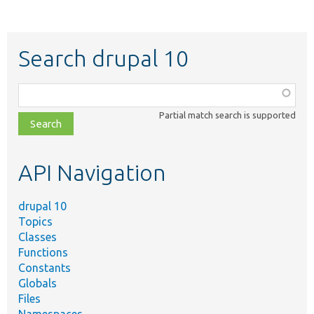
Search drupal 10
Function,
class,
Partial match search is supported
file,
topic,
etc.
API Navigation
drupal 10
Topics
Classes
Functions
Constants
Globals
Files
Namespaces