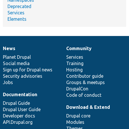
Deprecated
Services
Elements
News
Community
News
Our
Documentation
Drupal
Governance
items
Planet Drupal
community
code
of
Services
Social media
base
community
Training
Sign up for Drupal news
Hosting
Security advisories
Contributor guide
Jobs
Groups & meetups
DrupalCon
Documentation
Code of conduct
Drupal Guide
Download & Extend
Drupal User Guide
Developer docs
Drupal core
API.Drupal.org
Modules
Themes