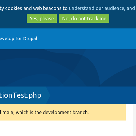
Skip
Skip
arty cookies and web beacons to
understand our audience, and 
to
to
main
search
Yes, please
No, do not track me
content
evelop for Drupal
tionTest.php
 main, which is the development branch.