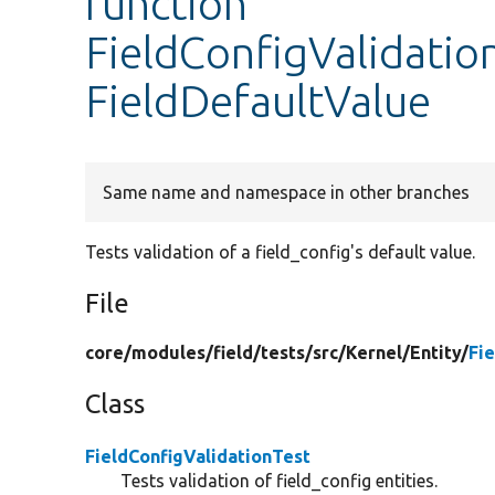
function
FieldConfigValidation
FieldDefaultValue
Same name and namespace in other branches
Tests validation of a field_config's default value.
File
core/
modules/
field/
tests/
src/
Kernel/
Entity/
Fi
Class
FieldConfigValidationTest
Tests validation of field_config entities.