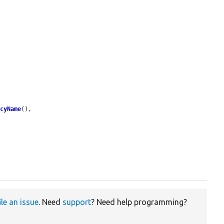
ncyName
(),

ile an issue
. Need
support
? Need help programming?