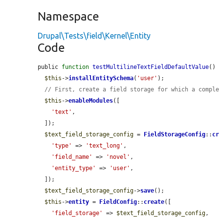
Namespace
Drupal\Tests\field\Kernel\Entity
Code
public 
function
testMultilineTextFieldDefaultValue
() 
$this
->
installEntitySchema
(
'user'
);

// First, create a field storage for which a compl
$this
->
enableModules
([

'text'
,

  ]);

$text_field_storage_config
 = 
FieldStorageConfig
::
c
'type'
 => 
'text_long'
,

'field_name'
 => 
'novel'
,

'entity_type'
 => 
'user'
,

  ]);

$text_field_storage_config
->
save
();

$this
->
entity
 = 
FieldConfig
::
create
([

'field_storage'
 => 
$text_field_storage_config
,
