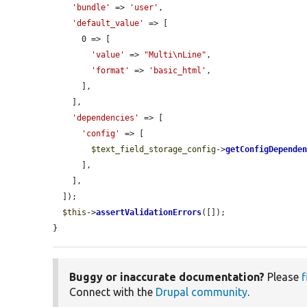
'bundle'
 => 
'user'
,

'default_value'
 => [

      0 => [

'value'
 => 
"Multi\nLine"
,

'format'
 => 
'basic_html'
,

      ],

    ],

'dependencies'
 => [

'config'
 => [

$text_field_storage_config
->
getConfigDepende
      ],

    ],

  ]);

$this
->
assertValidationErrors
([]);

}
Buggy or inaccurate documentation?
Please
f
Connect with the
Drupal community
.