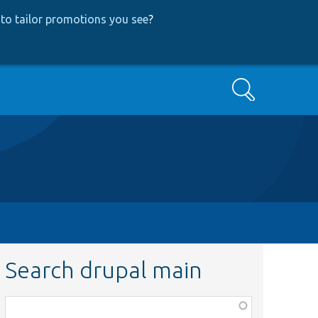
to tailor promotions you see
?
Search
Search drupal main
Function,