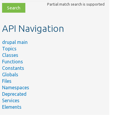
class,
Partial match search is supported
file,
topic,
etc.
API Navigation
drupal main
Topics
Classes
Functions
Constants
Globals
Files
Namespaces
Deprecated
Services
Elements