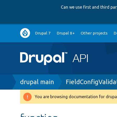
Can we use first and third p
Main
Drupal 7
Drupal 8+
Other projects
D
navigation
Breadcrumb
drupal main
FieldConfigValida
You are browsing documentation for drupal
Warning
message