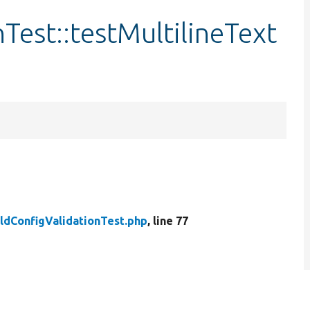
Test::testMultilineText
eldConfigValidationTest.php
, line 77