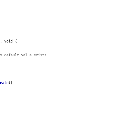
: void {

ex default value exists.
reate
([
