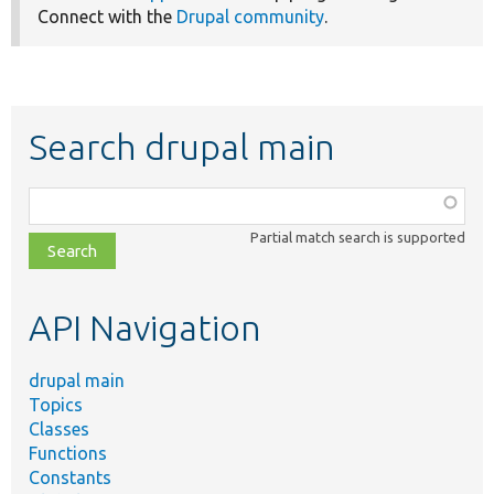
Connect with the
Drupal community
.
Search drupal main
Function,
class,
Partial match search is supported
file,
topic,
etc.
API Navigation
drupal main
Topics
Classes
Functions
Constants