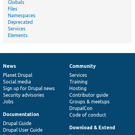
Globals
Files
Namespaces
Deprecated
Services
Elements
News
Community
News
Our
Documentation
Drupal
Governance
items
Planet Drupal
community
code
of
Services
Social media
base
community
Training
Sign up for Drupal news
Hosting
Security advisories
Contributor guide
Jobs
Groups & meetups
DrupalCon
Documentation
Code of conduct
Drupal Guide
Download & Extend
Drupal User Guide