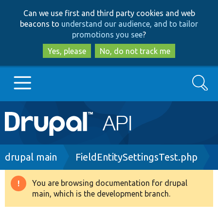
Skip
Skip
Can we use first and third party cookies and web
to
to
beacons to
understand our audience, and to tailor
main
search
promotions you see
?
content
Yes, please
No, do not track me
Search
Main
Go to Drupal.org
navigation
Drupal 7
Breadcrumb
drupal main
FieldEntitySettingsTest.php
Drupal 8+
You are browsing documentation for drupal
Warning
main, which is the development branch.
message
Other projects