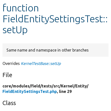
function
Develop for Drupal
FieldEntitySettingsTest::
setUp
Same name and namespace in other branches
Overrides
KernelTestBase::setUp
File
core/
modules/
field/
tests/
src/
Kernel/
Entity/
FieldEntitySettingsTest.php
, line 29
Class