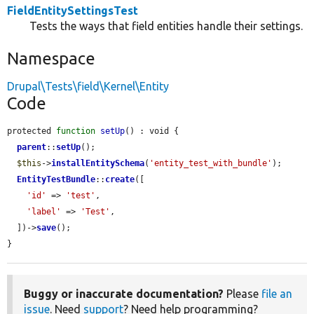
FieldEntitySettingsTest
Tests the ways that field entities handle their settings.
Namespace
Drupal\Tests\field\Kernel\Entity
Code
protected 
function
setUp
() : void {

parent
::
setUp
();

$this
->
installEntitySchema
(
'entity_test_with_bundle'
);

EntityTestBundle
::
create
([

'id'
 => 
'test'
,

'label'
 => 
'Test'
,

  ])->
save
();

}
Buggy or inaccurate documentation?
Please
file an
issue
. Need
support
? Need help programming?