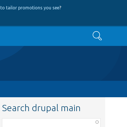
to tailor promotions you see
?
Search
Search drupal main
Function,