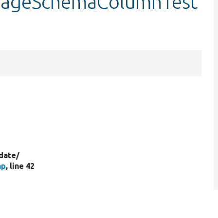
orageSchemaColumnTest
date/
hp
, line 42