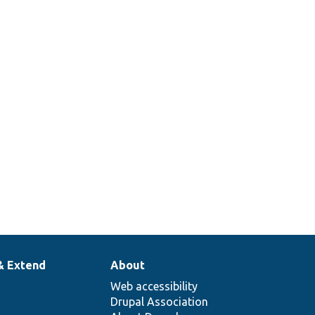
& Extend
About
Web accessibility
Drupal Association