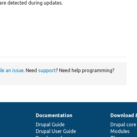
are detected during updates.
ile an issue
. Need
support
? Need help programming?
Documentation
Download 
Drupal Guide
Drupal core
Drupal User Guide
Modules