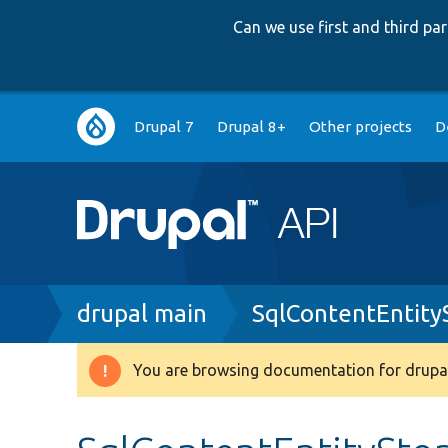
Can we use first and third p
Main
Drupal 7
Drupal 8+
Other projects
D
navigation
Breadcrumb
drupal main
SqlContentEntit
You are browsing documentation for drupal
Warning
message