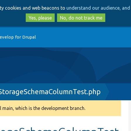
Skip
Skip
arty cookies and web beacons to
understand our audience, and 
to
to
main
search
Yes, please
No, do not track me
content
evelop for Drupal
yStorageSchemaColumnTest.php
 main, which is the development branch.