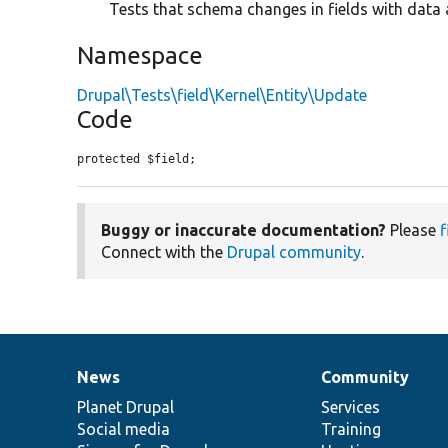
Tests that schema changes in fields with data 
Namespace
Drupal\Tests\field\Kernel\Entity\Update
Code
protected $field;
Buggy or inaccurate documentation?
Please
f
Connect with the
Drupal community
.
News
Community
News
Our
Documentation
Drupal
Governance
items
Planet Drupal
community
code
of
Services
Social media
base
community
Training