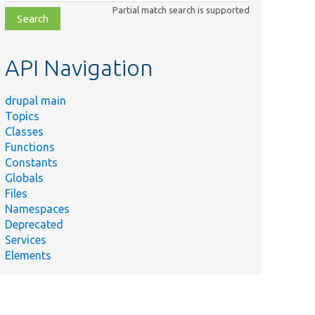
class,
Partial match search is supported
file,
topic,
etc.
API Navigation
drupal main
Topics
Classes
Functions
Constants
Globals
Files
Namespaces
Deprecated
Services
Elements