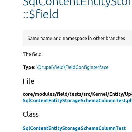
SqlContentEntitySt
::$field
Same name and namespace in other branches
The field.
Type:
\Drupal\field\FieldConfigInterface
File
core/
modules/
field/
tests/
src/
Kernel/
Entity/
Up
SqlContentEntityStorageSchemaColumnTest.p
Class
SqlContentEntityStorageSchemaColumnTest