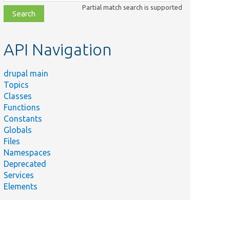
class,
Partial match search is supported
file,
topic,
etc.
API Navigation
drupal main
Topics
Classes
Functions
Constants
Globals
Files
Namespaces
Deprecated
Services
Elements