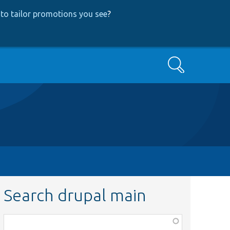
to tailor promotions you see
?
Search
Search drupal main
Function,