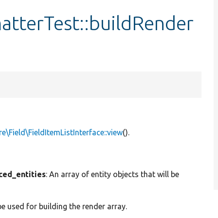
atterTest::buildRender
e\Field\FieldItemListInterface::view
().
ced_entities
: An array of entity objects that will be
be used for building the render array.