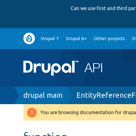
Can we use first and third p
Main
Drupal 7
Drupal 8+
Other projects
D
navigation
Breadcrumb
drupal main
EntityReferenceF
You are browsing documentation for drupal
Warning
message