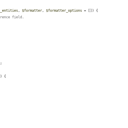
d_entities
, 
$formatter
, 
$formatter_options
 = []) {

erence field.
;

y
) {
