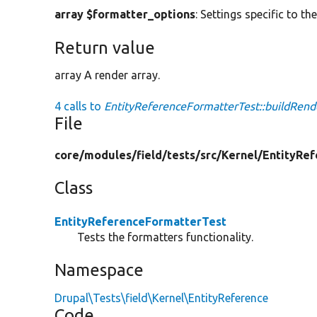
array $formatter_options
: Settings specific to th
Return value
array A render array.
4 calls to
EntityReferenceFormatterTest::buildRend
File
core/
modules/
field/
tests/
src/
Kernel/
EntityRef
Class
EntityReferenceFormatterTest
Tests the formatters functionality.
Namespace
Drupal\Tests\field\Kernel\EntityReference
Code