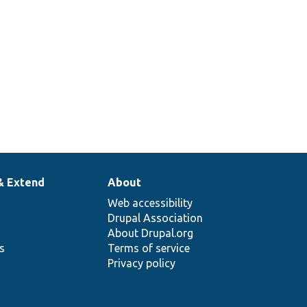
& Extend
About
Web accessibility
Drupal Association
About Drupal.org
ns
Terms of service
Privacy policy