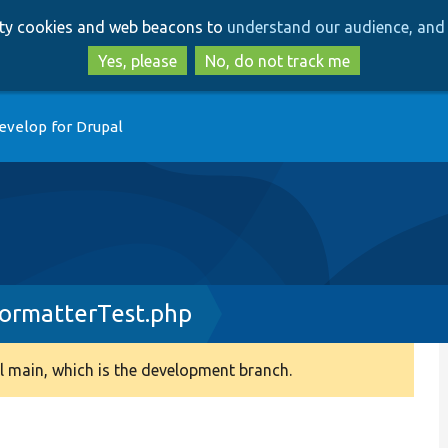
Skip
Skip
arty cookies and web beacons to
understand our audience, and 
to
to
main
search
Yes, please
No, do not track me
content
evelop for Drupal
ormatterTest.php
 main, which is the development branch.