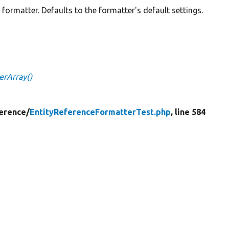
e formatter. Defaults to the formatter's default settings.
erArray()
erence/
EntityReferenceFormatterTest.php
, line 584