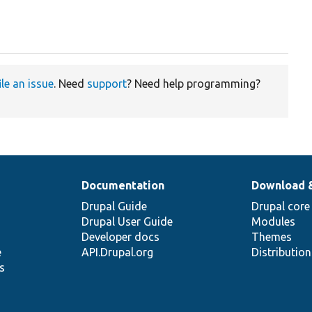
ile an issue
. Need
support
? Need help programming?
Documentation
Download 
Drupal Guide
Drupal core
Drupal User Guide
Modules
Developer docs
Themes
e
API.Drupal.org
Distributio
s