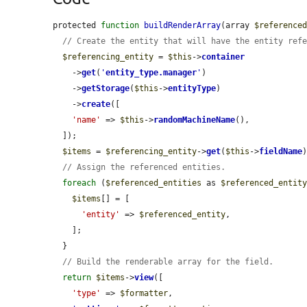
protected 
function
buildRenderArray
(array 
$reference
// Create the entity that will have the entity ref
$referencing_entity
 = 
$this
->
container
    ->
get
(
'
entity_type.manager
'
)

    ->
getStorage
(
$this
->
entityType
)

    ->
create
([

'name'
 => 
$this
->
randomMachineName
(),

  ]);

$items
 = 
$referencing_entity
->
get
(
$this
->
fieldName
)
// Assign the referenced entities.
foreach
 (
$referenced_entities
 as 
$referenced_entit
$items
[] = [

'entity'
 => 
$referenced_entity
,

    ];

  }

// Build the renderable array for the field.
return
$items
->
view
([

'type'
 => 
$formatter
,
