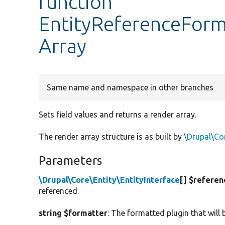
function
EntityReferenceForm
Array
Same name and namespace in other branches
Sets field values and returns a render array.
The render array structure is as built by
\Drupal\Cor
Parameters
\Drupal\Core\Entity\EntityInterface
[] $referen
referenced.
string $formatter
: The formatted plugin that will 