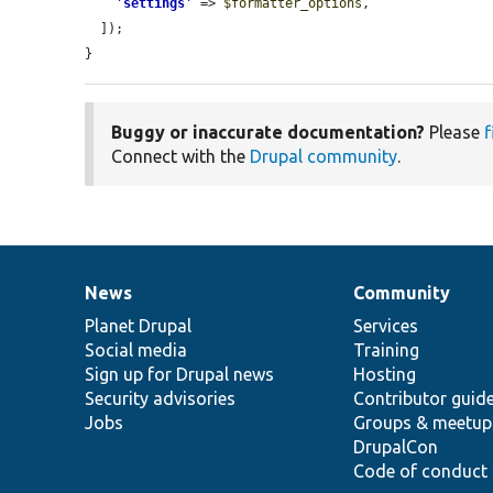
'
settings
'
 => 
$formatter_options
,

  ]);

}
Buggy or inaccurate documentation?
Please
f
Connect with the
Drupal community
.
News
Community
News
Our
Documentation
Drupal
Governance
items
Planet Drupal
community
code
of
Services
Social media
base
community
Training
Sign up for Drupal news
Hosting
Security advisories
Contributor guid
Jobs
Groups & meetup
DrupalCon
Code of conduct