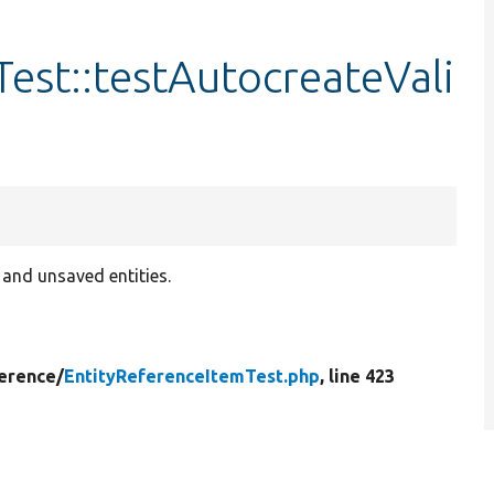
est::testAutocreateVali
and unsaved entities.
erence/
EntityReferenceItemTest.php
, line 423