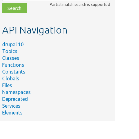
class,
Partial match search is supported
file,
topic,
etc.
API Navigation
drupal 10
Topics
Classes
Functions
Constants
Globals
Files
Namespaces
Deprecated
Services
Elements