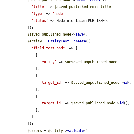
$saved_published_node
 = 
Node
::
create
([

'title'
 => 
$saved_published_node_title
,

'type'
 => 
'node'
,

'status'
 => NodeInterface::PUBLISHED,

  ]);

$saved_published_node
->
save
();

$entity
 = 
EntityTest
::
create
([

'field_test_node'
 => [

      [

'entity'
 => 
$unsaved_unpublished_node
,

      ],

      [

'target_id'
 => 
$saved_unpublished_node
->
id
(),
      ],

      [

'target_id'
 => 
$saved_published_node
->
id
(),

      ],

    ],

  ]);

$errors
 = 
$entity
->
validate
();
