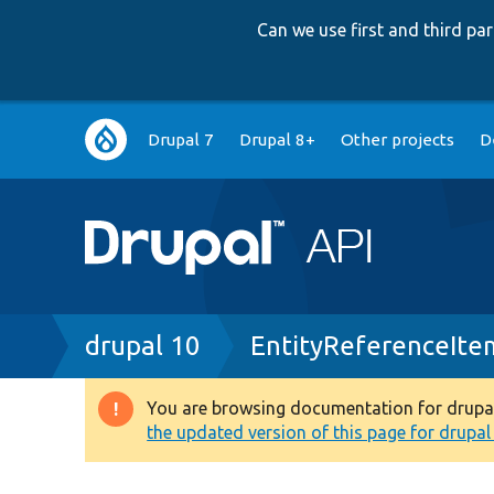
Can we use first and third p
Main
Drupal 7
Drupal 8+
Other projects
D
navigation
Breadcrumb
drupal 10
EntityReferenceIte
You are browsing documentation for drupal 1
Warning
the updated version of this page for drupal 1
message