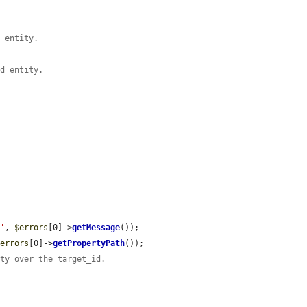
d entity.
ed entity.
.'
, 
$errors
[0]->
getMessage
());

$errors
[0]->
getPropertyPath
());

ity over the target_id.