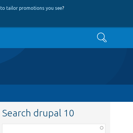
to tailor promotions you see
?
Search
Search drupal 10
Function,