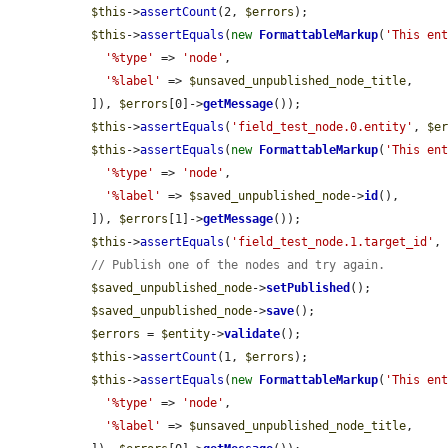
$this
->
assertCount
(2, 
$errors
);

$this
->
assertEquals
(
new
FormattableMarkup
(
'This en
'%type'
 => 
'node'
,

'%label'
 => 
$unsaved_unpublished_node_title
,

  ]), 
$errors
[0]->
getMessage
());

$this
->
assertEquals
(
'field_test_node.0.entity'
, 
$e
$this
->
assertEquals
(
new
FormattableMarkup
(
'This en
'%type'
 => 
'node'
,

'%label'
 => 
$saved_unpublished_node
->
id
(),

  ]), 
$errors
[1]->
getMessage
());

$this
->
assertEquals
(
'field_test_node.1.target_id'
,
// Publish one of the nodes and try again.
$saved_unpublished_node
->
setPublished
();

$saved_unpublished_node
->
save
();

$errors
 = 
$entity
->
validate
();

$this
->
assertCount
(1, 
$errors
);

$this
->
assertEquals
(
new
FormattableMarkup
(
'This en
'%type'
 => 
'node'
,

'%label'
 => 
$unsaved_unpublished_node_title
,
