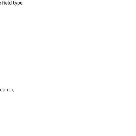
 field type.
CIFIED,
