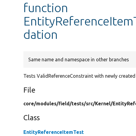
function
EntityReferenceItemT
dation
Same name and namespace in other branches
Tests ValidReferenceConstraint with newly created 
File
core/
modules/
field/
tests/
src/
Kernel/
EntityRef
Class
EntityReferenceItemTest