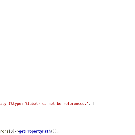
tity (%type: %label) cannot be referenced.'
, [

rrors
[0]->
getPropertyPath
());
