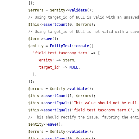
  ]);

$errors
 = 
$entity
->
validate
();

// Using target_id of NULL is valid with an unsave
$this
->
assertCount
(0, 
$errors
);

// Using target_id of NULL is not valid with a sav
$term
->
save
();

$entity
 = 
EntityTest
::
create
([

'field_test_taxonomy_term'
 => [

'entity'
 => 
$term
,

'target_id'
 => 
NULL
,

    ],

  ]);

$errors
 = 
$entity
->
validate
();

$this
->
assertCount
(1, 
$errors
);

$this
->
assertEquals
(
'This value should not be null
$this
->
assertEquals
(
'field_test_taxonomy_term.0'
, 
// This should rectify the issue, favoring the ent
$entity
->
save
();

$errors
 = 
$entity
->
validate
();

$this
->
assertCount
(0, 
$errors
);
