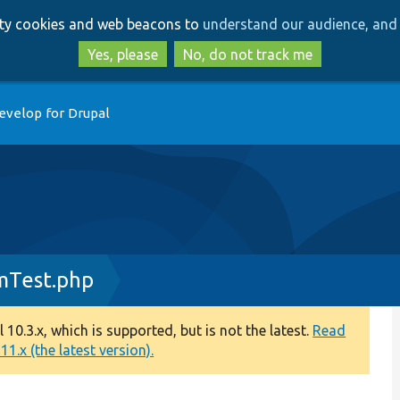
Skip
Skip
arty cookies and web beacons to
understand our audience, and 
to
to
main
search
Yes, please
No, do not track me
content
evelop for Drupal
mTest.php
0.3.x, which is supported, but is not the latest.
Read
1.x (the latest version).