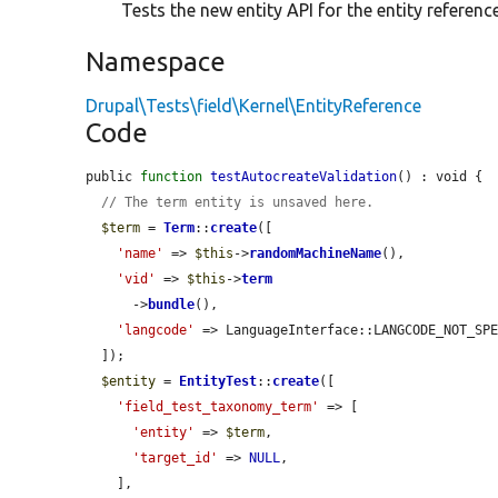
Tests the new entity API for the entity reference
Namespace
Drupal\Tests\field\Kernel\EntityReference
Code
public 
function
testAutocreateValidation
() : void {

// The term entity is unsaved here.
$term
 = 
Term
::
create
([

'name'
 => 
$this
->
randomMachineName
(),

'vid'
 => 
$this
->
term
      ->
bundle
(),

'langcode'
 => LanguageInterface::LANGCODE_NOT_SPE
  ]);

$entity
 = 
EntityTest
::
create
([

'field_test_taxonomy_term'
 => [

'entity'
 => 
$term
,

'target_id'
 => 
NULL
,

    ],
