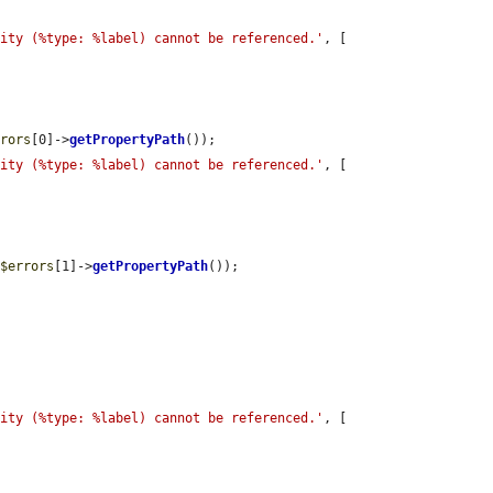
tity (%type: %label) cannot be referenced.'
, [

rrors
[0]->
getPropertyPath
());

tity (%type: %label) cannot be referenced.'
, [

 
$errors
[1]->
getPropertyPath
());

tity (%type: %label) cannot be referenced.'
, [
