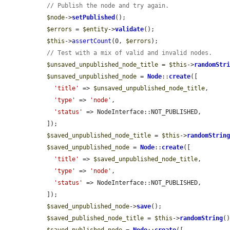
// Publish the node and try again.
$node
->
setPublished
();

$errors
 = 
$entity
->
validate
();

$this
->
assertCount
(0, 
$errors
);

// Test with a mix of valid and invalid nodes.
$unsaved_unpublished_node_title
 = 
$this
->
randomStr
$unsaved_unpublished_node
 = 
Node
::
create
([

'title'
 => 
$unsaved_unpublished_node_title
,

'type'
 => 
'node'
,

'status'
 => NodeInterface::NOT_PUBLISHED,

  ]);

$saved_unpublished_node_title
 = 
$this
->
randomStrin
$saved_unpublished_node
 = 
Node
::
create
([

'title'
 => 
$saved_unpublished_node_title
,

'type'
 => 
'node'
,

'status'
 => NodeInterface::NOT_PUBLISHED,

  ]);

$saved_unpublished_node
->
save
();

$saved_published_node_title
 = 
$this
->
randomString
()