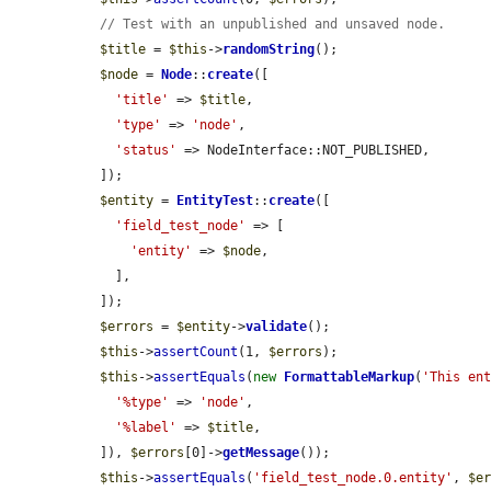
// Test with an unpublished and unsaved node.
$title
 = 
$this
->
randomString
();

$node
 = 
Node
::
create
([

'title'
 => 
$title
,

'type'
 => 
'node'
,

'status'
 => NodeInterface::NOT_PUBLISHED,

  ]);

$entity
 = 
EntityTest
::
create
([

'field_test_node'
 => [

'entity'
 => 
$node
,

    ],

  ]);

$errors
 = 
$entity
->
validate
();

$this
->
assertCount
(1, 
$errors
);

$this
->
assertEquals
(
new
FormattableMarkup
(
'This en
'%type'
 => 
'node'
,

'%label'
 => 
$title
,

  ]), 
$errors
[0]->
getMessage
());

$this
->
assertEquals
(
'field_test_node.0.entity'
, 
$e