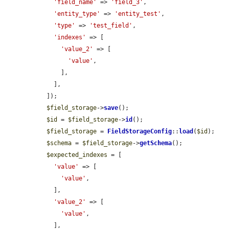
'field_name'
 => 
'field_3'
,

'entity_type'
 => 
'entity_test'
,

'type'
 => 
'test_field'
,

'indexes'
 => [

'value_2'
 => [

'value'
,

      ],

    ],

  ]);

$field_storage
->
save
();

$id
 = 
$field_storage
->
id
();

$field_storage
 = 
FieldStorageConfig
::
load
(
$id
);

$schema
 = 
$field_storage
->
getSchema
();

$expected_indexes
 = [

'value'
 => [

'value'
,

    ],

'value_2'
 => [

'value'
,

    ],
