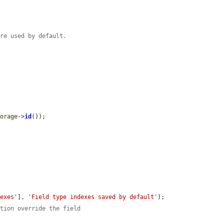
are used by default.
torage
->
id
());

dexes'
], 
'Field type indexes saved by default'
);

ition override the field