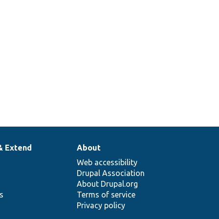
& Extend
About
Web accessibility
Drupal Association
About Drupal.org
ns
Terms of service
Privacy policy