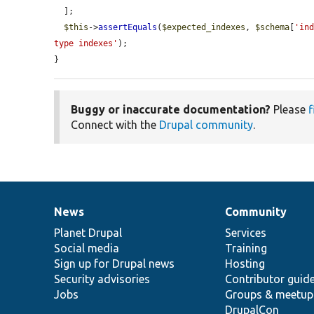
  ];

$this
->
assertEquals
(
$expected_indexes
, 
$schema
[
'in
type indexes'
);

}
Buggy or inaccurate documentation?
Please
f
Connect with the
Drupal community
.
News
Community
News
Our
Documentation
Drupal
Governance
items
Planet Drupal
community
code
of
Services
Social media
base
community
Training
Sign up for Drupal news
Hosting
Security advisories
Contributor guid
Jobs
Groups & meetup
DrupalCon