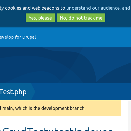
Skip
Skip
arty cookies and web beacons to
understand our audience, and 
to
to
main
search
Yes, please
No, do not track me
content
evelop for Drupal
Test.php
 main, which is the development branch.