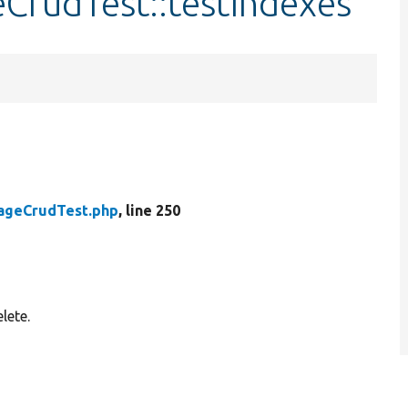
eCrudTest::testIndexes
rageCrudTest.php
, line 250
lete.