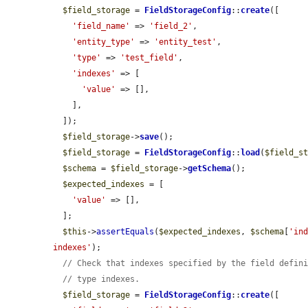
$field_storage
 = 
FieldStorageConfig
::
create
([

'field_name'
 => 
'field_2'
,

'entity_type'
 => 
'entity_test'
,

'type'
 => 
'test_field'
,

'indexes'
 => [

'value'
 => [],

    ],

  ]);

$field_storage
->
save
();

$field_storage
 = 
FieldStorageConfig
::
load
(
$field_s
$schema
 = 
$field_storage
->
getSchema
();

$expected_indexes
 = [

'value'
 => [],

  ];

$this
->
assertEquals
(
$expected_indexes
, 
$schema
[
'in
indexes'
);

// Check that indexes specified by the field defin
// type indexes.
$field_storage
 = 
FieldStorageConfig
::
create
([
