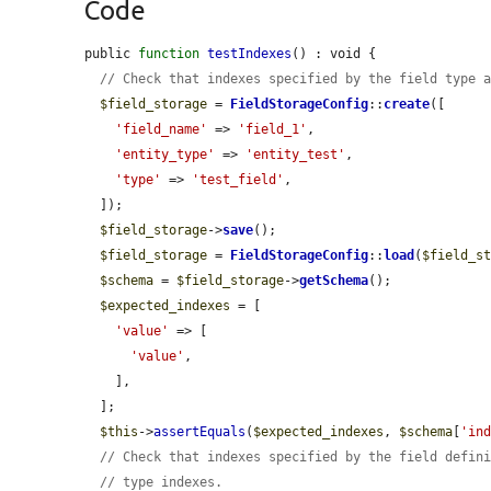
Code
public 
function
testIndexes
() : void {

// Check that indexes specified by the field type 
$field_storage
 = 
FieldStorageConfig
::
create
([

'field_name'
 => 
'field_1'
,

'entity_type'
 => 
'entity_test'
,

'type'
 => 
'test_field'
,

  ]);

$field_storage
->
save
();

$field_storage
 = 
FieldStorageConfig
::
load
(
$field_s
$schema
 = 
$field_storage
->
getSchema
();

$expected_indexes
 = [

'value'
 => [

'value'
,

    ],

  ];

$this
->
assertEquals
(
$expected_indexes
, 
$schema
[
'in
// Check that indexes specified by the field defin
// type indexes.