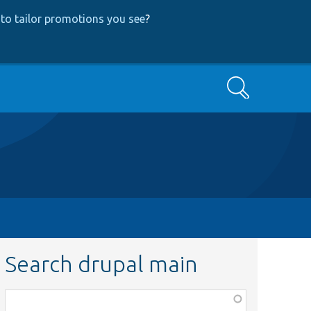
to tailor promotions you see
?
Search
Search drupal main
Function,