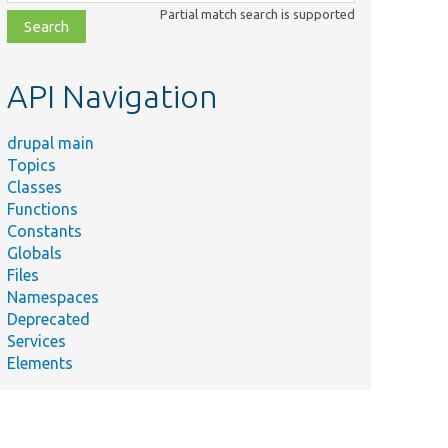
class,
Partial match search is supported
file,
topic,
etc.
API Navigation
drupal main
Topics
Classes
Functions
Constants
Globals
Files
Namespaces
Deprecated
Services
Elements