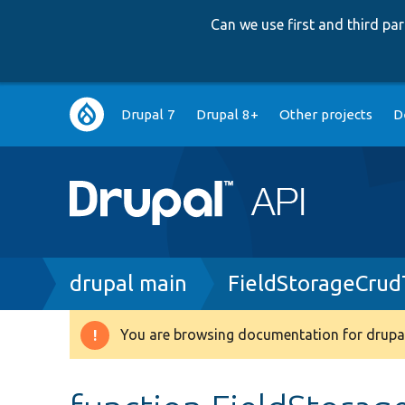
Can we use first and third p
Main
Drupal 7
Drupal 8+
Other projects
D
navigation
Breadcrumb
drupal main
FieldStorageCrud
You are browsing documentation for drupal
Warning
message