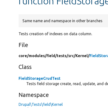
function FieldStorag
Same name and namespace in other branches
Tests creation of indexes on data column.
File
core/
modules/
field/
tests/
src/
Kernel/
FieldSto
Class
FieldStorageCrudTest
Tests field storage create, read, update, and de
Namespace
Drupal\Tests\field\Kernel