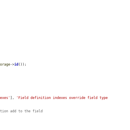
torage
->
id
());

dexes'
], 
'Field definition indexes override field type 
ition add to the field