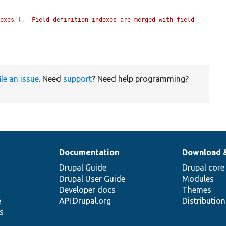
dexes'
], 
'Field definition indexes are merged with field 
ile an issue
. Need
support
? Need help programming?
Documentation
Download 
Drupal Guide
Drupal core
Drupal User Guide
Modules
Developer docs
Themes
e
API.Drupal.org
Distributio
s