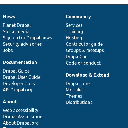
News
Community
News
Our
Documentation
Drupal
Governance
items
Planet Drupal
community
code
of
Services
Social media
base
community
Training
Sign up for Drupal news
Hosting
Security advisories
Contributor guide
Jobs
Groups & meetups
DrupalCon
Documentation
Code of conduct
Drupal Guide
Download & Extend
Drupal User Guide
Developer docs
Drupal core
API.Drupal.org
Modules
Themes
About
Distributions
Web accessibility
Drupal Association
About Drupal.org