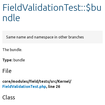
FieldValidationTest::$bu
Develop for Drupal
ndle
Same name and namespace in other branches
The bundle.
Type:
bundle
File
core/
modules/
field/
tests/
src/
Kernel/
FieldValidationTest.php
, line 26
Class