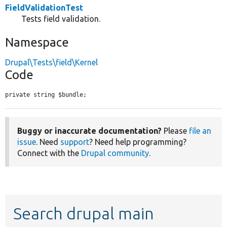
FieldValidationTest
Tests field validation.
Namespace
Drupal\Tests\field\Kernel
Code
private string $bundle;
Buggy or inaccurate documentation?
Please
file an
issue
. Need
support
? Need help programming?
Connect with the
Drupal community
.
Search drupal main