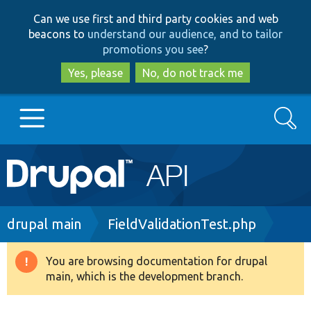
Skip
Skip
Can we use first and third party cookies and web
to
to
beacons to
understand our audience, and to tailor
main
search
promotions you see
?
content
Yes, please
No, do not track me
Search
Main
Go to Drupal.org
navigation
Drupal 7
Breadcrumb
drupal main
FieldValidationTest.php
Drupal 8+
You are browsing documentation for drupal
Warning
main, which is the development branch.
message
Other projects