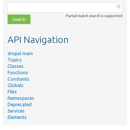
Function,
class,
Partial match search is supported
file,
topic,
etc.
API Navigation
drupal main
Topics
Classes
Functions
Constants
Globals
Files
Namespaces
Deprecated
Services
Elements