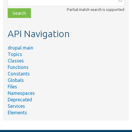
class,
Partial match search is supported
file,
topic,
etc.
API Navigation
drupal main
Topics
Classes
Functions
Constants
Globals
Files
Namespaces
Deprecated
Services
Elements