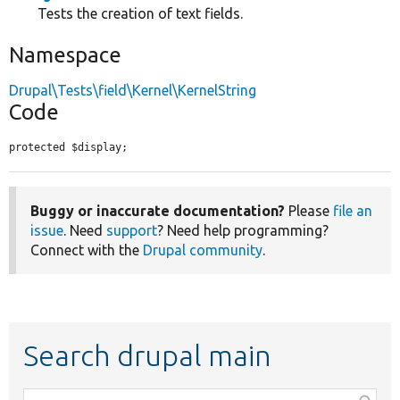
Tests the creation of text fields.
Namespace
Drupal\Tests\field\Kernel\KernelString
Code
protected $display;
Buggy or inaccurate documentation?
Please
file an
issue
. Need
support
? Need help programming?
Connect with the
Drupal community
.
Search drupal main
Function,