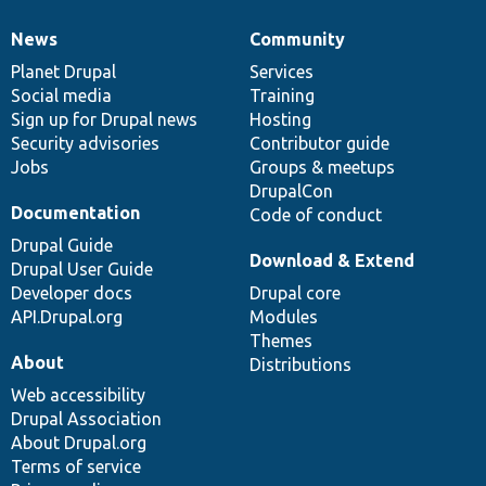
News
Community
News
Our
Documentation
Drupal
Governance
items
Planet Drupal
community
code
of
Services
Social media
base
community
Training
Sign up for Drupal news
Hosting
Security advisories
Contributor guide
Jobs
Groups & meetups
DrupalCon
Documentation
Code of conduct
Drupal Guide
Download & Extend
Drupal User Guide
Developer docs
Drupal core
API.Drupal.org
Modules
Themes
About
Distributions
Web accessibility
Drupal Association
About Drupal.org
Terms of service