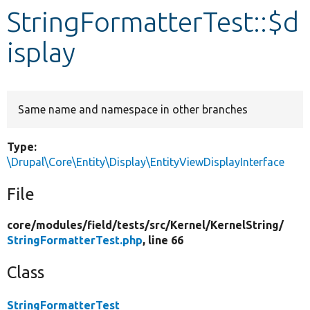
StringFormatterTest::$d
Develop for Drupal
isplay
Same name and namespace in other branches
Type:
\Drupal\Core\Entity\Display\EntityViewDisplayInterface
File
core/
modules/
field/
tests/
src/
Kernel/
KernelString/
StringFormatterTest.php
, line 66
Class
StringFormatterTest