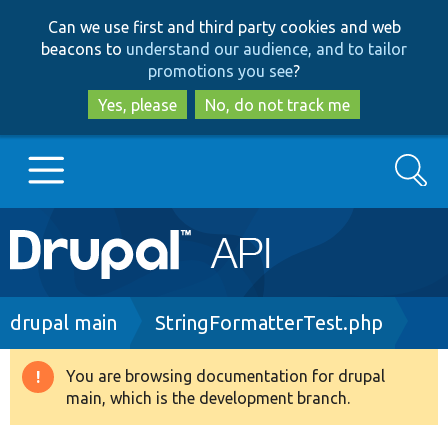
Skip
Skip
Can we use first and third party cookies and web
to
to
beacons to
understand our audience, and to tailor
main
search
promotions you see
?
content
Yes, please
No, do not track me
Search
Main
Go to Drupal.org
navigation
Drupal 7
Breadcrumb
drupal main
StringFormatterTest.php
Drupal 8+
You are browsing documentation for drupal
Warning
main, which is the development branch.
message
Other projects