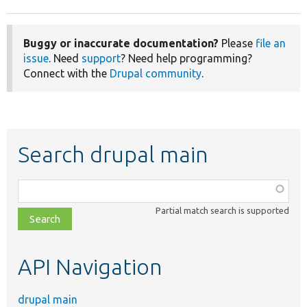
Buggy or inaccurate documentation?
Please
file an
issue
. Need
support
? Need help programming?
Connect with the
Drupal community
.
Search drupal main
Function,
class,
Partial match search is supported
file,
topic,
etc.
API Navigation
drupal main