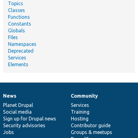
Topics
Classes
Functions
Constants
Globals
Files
Namespaces
Deprecated
Services
Elements
News
Community
News
Our
Documentation
Drupal
Governance
items
Planet Drupal
community
code
of
Services
Social media
base
community
Training
Sign up for Drupal news
Hosting
Security advisories
Contributor guide
Jobs
Groups & meetups