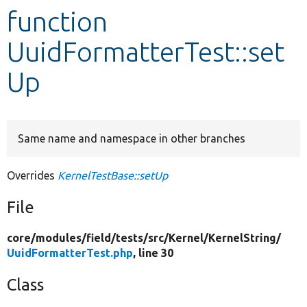
function
Develop for Drupal
UuidFormatterTest::set
Up
Same name and namespace in other branches
Overrides
KernelTestBase::setUp
File
core/
modules/
field/
tests/
src/
Kernel/
KernelString/
UuidFormatterTest.php
, line 30
Class