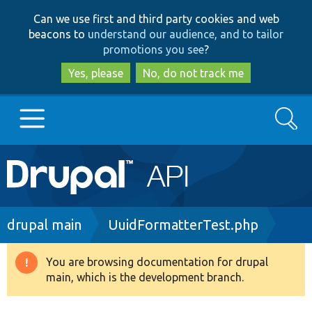
Skip
Skip
Can we use first and third party cookies and web
to
to
beacons to
understand our audience, and to tailor
main
search
promotions you see
?
content
Yes, please
No, do not track me
Search
Main
Go to Drupal.org
navigation
Drupal 7
Breadcrumb
drupal main
UuidFormatterTest.php
Drupal 8+
You are browsing documentation for drupal
Warning
main, which is the development branch.
message
Other projects