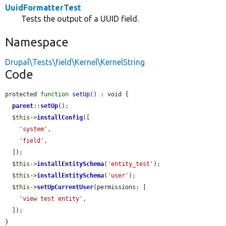
UuidFormatterTest
Tests the output of a UUID field.
Namespace
Drupal\Tests\field\Kernel\KernelString
Code
protected 
function
setUp
() : void {

parent
::
setUp
();

$this
->
installConfig
([

'system'
,

'field'
,

  ]);

$this
->
installEntitySchema
(
'entity_test'
);

$this
->
installEntitySchema
(
'user'
);

$this
->
setUpCurrentUser
(permissions: [

'view test entity'
,

  ]);

}