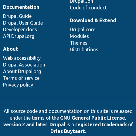
DrupalCon
Documentation
Code of conduct
Drupal Guide
Download & Extend
Drupal User Guide
Developer docs
Drupal core
API.Drupal.org
Modules
Themes
About
Distributions
Web accessibility
Drupal Association
About Drupal.org
Terms of service
Privacy policy
All source code and documentation on this site is released
under the terms of the
GNU General Public License,
version 2 and later
.
Drupal
is a
registered trademark
of
Dries Buytaert
.