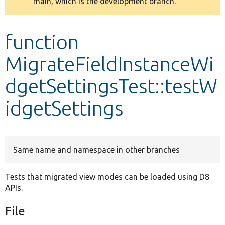
main, which is the development branch.
message
Develop for Drupal
function
MigrateFieldInstanceWi
dgetSettingsTest::testW
idgetSettings
Same name and namespace in other branches
Tests that migrated view modes can be loaded using D8
APIs.
File