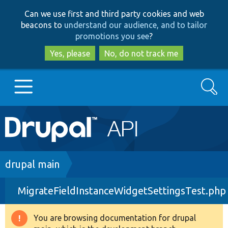
Skip
Skip
Can we use first and third party cookies and web
to
to
beacons to
understand our audience, and to tailor
main
search
promotions you see
?
content
Yes, please
No, do not track me
Search
Main
Go to Drupal.org
navigation
Drupal 7
Breadcrumb
drupal main
MigrateFieldInstanceWidgetSettingsTest.php
Drupal 8+
You are browsing documentation for drupal
Warning
Other projects