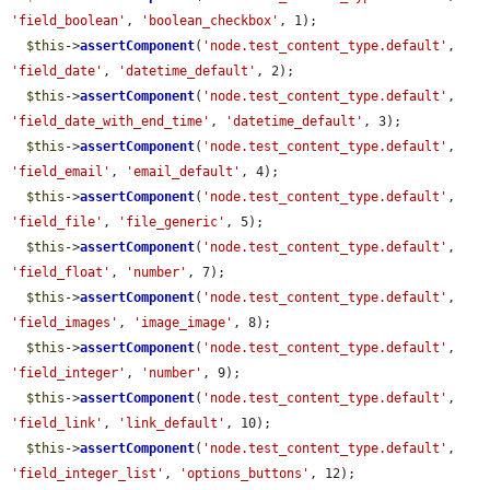
'field_boolean'
, 
'boolean_checkbox'
, 1);

$this
->
assertComponent
(
'node.test_content_type.default'
, 
'field_date'
, 
'datetime_default'
, 2);

$this
->
assertComponent
(
'node.test_content_type.default'
, 
'field_date_with_end_time'
, 
'datetime_default'
, 3);

$this
->
assertComponent
(
'node.test_content_type.default'
, 
'field_email'
, 
'email_default'
, 4);

$this
->
assertComponent
(
'node.test_content_type.default'
, 
'field_file'
, 
'file_generic'
, 5);

$this
->
assertComponent
(
'node.test_content_type.default'
, 
'field_float'
, 
'number'
, 7);

$this
->
assertComponent
(
'node.test_content_type.default'
, 
'field_images'
, 
'image_image'
, 8);

$this
->
assertComponent
(
'node.test_content_type.default'
, 
'field_integer'
, 
'number'
, 9);

$this
->
assertComponent
(
'node.test_content_type.default'
, 
'field_link'
, 
'link_default'
, 10);

$this
->
assertComponent
(
'node.test_content_type.default'
, 
'field_integer_list'
, 
'options_buttons'
, 12);
