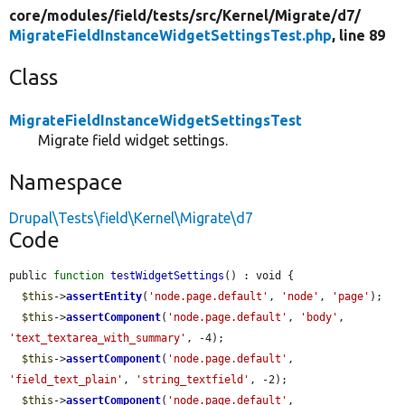
core/
modules/
field/
tests/
src/
Kernel/
Migrate/
d7/
MigrateFieldInstanceWidgetSettingsTest.php
, line 89
Class
MigrateFieldInstanceWidgetSettingsTest
Migrate field widget settings.
Namespace
Drupal\Tests\field\Kernel\Migrate\d7
Code
public 
function
testWidgetSettings
() : void {

$this
->
assertEntity
(
'node.page.default'
, 
'node'
, 
'page'
);

$this
->
assertComponent
(
'node.page.default'
, 
'body'
, 
'text_textarea_with_summary'
, -4);

$this
->
assertComponent
(
'node.page.default'
, 
'field_text_plain'
, 
'string_textfield'
, -2);

$this
->
assertComponent
(
'node.page.default'
, 