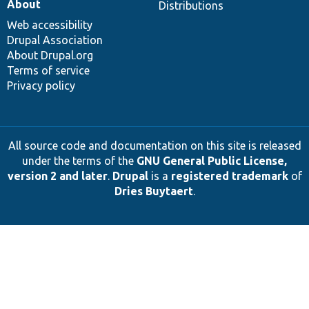
About
Distributions
Web accessibility
Drupal Association
About Drupal.org
Terms of service
Privacy policy
All source code and documentation on this site is released
under the terms of the
GNU General Public License,
version 2 and later
.
Drupal
is a
registered trademark
of
Dries Buytaert
.