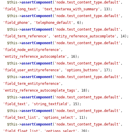
$this
->
assertComponent
(
'node.test_content_type.default'
, 
'field_long_text'
, 
'text_textarea_with_summary'
, 13);

$this
->
assertComponent
(
'node.test_content_type.default'
, 
'field_phone'
, 
'telephone_default'
, 6);

$this
->
assertComponent
(
'node.test_content_type.default'
, 
'field_term_reference'
, 
'entity_reference_autocomplete'
, 14);

$this
->
assertComponent
(
'node.test_content_type.default'
, 
'field_node_entityreference'
, 
'entity_reference_autocomplete'
, 16);

$this
->
assertComponent
(
'node.test_content_type.default'
, 
'field_user_entityreference'
, 
'options_buttons'
, 17);

$this
->
assertComponent
(
'node.test_content_type.default'
, 
'field_term_entityreference'
, 
'entity_reference_autocomplete_tags'
, 18);

$this
->
assertComponent
(
'node.test_content_type.default'
, 
'field_text'
, 
'string_textfield'
, 15);

$this
->
assertComponent
(
'node.test_content_type.default'
, 
'field_text_list'
, 
'options_select'
, 11);

$this
->
assertComponent
(
'node.test_content_type.default'
, 
'field_float_list'
, 
'options_select'
, 20);
