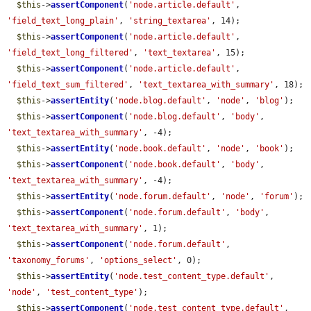
$this
->
assertComponent
(
'node.article.default'
, 
'field_text_long_plain'
, 
'string_textarea'
, 14);

$this
->
assertComponent
(
'node.article.default'
, 
'field_text_long_filtered'
, 
'text_textarea'
, 15);

$this
->
assertComponent
(
'node.article.default'
, 
'field_text_sum_filtered'
, 
'text_textarea_with_summary'
, 18);

$this
->
assertEntity
(
'node.blog.default'
, 
'node'
, 
'blog'
);

$this
->
assertComponent
(
'node.blog.default'
, 
'body'
, 
'text_textarea_with_summary'
, -4);

$this
->
assertEntity
(
'node.book.default'
, 
'node'
, 
'book'
);

$this
->
assertComponent
(
'node.book.default'
, 
'body'
, 
'text_textarea_with_summary'
, -4);

$this
->
assertEntity
(
'node.forum.default'
, 
'node'
, 
'forum'
);

$this
->
assertComponent
(
'node.forum.default'
, 
'body'
, 
'text_textarea_with_summary'
, 1);

$this
->
assertComponent
(
'node.forum.default'
, 
'taxonomy_forums'
, 
'options_select'
, 0);

$this
->
assertEntity
(
'node.test_content_type.default'
, 
'node'
, 
'test_content_type'
);

$this
->
assertComponent
(
'node.test_content_type.default'
, 