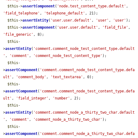
$this
->
assertComponent
(
'node.test_content_type.default'
, 
'field_telephone'
, 
'telephone_default'
, 21);

$this
->
assertEntity
(
'user.user.default'
, 
'user'
, 
'user'
);

$this
->
assertComponent
(
'user.user.default'
, 
'field_file'
, 
'file_generic'
, 8);

$this
-
>
assertEntity
(
'comment.comment_node_test_content_type.default
'
, 
'comment'
, 
'comment_node_test_content_type'
);

$this
-
>
assertComponent
(
'comment.comment_node_test_content_type.defa
ult'
, 
'comment_body'
, 
'text_textarea'
, 0);

$this
-
>
assertComponent
(
'comment.comment_node_test_content_type.defa
ult'
, 
'field_integer'
, 
'number'
, 2);

$this
-
>
assertEntity
(
'comment.comment_node_a_thirty_two_char.default
'
, 
'comment'
, 
'comment_node_a_thirty_two_char'
);

$this
-
>
assertComponent
(
'comment.comment_node_a_thirty_two_char.defa