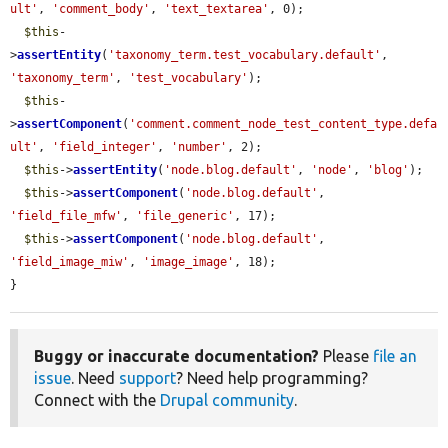
ult'
, 
'comment_body'
, 
'text_textarea'
, 0);

$this
-
>
assertEntity
(
'taxonomy_term.test_vocabulary.default'
, 
'taxonomy_term'
, 
'test_vocabulary'
);

$this
-
>
assertComponent
(
'comment.comment_node_test_content_type.defa
ult'
, 
'field_integer'
, 
'number'
, 2);

$this
->
assertEntity
(
'node.blog.default'
, 
'node'
, 
'blog'
);

$this
->
assertComponent
(
'node.blog.default'
, 
'field_file_mfw'
, 
'file_generic'
, 17);

$this
->
assertComponent
(
'node.blog.default'
, 
'field_image_miw'
, 
'image_image'
, 18);

}
Buggy or inaccurate documentation?
Please
file an
issue
. Need
support
? Need help programming?
Connect with the
Drupal community
.