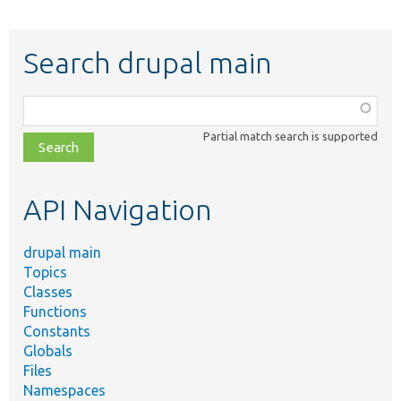
Search drupal main
Function,
class,
Partial match search is supported
file,
topic,
etc.
API Navigation
drupal main
Topics
Classes
Functions
Constants
Globals
Files
Namespaces