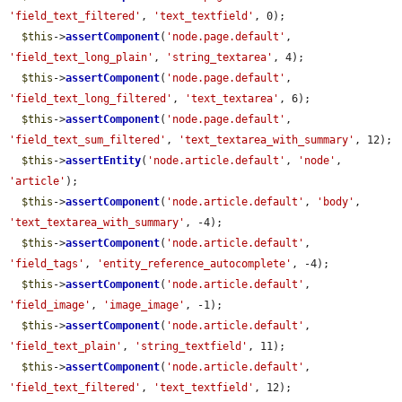
'field_text_filtered'
, 
'text_textfield'
, 0);

$this
->
assertComponent
(
'node.page.default'
, 
'field_text_long_plain'
, 
'string_textarea'
, 4);

$this
->
assertComponent
(
'node.page.default'
, 
'field_text_long_filtered'
, 
'text_textarea'
, 6);

$this
->
assertComponent
(
'node.page.default'
, 
'field_text_sum_filtered'
, 
'text_textarea_with_summary'
, 12);

$this
->
assertEntity
(
'node.article.default'
, 
'node'
, 
'article'
);

$this
->
assertComponent
(
'node.article.default'
, 
'body'
, 
'text_textarea_with_summary'
, -4);

$this
->
assertComponent
(
'node.article.default'
, 
'field_tags'
, 
'entity_reference_autocomplete'
, -4);

$this
->
assertComponent
(
'node.article.default'
, 
'field_image'
, 
'image_image'
, -1);

$this
->
assertComponent
(
'node.article.default'
, 
'field_text_plain'
, 
'string_textfield'
, 11);

$this
->
assertComponent
(
'node.article.default'
, 
'field_text_filtered'
, 
'text_textfield'
, 12);
