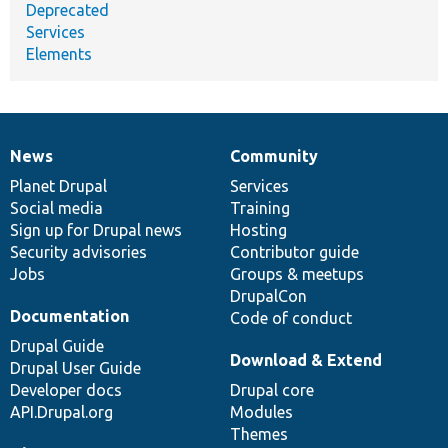
Deprecated
Services
Elements
News
Community
News
Our
Documentation
Drupal
Governance
items
Planet Drupal
community
code
of
Services
Social media
base
community
Training
Sign up for Drupal news
Hosting
Security advisories
Contributor guide
Jobs
Groups & meetups
DrupalCon
Documentation
Code of conduct
Drupal Guide
Download & Extend
Drupal User Guide
Developer docs
Drupal core
API.Drupal.org
Modules
Themes