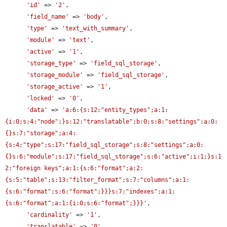
'id'
 => 
'2'
,

'field_name'
 => 
'body'
,

'type'
 => 
'text_with_summary'
,

'module'
 => 
'text'
,

'active'
 => 
'1'
,

'storage_type'
 => 
'field_sql_storage'
,

'storage_module'
 => 
'field_sql_storage'
,

'storage_active'
 => 
'1'
,

'locked'
 => 
'0'
,

'data'
 => 
'a:6:{s:12:"entity_types";a:1:
{i:0;s:4:"node";}s:12:"translatable";b:0;s:8:"settings";a:0:
{}s:7:"storage";a:4:
{s:4:"type";s:17:"field_sql_storage";s:8:"settings";a:0:
{}s:6:"module";s:17:"field_sql_storage";s:6:"active";i:1;}s:1
2:"foreign keys";a:1:{s:6:"format";a:2:
{s:5:"table";s:13:"filter_format";s:7:"columns";a:1:
{s:6:"format";s:6:"format";}}}s:7:"indexes";a:1:
{s:6:"format";a:1:{i:0;s:6:"format";}}}'
,

'cardinality'
 => 
'1'
,

'translatable'
 => 
'0'
,
