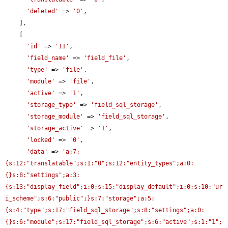
'deleted'
 => 
'0'
,

    ],

    [

'id'
 => 
'11'
,

'field_name'
 => 
'field_file'
,

'type'
 => 
'file'
,

'module'
 => 
'file'
,

'active'
 => 
'1'
,

'storage_type'
 => 
'field_sql_storage'
,

'storage_module'
 => 
'field_sql_storage'
,

'storage_active'
 => 
'1'
,

'locked'
 => 
'0'
,

'data'
 => 
'a:7:
{s:12:"translatable";s:1:"0";s:12:"entity_types";a:0:
{}s:8:"settings";a:3:
{s:13:"display_field";i:0;s:15:"display_default";i:0;s:10:"ur
i_scheme";s:6:"public";}s:7:"storage";a:5:
{s:4:"type";s:17:"field_sql_storage";s:8:"settings";a:0:
{}s:6:"module";s:17:"field_sql_storage";s:6:"active";s:1:"1";