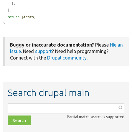
    ],

  ];

return
$tests
;

}
Buggy or inaccurate documentation?
Please
file an
issue
. Need
support
? Need help programming?
Connect with the
Drupal community
.
Search drupal main
Function,
class,
Partial match search is supported
file,
topic,