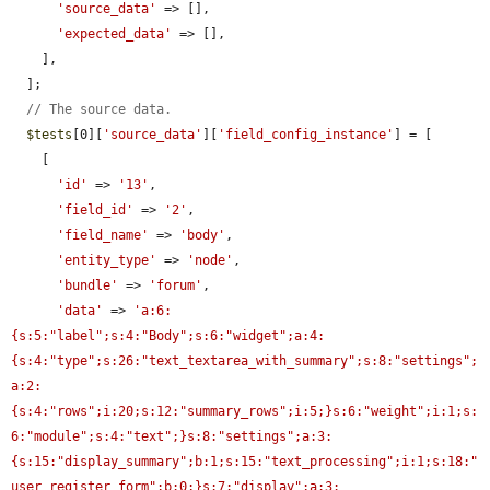
'source_data'
 => [],

'expected_data'
 => [],

    ],

  ];

// The source data.
$tests
[0][
'source_data'
][
'field_config_instance'
] = [

    [

'id'
 => 
'13'
,

'field_id'
 => 
'2'
,

'field_name'
 => 
'body'
,

'entity_type'
 => 
'node'
,

'bundle'
 => 
'forum'
,

'data'
 => 
'a:6:
{s:5:"label";s:4:"Body";s:6:"widget";a:4:
{s:4:"type";s:26:"text_textarea_with_summary";s:8:"settings";
a:2:
{s:4:"rows";i:20;s:12:"summary_rows";i:5;}s:6:"weight";i:1;s:
6:"module";s:4:"text";}s:8:"settings";a:3:
{s:15:"display_summary";b:1;s:15:"text_processing";i:1;s:18:"
user_register_form";b:0;}s:7:"display";a:3: