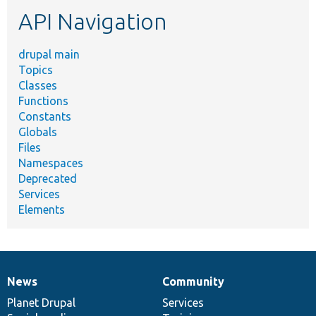
etc.
API Navigation
drupal main
Topics
Classes
Functions
Constants
Globals
Files
Namespaces
Deprecated
Services
Elements
News
Community
News
Our
Documentation
Drupal
Governance
items
Planet Drupal
community
code
of
Services