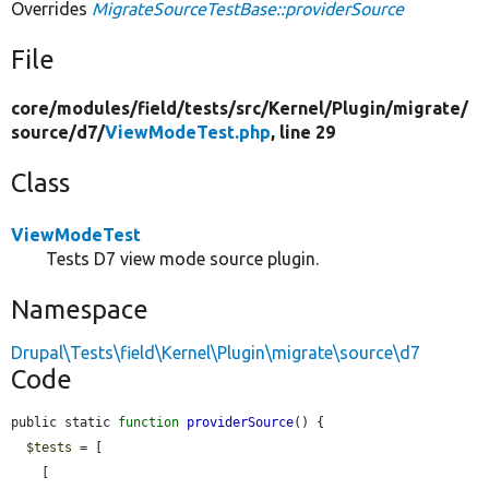
Overrides
MigrateSourceTestBase::providerSource
File
core/
modules/
field/
tests/
src/
Kernel/
Plugin/
migrate/
source/
d7/
ViewModeTest.php
, line 29
Class
ViewModeTest
Tests D7 view mode source plugin.
Namespace
Drupal\Tests\field\Kernel\Plugin\migrate\source\d7
Code
public static 
function
providerSource
() {

$tests
 = [

    [
