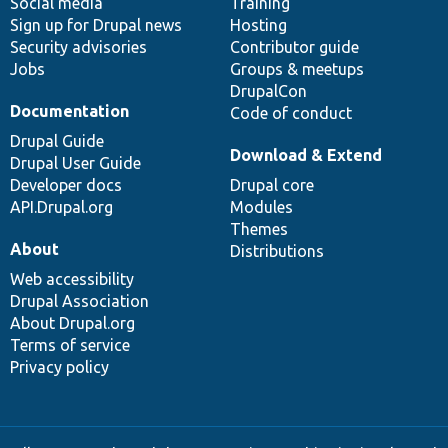
Social media
base
community
Training
Sign up for Drupal news
Hosting
Security advisories
Contributor guide
Jobs
Groups & meetups
DrupalCon
Documentation
Code of conduct
Drupal Guide
Download & Extend
Drupal User Guide
Developer docs
Drupal core
API.Drupal.org
Modules
Themes
About
Distributions
Web accessibility
Drupal Association
About Drupal.org
Terms of service
Privacy policy