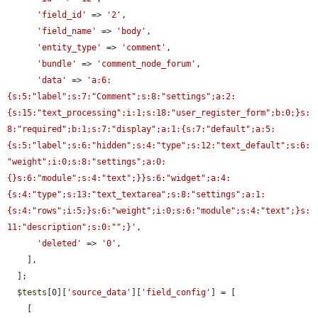
'field_id'
 => 
'2'
,

'field_name'
 => 
'body'
,

'entity_type'
 => 
'comment'
,

'bundle'
 => 
'comment_node_forum'
,

'data'
 => 
'a:6:
{s:5:"label";s:7:"Comment";s:8:"settings";a:2:
{s:15:"text_processing";i:1;s:18:"user_register_form";b:0;}s:
8:"required";b:1;s:7:"display";a:1:{s:7:"default";a:5:
{s:5:"label";s:6:"hidden";s:4:"type";s:12:"text_default";s:6:
"weight";i:0;s:8:"settings";a:0:
{}s:6:"module";s:4:"text";}}s:6:"widget";a:4:
{s:4:"type";s:13:"text_textarea";s:8:"settings";a:1:
{s:4:"rows";i:5;}s:6:"weight";i:0;s:6:"module";s:4:"text";}s:
11:"description";s:0:"";}'
,

'deleted'
 => 
'0'
,

    ],

  ];

$tests
[0][
'source_data'
][
'field_config'
] = [

    [
