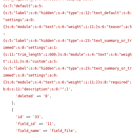
{s:7:"default";a:5:
{s:5:"label";s:6:"hidden";s:4:"type";s:12:"text_default";s:8:
"settings";a:0:
{}s:6:"module";s:4:"text";s:6:"weight";i:11;}s:6:"teaser";a:5
:
{s:5:"label";s:6:"hidden";s:4:"type";s:23:"text_summary_or_tr
immed";s:8:"settings";a:1:
{s:11:"trim_length";i:600;}s:6:"module";s:4:"text";s:6:"weigh
t";i:11;}s:6:"custom";a:5:
{s:5:"label";s:6:"hidden";s:4:"type";s:23:"text_summary_or_tr
immed";s:8:"settings";a:0:
{}s:6:"module";s:4:"text";s:6:"weight";i:11;}}s:8:"required";
b:0;s:11:"description";s:0:"";}'
,

'deleted'
 => 
'0'
,

    ],

    [

'id'
 => 
'33'
,

'field_id'
 => 
'11'
,

'field_name'
 => 
'field_file'
,
