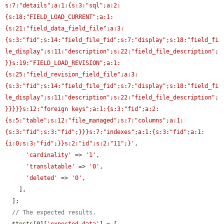
s:7:"details";a:1:{s:3:"sql";a:2:
{s:18:"FIELD_LOAD_CURRENT";a:1:
{s:21:"field_data_field_file";a:3:
{s:3:"fid";s:14:"field_file_fid";s:7:"display";s:18:"field_fi
le_display";s:11:"description";s:22:"field_file_description";
}}s:19:"FIELD_LOAD_REVISION";a:1:
{s:25:"field_revision_field_file";a:3:
{s:3:"fid";s:14:"field_file_fid";s:7:"display";s:18:"field_fi
le_display";s:11:"description";s:22:"field_file_description";
}}}}}s:12:"foreign keys";a:1:{s:3:"fid";a:2:
{s:5:"table";s:12:"file_managed";s:7:"columns";a:1:
{s:3:"fid";s:3:"fid";}}}s:7:"indexes";a:1:{s:3:"fid";a:1:
{i:0;s:3:"fid";}}s:2:"id";s:2:"11";}'
,

'cardinality'
 => 
'1'
,

'translatable'
 => 
'0'
,

'deleted'
 => 
'0'
,

    ],

  ];

// The expected results.