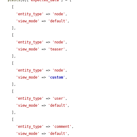
$tests
[0][
'expected_data'
] = [

    [

'entity_type'
 => 
'node'
,

'view_mode'
 => 
'default'
,

    ],

    [

'entity_type'
 => 
'node'
,

'view_mode'
 => 
'teaser'
,

    ],

    [

'entity_type'
 => 
'node'
,

'view_mode'
 => 
'
custom
'
,

    ],

    [

'entity_type'
 => 
'user'
,

'view_mode'
 => 
'default'
,

    ],

    [

'entity_type'
 => 
'comment'
,

'view_mode'
 => 
'default'
,
