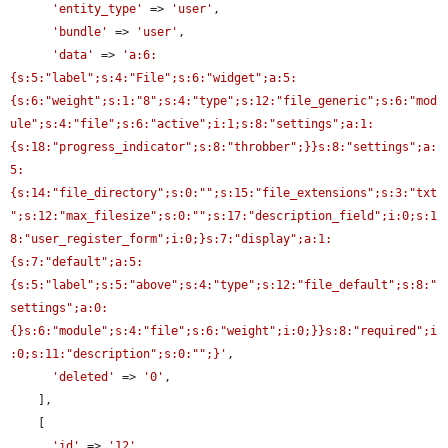
'entity_type'
 => 
'user'
,

'bundle'
 => 
'user'
,

'data'
 => 
'a:6:
{s:5:"label";s:4:"File";s:6:"widget";a:5:
{s:6:"weight";s:1:"8";s:4:"type";s:12:"file_generic";s:6:"mod
ule";s:4:"file";s:6:"active";i:1;s:8:"settings";a:1:
{s:18:"progress_indicator";s:8:"throbber";}}s:8:"settings";a:
5:
{s:14:"file_directory";s:0:"";s:15:"file_extensions";s:3:"txt
";s:12:"max_filesize";s:0:"";s:17:"description_field";i:0;s:1
8:"user_register_form";i:0;}s:7:"display";a:1:
{s:7:"default";a:5:
{s:5:"label";s:5:"above";s:4:"type";s:12:"file_default";s:8:"
settings";a:0:
{}s:6:"module";s:4:"file";s:6:"weight";i:0;}}s:8:"required";i
:0;s:11:"description";s:0:"";}'
,

'deleted'
 => 
'0'
,

    ],

    [

'id'
 => 
'12'
,
