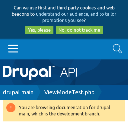
Skip
Skip
Can we use first and third party cookies and web
to
to
beacons to
understand our audience, and to tailor
main
search
promotions you see
?
content
Yes, please
No, do not track me
Search
Main
Go to Drupal.org
navigation
Drupal 7
Breadcrumb
drupal main
ViewModeTest.php
Drupal 8+
You are browsing documentation for drupal
Warning
main, which is the development branch.
message
Other projects