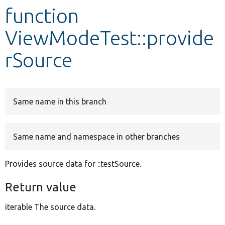
function
Develop for Drupal
ViewModeTest::provide
rSource
Same name in this branch
Same name and namespace in other branches
Provides source data for ::testSource.
Return value
iterable The source data.