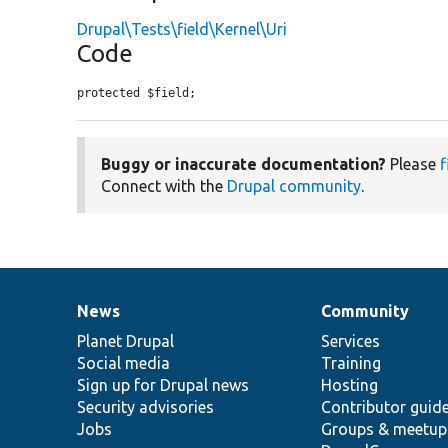
Drupal\Tests\field\Kernel\Uri
Code
protected $field;
Buggy or inaccurate documentation?
Please
f
Connect with the
Drupal community
.
News
Community
News
Our
Documentation
Drupal
Governance
items
Planet Drupal
community
code
of
Services
Social media
base
community
Training
Sign up for Drupal news
Hosting
Security advisories
Contributor guid
Jobs
Groups & meetup