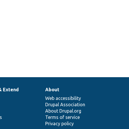
& Extend
About
Web accessibility
Drupal Association
About Drupal.org
ns
Terms of service
Privacy policy