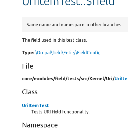
UriItemTest::$field
Same name and namespace in other branches
The field used in this test class.
Type:
\Drupal\field\Entity\FieldConfig
File
core/
modules/
field/
tests/
src/
Kernel/
Uri/
UriIt
Class
UriItemTest
Tests URI field functionality.
Namespace