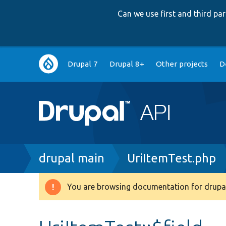
Can we use first and third p
Main
Drupal 7
Drupal 8+
Other projects
D
navigation
Breadcrumb
drupal main
UriItemTest.php
You are browsing documentation for drupal
Warning
message