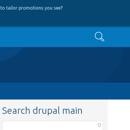
to tailor promotions you see
?
Search
Search drupal main
Function,