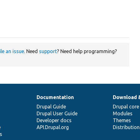
ile an issue
. Need
support
? Need help programming?
Documentation
Download 
Drupal Guide
Drupal core
Drupal User Guide
Modules
Developer docs
Themes
e
API.Drupal.org
Distributio
s