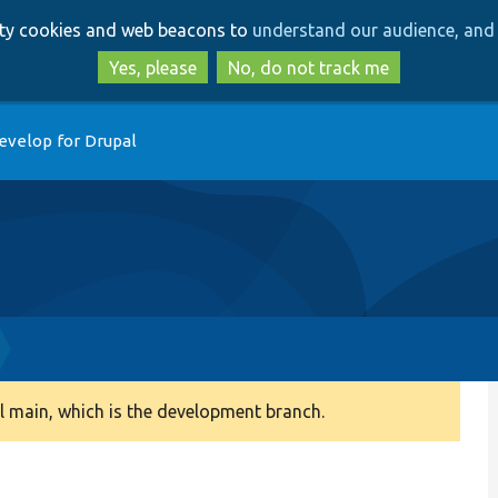
Skip
Skip
arty cookies and web beacons to
understand our audience, and 
to
to
main
search
Yes, please
No, do not track me
content
evelop for Drupal
 main, which is the development branch.