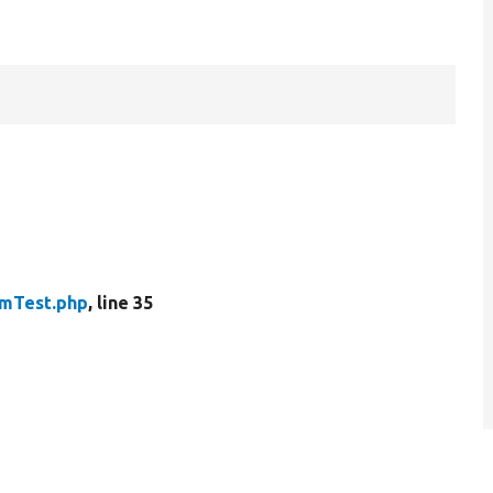
emTest.php
, line 35