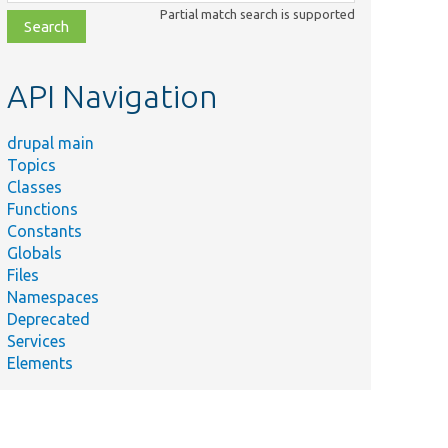
class,
Partial match search is supported
file,
topic,
etc.
API Navigation
drupal main
Topics
Classes
Functions
Constants
Globals
Files
Namespaces
Deprecated
Services
Elements