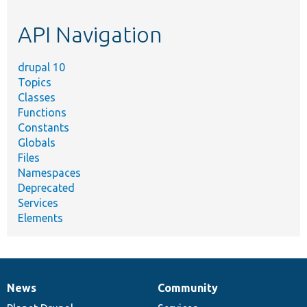
etc.
API Navigation
drupal 10
Topics
Classes
Functions
Constants
Globals
Files
Namespaces
Deprecated
Services
Elements
News
Community
News
Our
Documentation
Drupal
Governance