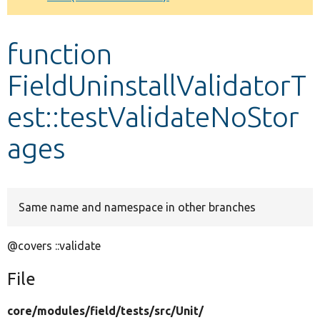
Develop for Drupal
function
FieldUninstallValidatorT
est::testValidateNoStor
ages
Same name and namespace in other branches
@covers ::validate
File
core/
modules/
field/
tests/
src/
Unit/