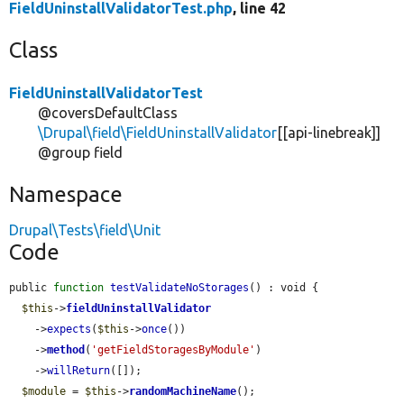
FieldUninstallValidatorTest.php
, line 42
Class
FieldUninstallValidatorTest
@coversDefaultClass
\Drupal\field\FieldUninstallValidator
[[api-linebreak]]
@group field
Namespace
Drupal\Tests\field\Unit
Code
public 
function
testValidateNoStorages
() : void {

$this
->
fieldUninstallValidator
    ->
expects
(
$this
->
once
())

    ->
method
(
'getFieldStoragesByModule'
)

    ->
willReturn
([]);

$module
 = 
$this
->
randomMachineName
();
