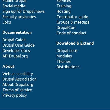
items
Planet Drupal
community
code
of
Services
Social media
base
community
Training
Sign up for Drupal news
Hosting
Security advisories
Contributor guide
Jobs
Groups & meetups
DrupalCon
Documentation
Code of conduct
Drupal Guide
Download & Extend
Drupal User Guide
Developer docs
Drupal core
API.Drupal.org
Modules
Themes
About
Distributions
Web accessibility
Drupal Association
About Drupal.org
Terms of service
Privacy policy