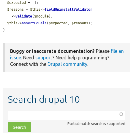
$expected
 = [];

$reasons
 = 
$this
->
fieldUninstallValidator
    ->
validate
(
$module
);

$this
->
assertEquals
(
$expected
, 
$reasons
);

}
Buggy or inaccurate documentation?
Please
file an
issue
. Need
support
? Need help programming?
Connect with the
Drupal community
.
Search drupal 10
Function,
class,
Partial match search is supported
file,
topic,