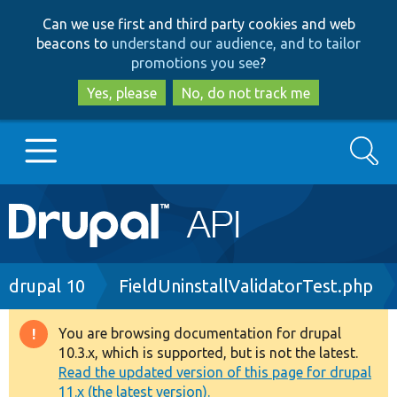
Skip
Skip
Can we use first and third party cookies and web
to
to
beacons to
understand our audience, and to tailor
main
search
promotions you see
?
content
Yes, please
No, do not track me
Search
Main
Go to Drupal.org
navigation
Drupal 7
Breadcrumb
drupal 10
FieldUninstallValidatorTest.php
Drupal 8+
You are browsing documentation for drupal
Warning
10.3.x, which is supported, but is not the latest.
message
Read the updated version of this page for drupal
Other projects
11.x (the latest version).