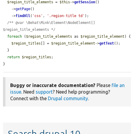
$region_title_elements
 = 
$this
->
getSession
()

    ->
getPage
()

    ->
findAll
(
'css'
, 
'.region-title td'
);

/** @var \Behat\Mink\Element\NodeElement[] 
$region_title_elements */
foreach
 (
$region_title_elements
 as 
$region_title_element
) {

$region_titles
[] = 
$region_title_element
->
getText
();

  }

return
$region_titles
;

}
Buggy or inaccurate documentation?
Please
file an
issue
. Need
support
? Need help programming?
Connect with the
Drupal community
.
Search drupal 10