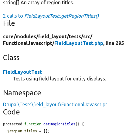
string[] An array of region titles.
2 calls to
FieldLayoutTest::getRegionTitles()
File
core/
modules/
field_layout/
tests/
src/
FunctionalJavascript/
FieldLayoutTest.php
, line 295
Class
FieldLayoutTest
Tests using field layout for entity displays.
Namespace
Drupal\Tests\field_layout\FunctionalJavascript
Code
protected 
function
getRegionTitles
() {

$region_titles
 = [];
