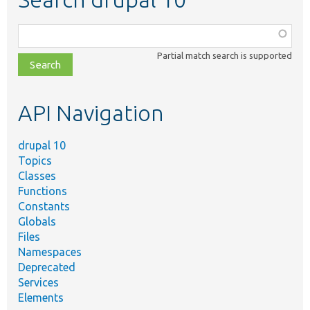
Function,
class,
Partial match search is supported
file,
topic,
etc.
API Navigation
drupal 10
Topics
Classes
Functions
Constants
Globals
Files
Namespaces
Deprecated
Services
Elements