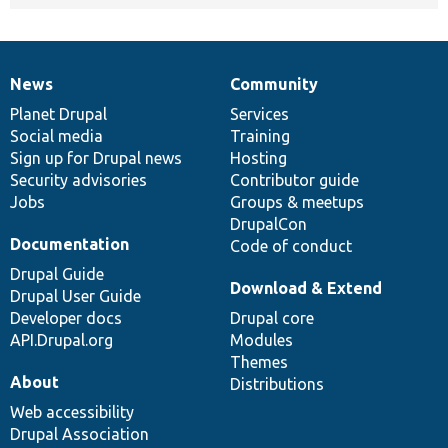
News
Community
News
Our
Documentation
Drupal
Governance
items
Planet Drupal
community
code
of
Services
Social media
base
community
Training
Sign up for Drupal news
Hosting
Security advisories
Contributor guide
Jobs
Groups & meetups
DrupalCon
Documentation
Code of conduct
Drupal Guide
Download & Extend
Drupal User Guide
Developer docs
Drupal core
API.Drupal.org
Modules
Themes
About
Distributions
Web accessibility
Drupal Association