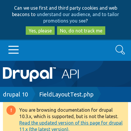
Skip
Skip
Can we use first and third party cookies and web
to
to
beacons to
understand our audience, and to tailor
main
search
promotions you see
?
content
Yes, please
No, do not track me
Search
Main
Go to Drupal.org
navigation
Drupal 7
Breadcrumb
drupal 10
FieldLayoutTest.php
Drupal 8+
You are browsing documentation for drupal
Warning
10.3.x, which is supported, but is not the latest.
message
Read the updated version of this page for drupal
Other projects
11.x (the latest version).