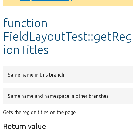
Develop for Drupal
function
FieldLayoutTest::getReg
ionTitles
Same name in this branch
Same name and namespace in other branches
Gets the region titles on the page.
Return value