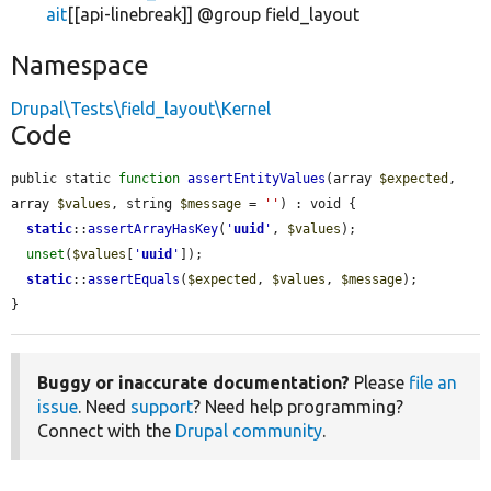
ait
[[api-linebreak]] @group field_layout
Namespace
Drupal\Tests\field_layout\Kernel
Code
public static 
function
assertEntityValues
(array 
$expected
, 
array 
$values
, string 
$message
 = 
''
) : void {

static
::
assertArrayHasKey
(
'
uuid
'
, 
$values
);

unset
(
$values
[
'
uuid
'
]);

static
::
assertEquals
(
$expected
, 
$values
, 
$message
);

}
Buggy or inaccurate documentation?
Please
file an
issue
. Need
support
? Need help programming?
Connect with the
Drupal community
.