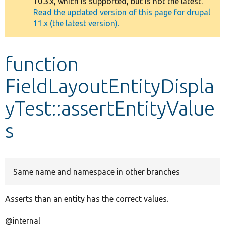
10.3.x, which is supported, but is not the latest.
message
Read the updated version of this page for drupal
11.x (the latest version).
Develop for Drupal
function
FieldLayoutEntityDispla
yTest::assertEntityValue
s
Same name and namespace in other branches
Asserts than an entity has the correct values.
@internal