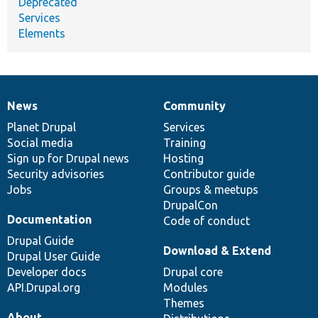
Deprecated
Services
Elements
News
Community
News
Our
Documentation
Drupal
Governance
items
Planet Drupal
community
code
of
Services
Social media
base
community
Training
Sign up for Drupal news
Hosting
Security advisories
Contributor guide
Jobs
Groups & meetups
DrupalCon
Documentation
Code of conduct
Drupal Guide
Download & Extend
Drupal User Guide
Developer docs
Drupal core
API.Drupal.org
Modules
Themes
About