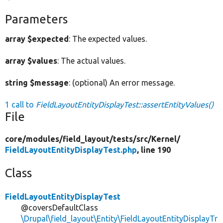
Parameters
array $expected
: The expected values.
array $values
: The actual values.
string $message
: (optional) An error message.
1 call to
FieldLayoutEntityDisplayTest::assertEntityValues()
File
core/
modules/
field_layout/
tests/
src/
Kernel/
FieldLayoutEntityDisplayTest.php
, line 190
Class
FieldLayoutEntityDisplayTest
@coversDefaultClass
\Drupal\field_layout\Entity\FieldLayoutEntityDisplayTr