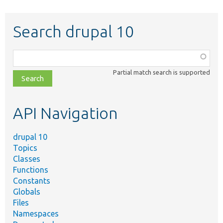
Search drupal 10
Function,
class,
Partial match search is supported
file,
topic,
etc.
API Navigation
drupal 10
Topics
Classes
Functions
Constants
Globals
Files
Namespaces