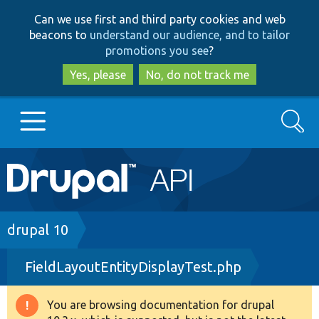
Skip
Skip
Can we use first and third party cookies and web
to
to
beacons to
understand our audience, and to tailor
main
search
promotions you see
?
content
Yes, please
No, do not track me
Search
Main
Go to Drupal.org
navigation
Drupal 7
Breadcrumb
drupal 10
FieldLayoutEntityDisplayTest.php
Drupal 8+
You are browsing documentation for drupal
Warning
Other projects