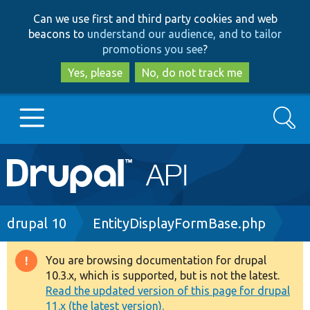
Skip
Skip
Can we use first and third party cookies and web
to
to
beacons to
understand our audience, and to tailor
main
search
promotions you see
?
content
Yes, please
No, do not track me
Search
Main
Go to Drupal.org
navigation
Drupal 7
Breadcrumb
drupal 10
EntityDisplayFormBase.php
Drupal 8+
You are browsing documentation for drupal
Warning
10.3.x, which is supported, but is not the latest.
message
Read the updated version of this page for drupal
Other projects
11.x (the latest version).