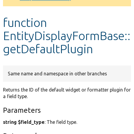
Develop for Drupal
function
EntityDisplayFormBase::
getDefaultPlugin
Same name and namespace in other branches
Returns the ID of the default widget or formatter plugin for
a field type.
Parameters
string $field_type
: The field type.