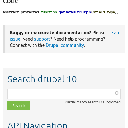
Code
abstract protected 
function
getDefaultPlugin
(
$field_type
);
Buggy or inaccurate documentation?
Please
file an
issue
. Need
support
? Need help programming?
Connect with the
Drupal community
.
Search drupal 10
Function,
class,
Partial match search is supported
file,
topic,
etc.
API Navigation