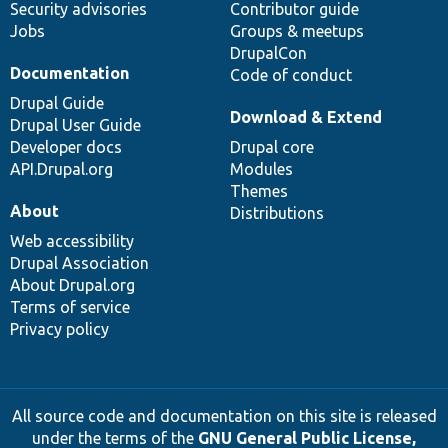
Security advisories
Contributor guide
Jobs
Groups & meetups
DrupalCon
Documentation
Code of conduct
Drupal Guide
Download & Extend
Drupal User Guide
Developer docs
Drupal core
API.Drupal.org
Modules
Themes
About
Distributions
Web accessibility
Drupal Association
About Drupal.org
Terms of service
Privacy policy
All source code and documentation on this site is released
under the terms of the
GNU General Public License,