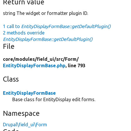
Return value
string The widget or formatter plugin ID.
1 call to
EntityDisplayFormBase::getDefaultPlugin()
2 methods override
EntityDisplayFormBase::getDefaultPlugin()
File
core/
modules/
field_ui/
src/
Form/
EntityDisplayFormBase.php
, line 793
Class
EntityDisplayFormBase
Base class for EntityDisplay edit forms.
Namespace
Drupal\field_ui\Form