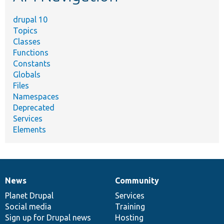
drupal 10
Topics
Classes
Functions
Constants
Globals
Files
Namespaces
Deprecated
Services
Elements
News
Community
News
Our
Documentation
Drupal
Governance
items
Planet Drupal
community
code
of
Services
Social media
base
community
Training
Sign up for Drupal news
Hosting