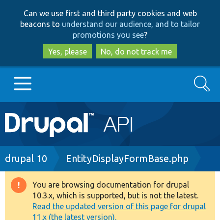
Skip
Skip
Can we use first and third party cookies and web
to
to
beacons to
understand our audience, and to tailor
main
search
promotions you see
?
content
Yes, please
No, do not track me
Search
Main
Go to Drupal.org
navigation
Drupal 7
Breadcrumb
drupal 10
EntityDisplayFormBase.php
Drupal 8+
You are browsing documentation for drupal
Warning
10.3.x, which is supported, but is not the latest.
message
Read the updated version of this page for drupal
Other projects
11.x (the latest version).