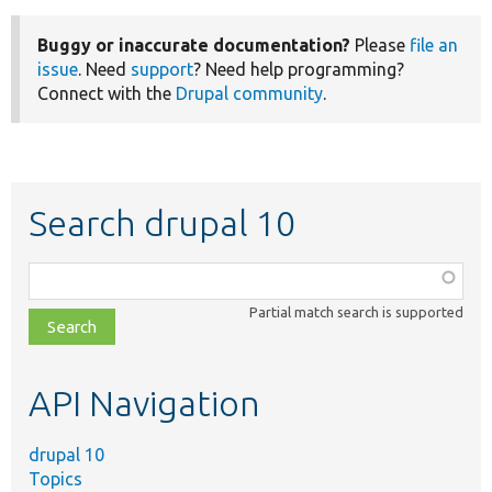
Buggy or inaccurate documentation?
Please
file an
issue
. Need
support
? Need help programming?
Connect with the
Drupal community
.
Search drupal 10
Function,
class,
Partial match search is supported
file,
topic,
etc.
API Navigation
drupal 10
Topics