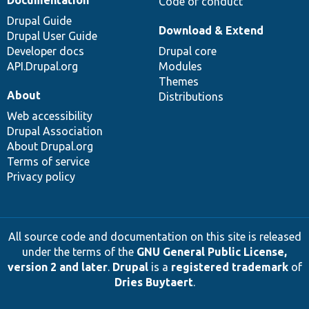
Documentation
Code of conduct
Drupal Guide
Download & Extend
Drupal User Guide
Developer docs
Drupal core
API.Drupal.org
Modules
Themes
About
Distributions
Web accessibility
Drupal Association
About Drupal.org
Terms of service
Privacy policy
All source code and documentation on this site is released
under the terms of the
GNU General Public License,
version 2 and later
.
Drupal
is a
registered trademark
of
Dries Buytaert
.