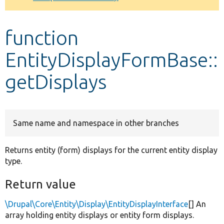
Develop for Drupal
function
EntityDisplayFormBase::
getDisplays
Same name and namespace in other branches
Returns entity (form) displays for the current entity display
type.
Return value
\Drupal\Core\Entity\Display\EntityDisplayInterface
[] An
array holding entity displays or entity form displays.