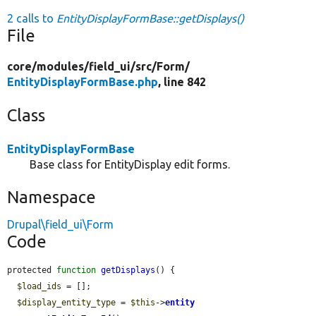
2 calls to
EntityDisplayFormBase::getDisplays()
File
core/
modules/
field_ui/
src/
Form/
EntityDisplayFormBase.php
, line 842
Class
EntityDisplayFormBase
Base class for EntityDisplay edit forms.
Namespace
Drupal\field_ui\Form
Code
protected 
function
getDisplays
() {

$load_ids
 = [];

$display_entity_type
 = 
$this
->
entity