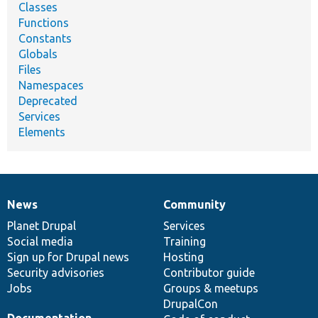
Classes
Functions
Constants
Globals
Files
Namespaces
Deprecated
Services
Elements
News
Community
News
Our
Documentation
Drupal
Governance
items
Planet Drupal
community
code
of
Services
Social media
base
community
Training
Sign up for Drupal news
Hosting
Security advisories
Contributor guide
Jobs
Groups & meetups
DrupalCon