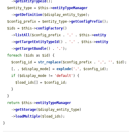
    ->
getEntityTypeId
();

$entity_type
 = 
$this
->
entityTypeManager
    ->
getDefinition
(
$display_entity_type
);

$config_prefix
 = 
$entity_type
->
getConfigPrefix
();

$ids
 = 
$this
->
configFactory
()

    ->
listAll
(
$config_prefix
 . 
'.'
 . 
$this
->
entity
    ->
getTargetEntityTypeId
() . 
'.'
 . 
$this
->
entity
    ->
getTargetBundle
() . 
'.'
);

foreach
 (
$ids
 as 
$id
) {

$config_id
 = 
str_replace
(
$config_prefix
 . 
'.'
, 
''
, 
$id
);

    [, , 
$display_mode
] = 
explode
(
'.'
, 
$config_id
);

if
 (
$display_mode
 != 
'default'
) {

$load_ids
[] = 
$config_id
;

    }

  }

return
$this
->
entityTypeManager
    ->
getStorage
(
$display_entity_type
)

    ->
loadMultiple
(
$load_ids
);

}